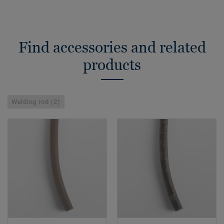
Find accessories and related
products
Welding rod (2)