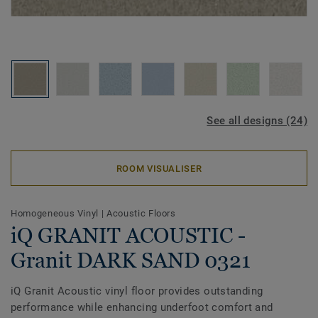
See all designs (24)
ROOM VISUALISER
Homogeneous Vinyl
|
Acoustic Floors
iQ GRANIT ACOUSTIC -
Granit DARK SAND 0321
iQ Granit Acoustic vinyl floor provides outstanding
performance while enhancing underfoot comfort and