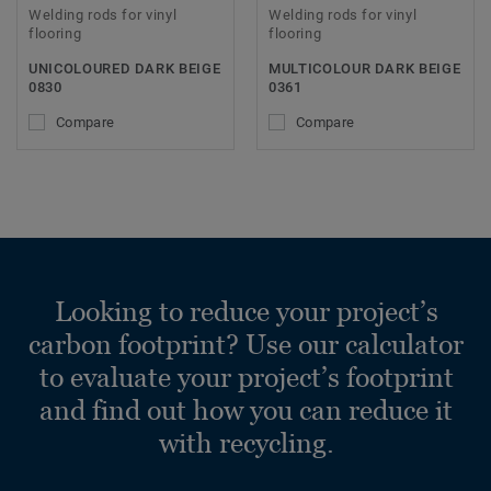
Welding rods for vinyl
Welding rods for vinyl
flooring
flooring
UNICOLOURED DARK BEIGE
MULTICOLOUR DARK BEIGE
0830
0361
Compare
Compare
Looking to reduce your project’s
carbon footprint? Use our calculator
to evaluate your project’s footprint
and find out how you can reduce it
with recycling.