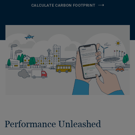
CALCULATE CARBON FOOTPRINT
Performance Unleashed