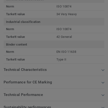
Norm
ISO 10874
Tarkett value
34 Very Heavy
Industrial classification
Norm
ISO 10874
Tarkett value
42 General
Binder content
Norm
EN ISO 11638
Tarkett value
Type II
Technical Characteristics
Performance for CE Marking
Technical Performance
Sustainability performances