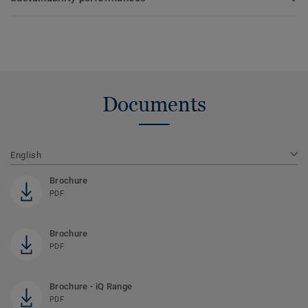
Documents
English
Brochure
PDF
Brochure
PDF
Brochure - iQ Range
PDF