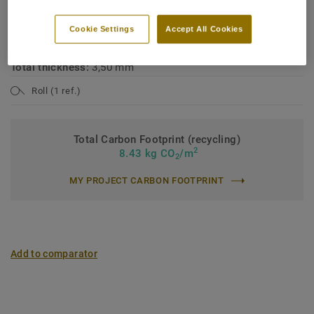
Industrial classification:
42 General
Cookie Settings
Accept All Cookies
Binder content:
Type II
Total thickness:
3,50 mm
Roll (1 ref.)
Total Carbon Footprint (recycling)
2
8.43 kg CO
/m
2
MY PROJECT CARBON FOOTPRINT
Add to comparator