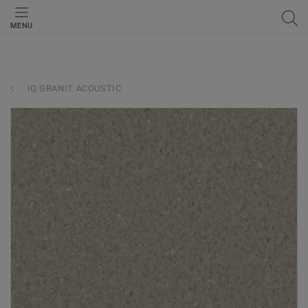
MENU
iQ GRANIT ACOUSTIC