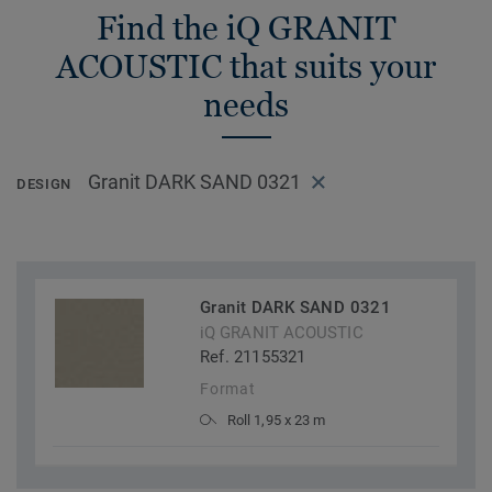
Find the iQ GRANIT
ACOUSTIC that suits your
needs
Granit DARK SAND 0321
DESIGN
Granit DARK SAND 0321
iQ GRANIT ACOUSTIC
Ref. 21155321
Format
Roll 1,95 x 23 m