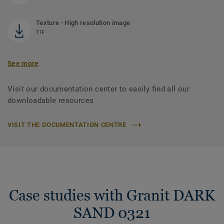
Texture - High resolution image
TIF
See more
Visit our documentation center to easily find all our
downloadable resources
VISIT THE DOCUMENTATION CENTRE
Case studies with Granit DARK
SAND 0321