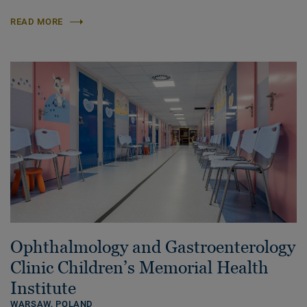
READ MORE
Ophthalmology and Gastroenterology
Clinic Children’s Memorial Health
Institute
WARSAW,
POLAND