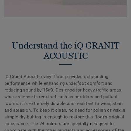
Understand the iQ GRANIT
ACOUSTIC
iQ Granit Acoustic vinyl floor provides outstanding
performance while enhancing underfoot comfort and
reducing sound by 15dB. Designed for heavy traffic areas
where silence is required such as corridors and patient
rooms, it is extremely durable and resistant to wear, stain
and abrasion. To keep it clean, no need for polish or wax, a
simple dry-buffing is enough to restore this floor’s original
appearance. The 24 colours are specially designed to
coordinate with the other products and accessories of the