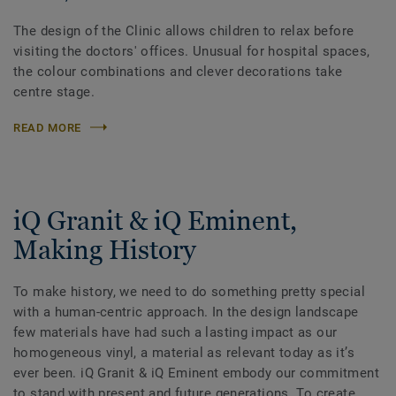
The design of the Clinic allows children to relax before
visiting the doctors' offices. Unusual for hospital spaces,
the colour combinations and clever decorations take
centre stage.
READ MORE
iQ Granit & iQ Eminent,
Making History
To make history, we need to do something pretty special
with a human-centric approach. In the design landscape
few materials have had such a lasting impact as our
homogeneous vinyl, a material as relevant today as itʼs
ever been. iQ Granit & iQ Eminent embody our commitment
to stand with present and future generations. To create