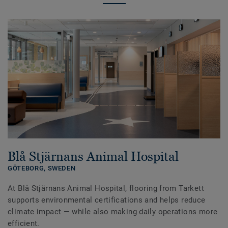
Blå Stjärnans Animal Hospital
GÖTEBORG,
SWEDEN
At Blå Stjärnans Animal Hospital, flooring from Tarkett
supports environmental certifications and helps reduce
climate impact — while also making daily operations more
efficient.