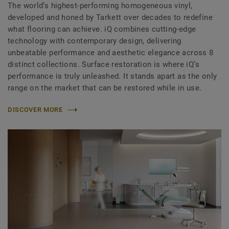
The world’s highest-performing homogeneous vinyl,
developed and honed by Tarkett over decades to redefine
what flooring can achieve. iQ combines cutting-edge
technology with contemporary design, delivering
unbeatable performance and aesthetic elegance across 8
distinct collections. Surface restoration is where iQ’s
performance is truly unleashed. It stands apart as the only
range on the market that can be restored while in use.
DISCOVER MORE