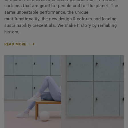
surfaces that are good for people and for the planet. The
same unbeatable performance, the unique
multifunctionality, the new design & colours and leading
sustainability credentials. We make history by remaking
history.
READ MORE