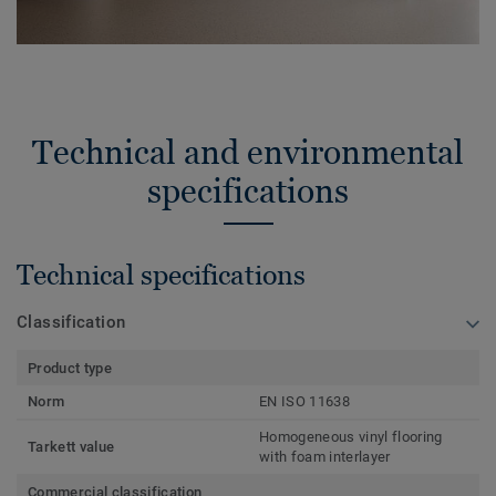
Technical and environmental
specifications
Technical specifications
Classification
Product type
Norm
EN ISO 11638
Homogeneous vinyl flooring
Tarkett value
with foam interlayer
Commercial classification