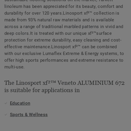
linoleum has been appreciated for its beauty, comfort and
durability for over 120 years.Linosport xf²™ collection is
made from 93% natural raw materials and is available
across a range of traditional marbled patterns in vivid and
deep colors.It is treated with our unique xf²™surface
protection for extreme durability, easy cleaning and cost-
effective maintenance.Linosport xf²™ can be combined
with our exclusive Lumaflex Extreme & Energy systems, to
offer high sports performances and extreme resistance to
multi-use.
The Linosport xf²™ Veneto ALUMINIUM 672
is suitable for applications in
Education
Sports & Wellness