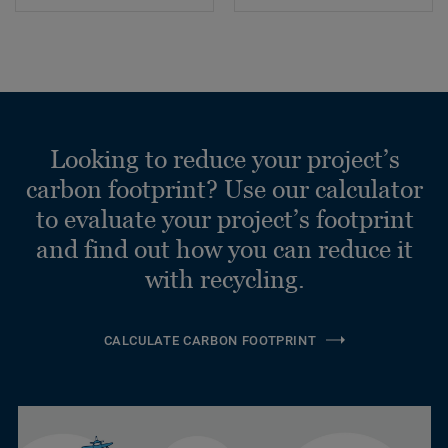
Looking to reduce your project’s
carbon footprint? Use our calculator
to evaluate your project’s footprint
and find out how you can reduce it
with recycling.
CALCULATE CARBON FOOTPRINT