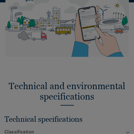
Technical and environmental
specifications
Technical specifications
Classification