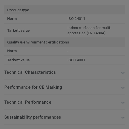
Product type
Norm
ISO 24011
Indoor surfaces for multi-
Tarkett value
sports use (EN 14904)
Quality & environment certifications
Norm
-
Tarkett value
ISO 14001
Technical Characteristics
Performance for CE Marking
Technical Performance
Sustainability performances