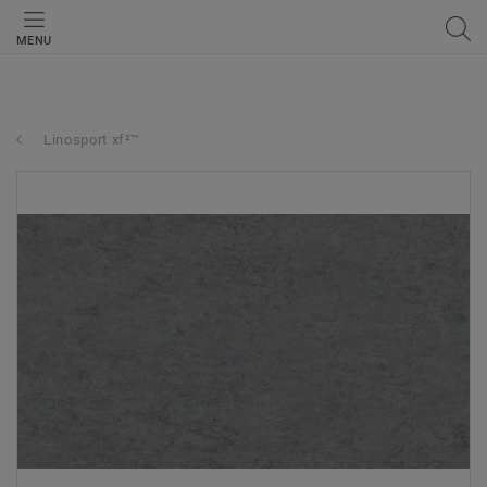
MENU
Linosport xf²™