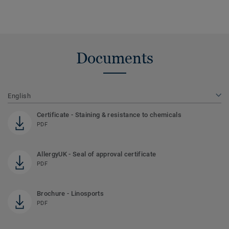
Documents
English
Certificate - Staining & resistance to chemicals
PDF
AllergyUK - Seal of approval certificate
PDF
Brochure - Linosports
PDF