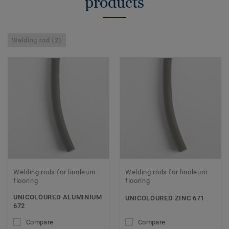
products
Welding rod (2)
Welding rods for linoleum
Welding rods for linoleum
flooring
flooring
UNICOLOURED ALUMINIUM
UNICOLOURED ZINC 671
672
Compare
Compare