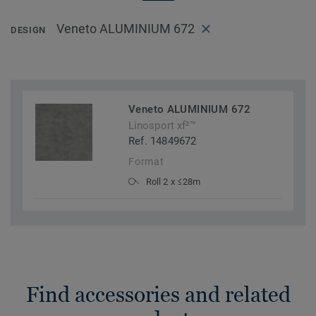
Veneto ALUMINIUM 672
DESIGN
Veneto ALUMINIUM 672
Linosport xf²™
Ref. 14849672
Format
Roll 2 x ≤28m
Find accessories and related