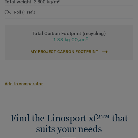
Total weight:
3,800 kg/m²
Roll (1 ref.)
Total Carbon Footprint (recycling)
2
-1.33 kg CO
/m
2
MY PROJECT CARBON FOOTPRINT
Add to comparator
Find the Linosport xf²™ that
suits your needs