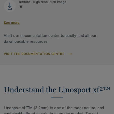
Texture - High resolution image
TIF
See more
Visit our documentation center to easily find all our
downloadable resources
VISIT THE DOCUMENTATION CENTRE
Understand the Linosport xf²™
Linosport xf²TM (3.2mm) is one of the most natural and
sustainable flooring solutions on the market, Tarkett