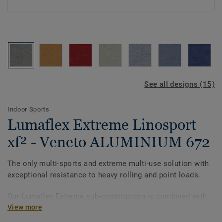
See all designs (15)
Indoor Sports
Lumaflex Extreme Linosport
xf² - Veneto ALUMINIUM 672
The only multi-sports and extreme multi-use solution with
exceptional resistance to heavy rolling and point loads.
Our Lumaflex Extreme sub-construction is combined with
Linosport xf² to meet the utmost quality and standards.
View more