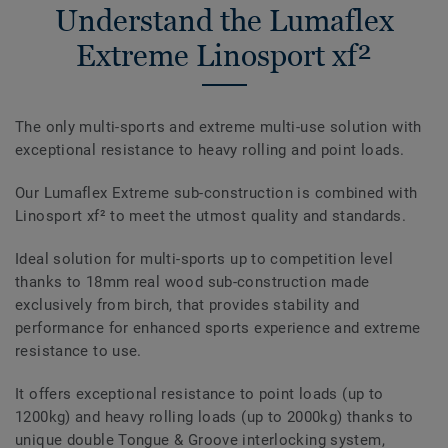
Understand the Lumaflex
Extreme Linosport xf²
The only multi-sports and extreme multi-use solution with
exceptional resistance to heavy rolling and point loads.
Our Lumaflex Extreme sub-construction is combined with
Linosport xf² to meet the utmost quality and standards.
Ideal solution for multi-sports up to competition level
thanks to 18mm real wood sub-construction made
exclusively from birch, that provides stability and
performance for enhanced sports experience and extreme
resistance to use.
It offers exceptional resistance to point loads (up to
1200kg) and heavy rolling loads (up to 2000kg) thanks to
unique double Tongue & Groove interlocking system,