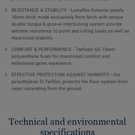
RESISTANCE & STABILITY - Lumaflex Extreme panels
18mm thick made exclusively from birch with unique
double tongue & groove interlocking system provide
extreme resistance to point and rolling loads as well as
maximized stability.
COMFORT & PERFORMANCE - Tarfoam 60, 15mm
polyurethane foam for maximized comfort and
enhanceed game experience.
EFFECTIVE PROTECTION AGAINST HUMIDITY - Our
polyethylene fil Tarfilm, protects the floor system from
vapor ascending from the ground.
Technical and environmental
specifications