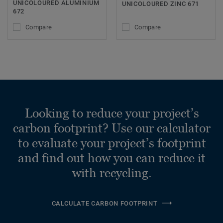
UNICOLOURED ALUMINIUM
UNICOLOURED ZINC 671
672
Compare
Compare
Looking to reduce your project’s
carbon footprint? Use our calculator
to evaluate your project’s footprint
and find out how you can reduce it
with recycling.
CALCULATE CARBON FOOTPRINT