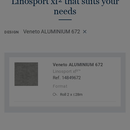
Linosport xf² that suits your
needs
Veneto ALUMINIUM 672
DESIGN
Veneto ALUMINIUM 672
Linosport xf²™
Ref. 14849672
Format
Roll 2 x ≤28m