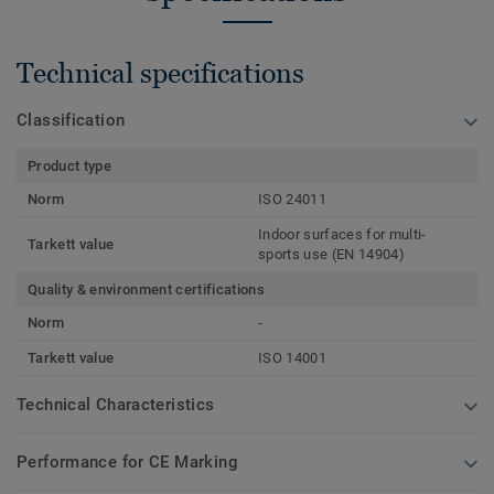
Technical specifications
Classification
Product type
Norm
ISO 24011
Indoor surfaces for multi-
Tarkett value
sports use (EN 14904)
Quality & environment certifications
Norm
-
Tarkett value
ISO 14001
Technical Characteristics
Performance for CE Marking