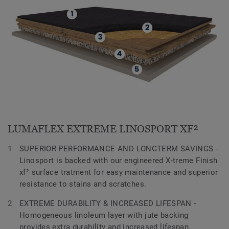
LUMAFLEX EXTREME LINOSPORT XF²
SUPERIOR PERFORMANCE AND LONGTERM SAVINGS -
Linosport is backed with our engineered X-treme Finish
xf² surface tratment for easy maintenance and superior
resistance to stains and scratches.
EXTREME DURABILITY & INCREASED LIFESPAN -
Homogeneous linoleum layer with jute backing
provides extra durability and increased lifespan.