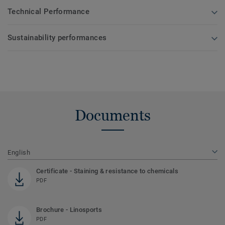
Technical Performance
Sustainability performances
Documents
English
Certificate - Staining & resistance to chemicals
PDF
Brochure - Linosports
PDF