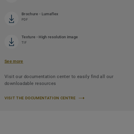
Brochure - Lumaflex
PDF
Texture - High resolution image
TIF
See more
Visit our documentation center to easily find all our
downloadable resources
VISIT THE DOCUMENTATION CENTRE