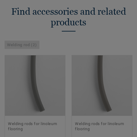
Find accessories and related
products
Welding rod (2)
Welding rods for linoleum
Welding rods for linoleum
flooring
flooring