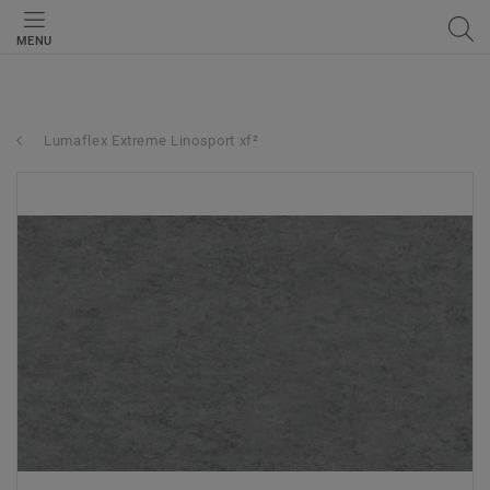
MENU
Lumaflex Extreme Linosport xf²