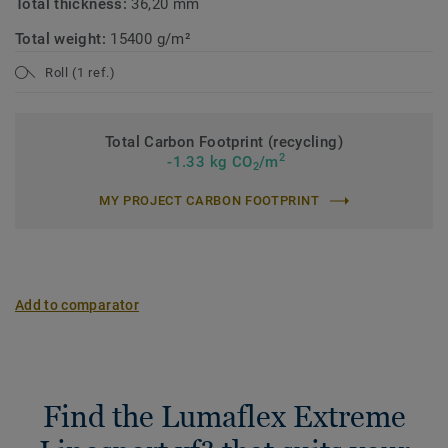
Total thickness:
36,20 mm
Total weight:
15400 g/m²
Roll (1 ref.)
Total Carbon Footprint (recycling)
2
-1.33 kg CO
/m
2
MY PROJECT CARBON FOOTPRINT
Add to comparator
Find the Lumaflex Extreme