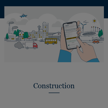
Construction