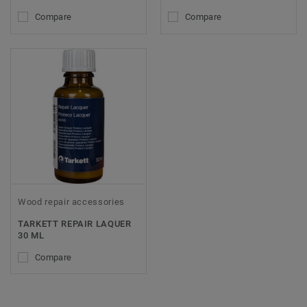
Compare
Compare
Wood repair accessories
TARKETT REPAIR LAQUER
30 ML
Compare