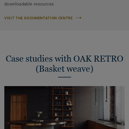
downloadable resources
VISIT THE DOCUMENTATION CENTRE
Case studies with OAK RETRO
(Basket weave)