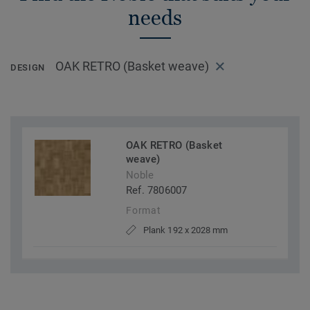
needs
OAK RETRO (Basket weave)
DESIGN
OAK RETRO (Basket
weave)
Noble
Ref. 7806007
Format
Plank 192 x 2028 mm