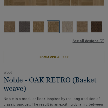
See all designs (7)
ROOM VISUALISER
Wood
Noble - OAK RETRO (Basket
weave)
Noble is a modular floor, inspired by the long tradition of
classic parquet. The result is an exciting dynamic between