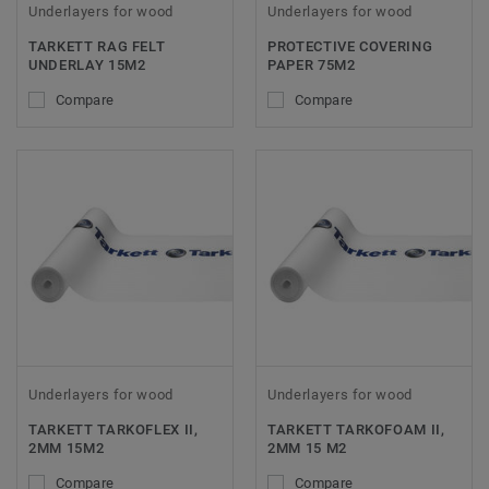
Underlayers for wood
Underlayers for wood
TARKETT RAG FELT
PROTECTIVE COVERING
UNDERLAY 15M2
PAPER 75M2
Compare
Compare
Underlayers for wood
Underlayers for wood
TARKETT TARKOFLEX II,
TARKETT TARKOFOAM II,
2MM 15M2
2MM 15 M2
Compare
Compare