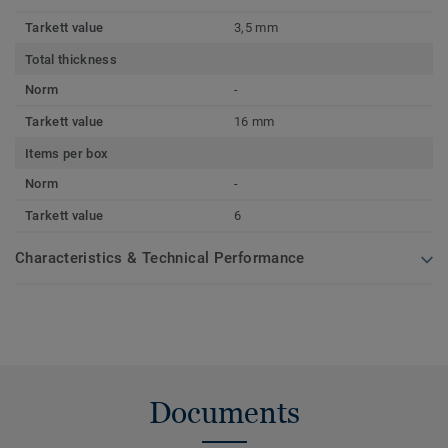
Tarkett value
3,5 mm
Total thickness
Norm
-
Tarkett value
16 mm
Items per box
Norm
-
Tarkett value
6
Characteristics & Technical Performance
Documents