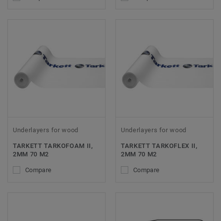
Underlayers for wood
Underlayers for wood
TARKETT TARKOFOAM II,
TARKETT TARKOFLEX II,
2MM 70 M2
2MM 70 M2
Compare
Compare