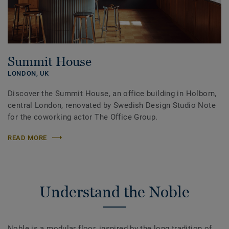
Summit House
LONDON,
UK
Discover the Summit House, an office building in Holborn,
central London, renovated by Swedish Design Studio Note
for the coworking actor The Office Group.
READ MORE
Understand the Noble
Noble is a modular floor, inspired by the long tradition of