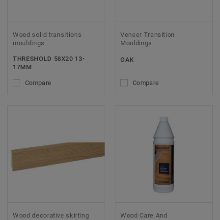
Wood solid transitions
Veneer Transition
mouldings
Mouldings
THRESHOLD 58X20 13-
OAK
17MM
Compare
Compare
Wood decorative skirting
Wood Care And