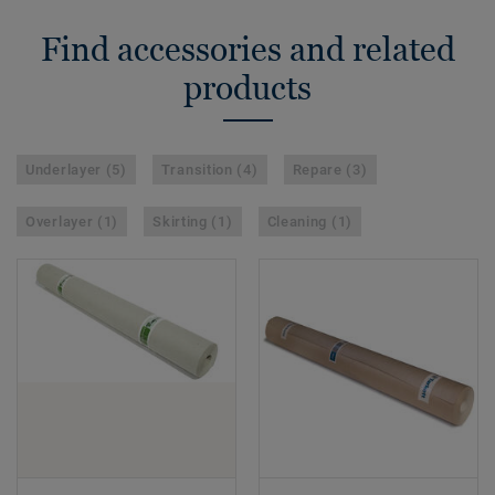
Find accessories and related
products
Underlayer (5)
Transition (4)
Repare (3)
Overlayer (1)
Skirting (1)
Cleaning (1)