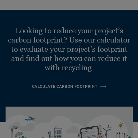
Looking to reduce your project’s
carbon footprint? Use our calculator
to evaluate your project’s footprint
and find out how you can reduce it
with recycling.
CALCULATE CARBON FOOTPRINT