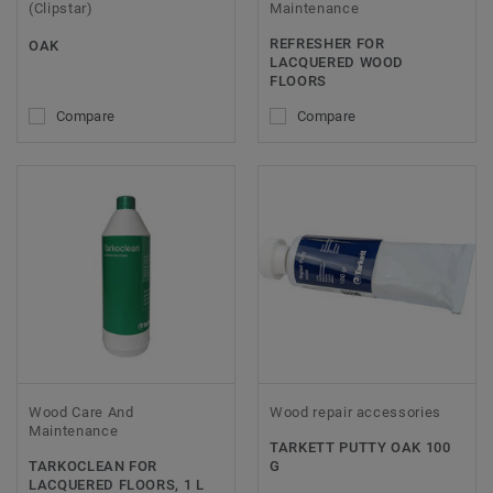
(Clipstar)
Maintenance
REFRESHER FOR
OAK
LACQUERED WOOD
FLOORS
Compare
Compare
Wood Care And
Wood repair accessories
Maintenance
TARKETT PUTTY OAK 100
TARKOCLEAN FOR
G
LACQUERED FLOORS, 1 L