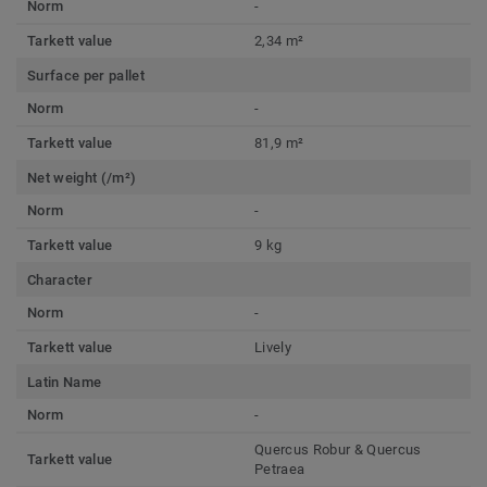
Norm
-
Tarkett value
2,34 m²
Surface per pallet
Norm
-
Tarkett value
81,9 m²
Net weight (/m²)
Norm
-
Tarkett value
9 kg
Character
Norm
-
Tarkett value
Lively
Latin Name
Norm
-
Quercus Robur & Quercus
Tarkett value
Petraea