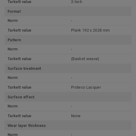
Tarkett value
2-lock
Format
Norm
-
Tarkett value
Plank 192 x 2028 mm
Pattern
Norm
-
Tarkett value
(Basket weave)
Surface treatment
Norm
-
Tarkett value
Proteco Lacquer
Surface effect
Norm
-
Tarkett value
None
Wear layer thickness
Norm
-