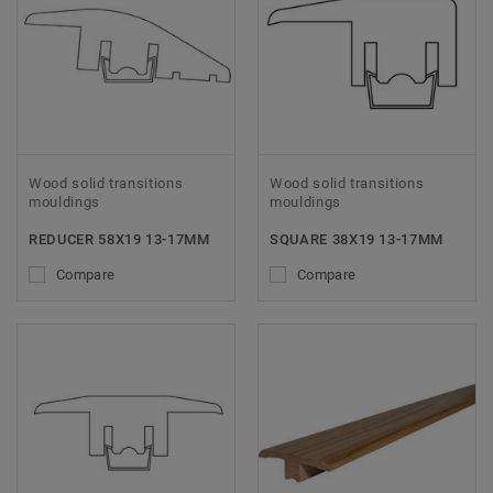
Wood solid transitions
Wood solid transitions
mouldings
mouldings
REDUCER 58X19 13-17MM
SQUARE 38X19 13-17MM
Compare
Compare