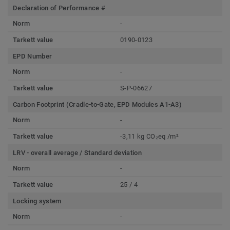
Declaration of Performance #
Norm
-
Tarkett value
0190-0123
EPD Number
Norm
-
Tarkett value
S-P-06627
Carbon Footprint (Cradle-to-Gate, EPD Modules A1-A3)
Norm
-
Tarkett value
-3,11 kg CO₂eq /m²
LRV - overall average / Standard deviation
Norm
-
Tarkett value
25 / 4
Locking system
Norm
-