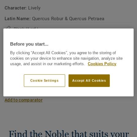
Character:
Lively
Latin Name:
Quercus Robur & Quercus Petraea
Plank (1 ref.)
Before you start...
Carbon footprint (Cradle to gate)
By clicking “Accept All Cookies”, you agree to the storing of
2
-3.11 kg CO
/m
2
cookies on your device to enhance site navigation, analyze site
usage, and assist in our marketing efforts.
Cookies Policy
MY PROJECT CARBON FOOTPRINT
Cookie Settings
Accept All Cookies
Add to comparator
Find the Noble that suits your