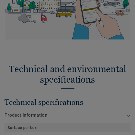
Technical and environmental
specifications
Technical specifications
Product Information
Surface per box