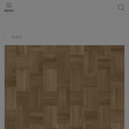
MENU
Noble