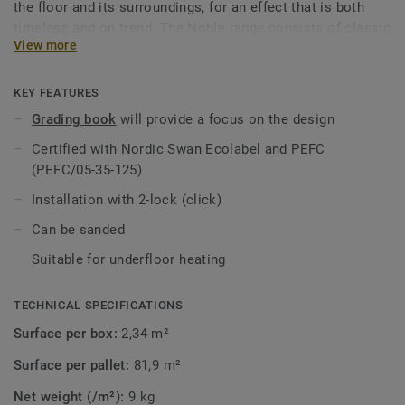
the floor and its surroundings, for an effect that is both
timeless and on trend. The Noble range consists of classic
View more
basket weave and big blocks, treated with hardwax oil or
lacquer. Most of the floors are brushed to further enhance
the pattern image. Our collection Grace also offers basket
KEY FEATURES
weave.
Grading book
will provide a focus on the design
Certified with Nordic Swan Ecolabel and PEFC
(PEFC/05-35-125)
Installation with 2-lock (click)
Can be sanded
Suitable for underfloor heating
TECHNICAL SPECIFICATIONS
Surface per box:
2,34 m²
Surface per pallet:
81,9 m²
Net weight (/m²):
9 kg