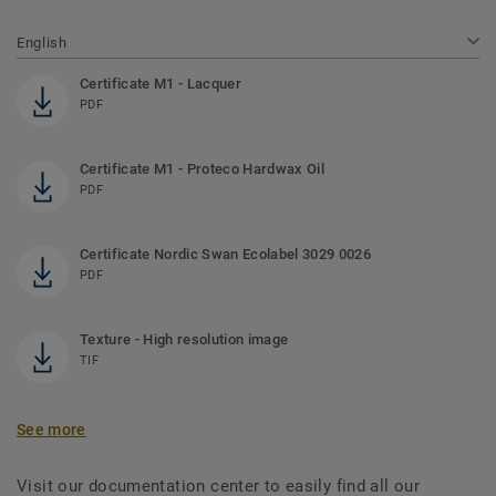
English
Certificate M1 - Lacquer
PDF
Certificate M1 - Proteco Hardwax Oil
PDF
Certificate Nordic Swan Ecolabel 3029 0026
PDF
Texture - High resolution image
TIF
See more
Visit our documentation center to easily find all our