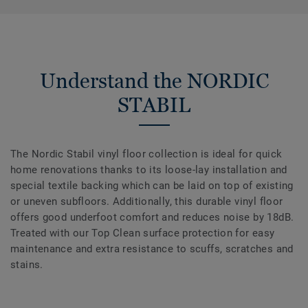
Understand the NORDIC
STABIL
The Nordic Stabil vinyl floor collection is ideal for quick
home renovations thanks to its loose-lay installation and
special textile backing which can be laid on top of existing
or uneven subfloors. Additionally, this durable vinyl floor
offers good underfoot comfort and reduces noise by 18dB.
Treated with our Top Clean surface protection for easy
maintenance and extra resistance to scuffs, scratches and
stains.