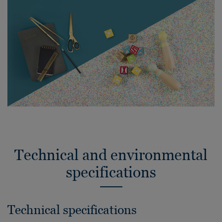
Technical and environmental
specifications
Technical specifications