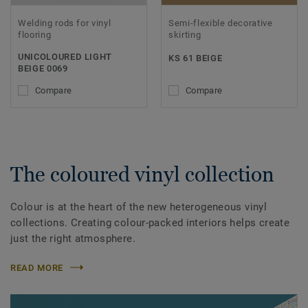
Welding rods for vinyl
Semi-flexible decorative
flooring
skirting
UNICOLOURED LIGHT
KS 61 BEIGE
BEIGE 0069
Compare
Compare
The coloured vinyl collection
Colour is at the heart of the new heterogeneous vinyl
collections. Creating colour-packed interiors helps create
just the right atmosphere.
READ MORE