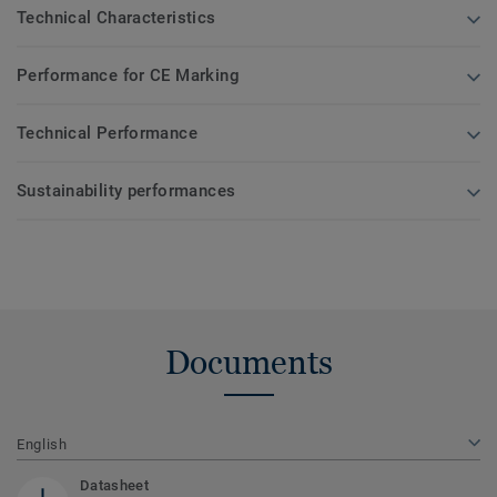
Technical Characteristics
Performance for CE Marking
Technical Performance
Sustainability performances
Documents
English
Datasheet