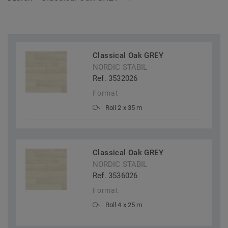
Classical Oak GREY
NORDIC STABIL
Ref. 3532026
Format
Roll 2 x 35 m
Classical Oak GREY
NORDIC STABIL
Ref. 3536026
Format
Roll 4 x 25 m