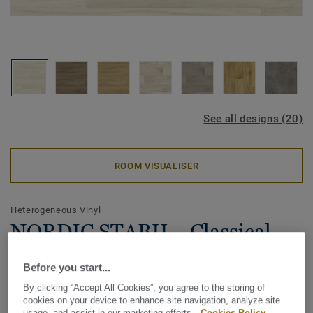
See all designs (20)
ROOM VISUALISER
Heterogeneous Vinyl
NORDIC STABIL - Classical
Oak GREY
Before you start...
The Nordic Stabil vinyl floor collection is ideal for quick
By clicking “Accept All Cookies”, you agree to the storing of
cookies on your device to enhance site navigation, analyze site
home renovations thanks to its loose-lay installation and