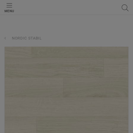
MENU
NORDIC STABIL