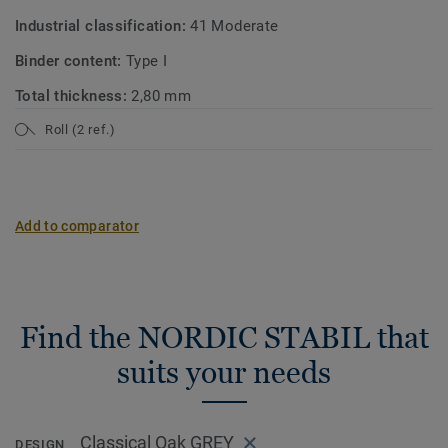
Industrial classification:
41 Moderate
Binder content:
Type I
Total thickness:
2,80 mm
Roll (2 ref.)
Add to comparator
Find the NORDIC STABIL that
suits your needs
Classical Oak GREY
DESIGN