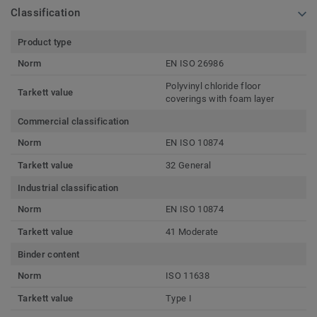
Classification
Product type
Norm
EN ISO 26986
Polyvinyl chloride floor
Tarkett value
coverings with foam layer
Commercial classification
Norm
EN ISO 10874
Tarkett value
32 General
Industrial classification
Norm
EN ISO 10874
Tarkett value
41 Moderate
Binder content
Norm
ISO 11638
Tarkett value
Type I