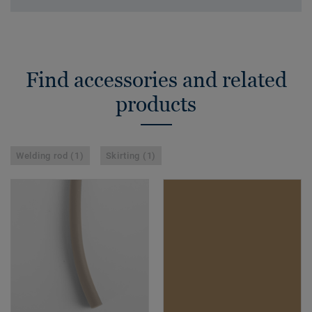
Find accessories and related
products
Welding rod (1)
Skirting (1)