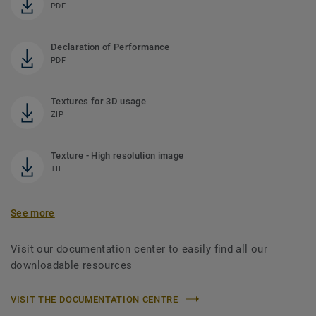
PDF
Declaration of Performance
PDF
Textures for 3D usage
ZIP
Texture - High resolution image
TIF
See more
Visit our documentation center to easily find all our
downloadable resources
VISIT THE DOCUMENTATION CENTRE