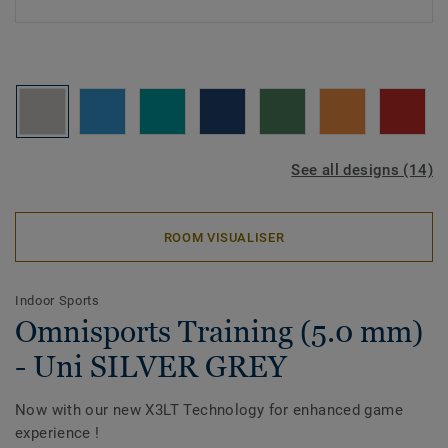
See all designs (14)
ROOM VISUALISER
Indoor Sports
Omnisports Training (5.0 mm)
- Uni SILVER GREY
Now with our new X3LT Technology for enhanced game
experience !