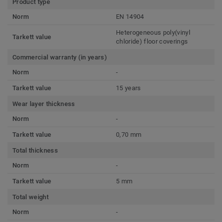
Product type
Norm
EN 14904
Heterogeneous poly(vinyl
Tarkett value
chloride) floor coverings
Commercial warranty (in years)
Norm
-
Tarkett value
15 years
Wear layer thickness
Norm
-
Tarkett value
0,70 mm
Total thickness
Norm
-
Tarkett value
5 mm
Total weight
Norm
-