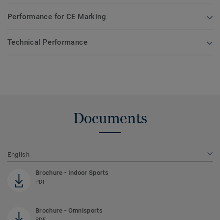
Performance for CE Marking
Technical Performance
Documents
English
Brochure - Indoor Sports
PDF
Brochure - Omnisports
PDF