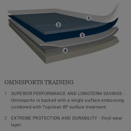
OMNISPORTS TRAINING
SUPERIOR PERFORMANCE AND LONGTERM SAVINGS -
Omnisports is backed with a single surface embossing
combined with Topclean XP surface treatment.
EXTREME PROTECTION AND DURABILITY - Vinyl wear
layer.