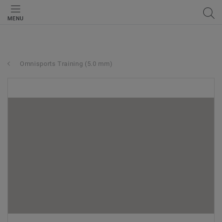
MENU
Omnisports Training (5.0 mm)