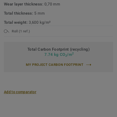
Wear layer thickness:
0,70 mm
Total thickness:
5 mm
Total weight:
3,600 kg/m²
Roll (1 ref.)
Total Carbon Footprint (recycling)
2
7.74 kg CO
/m
2
MY PROJECT CARBON FOOTPRINT
Add to comparator