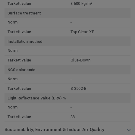
Tarkett value
3,600 kg/m²
Surface treatment
Norm
-
Tarkett value
Top Clean XP
Installation method
Norm
-
Tarkett value
Glue-Down
NCS color code
Norm
-
Tarkett value
S 3502-B
Light Reflectance Value (LRV) %
Norm
-
Tarkett value
38
Sustainability, Environment & Indoor Air Quality