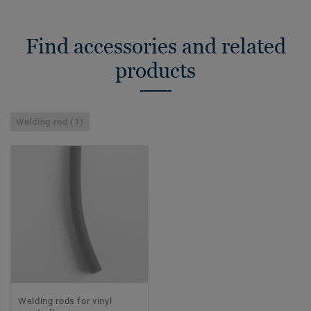
Find accessories and related
products
Welding rod (1)
Welding rods for vinyl