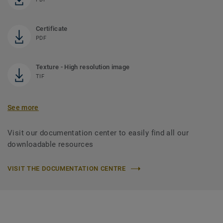
Certificate
PDF
Texture - High resolution image
TIF
See more
Visit our documentation center to easily find all our
downloadable resources
VISIT THE DOCUMENTATION CENTRE