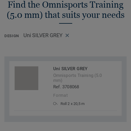
Find the Omnisports Training
(5.0 mm) that suits your needs
Uni SILVER GREY
DESIGN
Uni SILVER GREY
Omnisports Training (5.0
mm)
Ref. 3708068
Format
Roll 2 x 20,5 m