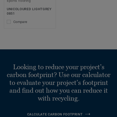
sports flooring
UNICOLOURED LIGHTGREY
0851
Compare
Looking to reduce your project’s
carbon footprint? Use our calculator
to evaluate your project’s footprint
and find out how you can reduce it
with recycling.
CALCULATE CARBON FOOTPRINT