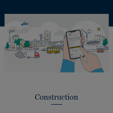
Construction