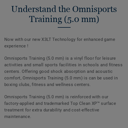
Understand the Omnisports
Training (5.0 mm)
Now with our new X3LT Technology for enhanced game
experience !
Omnisports Training (5.0 mm) is a vinyl floor for leisure
activities and small sports facilities in schools and fitness
centers. Offering good shock absorption and acoustic
comfort, Omnisports Training (5.0 mm) is can be used in
boxing clubs, fitness and wellness centers.
Omnisports Training (5.0 mm) is reinforced with our
factory-applied and trademarked Top Clean XP™ surface
treatment for extra durability and cost-effective
maintenance.