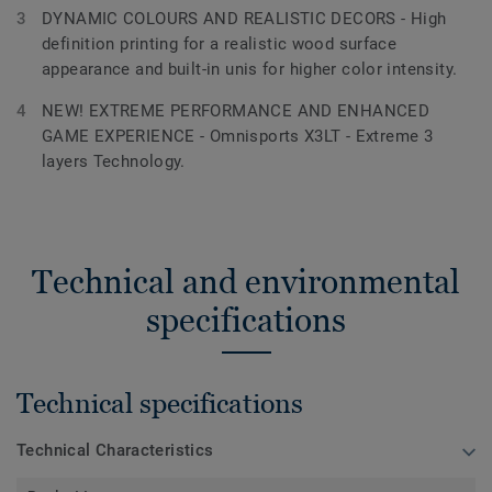
DYNAMIC COLOURS AND REALISTIC DECORS - High
definition printing for a realistic wood surface
appearance and built-in unis for higher color intensity.
NEW! EXTREME PERFORMANCE AND ENHANCED
GAME EXPERIENCE - Omnisports X3LT - Extreme 3
layers Technology.
Technical and environmental
specifications
Technical specifications
Technical Characteristics