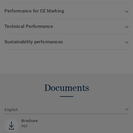
Performance for CE Marking
Technical Performance
Sustainability performances
Documents
English
Brochure
PDF