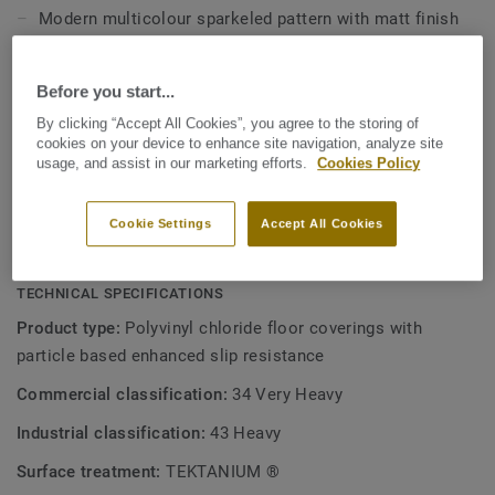
Modern multicolour sparkeled pattern with matt finish
Slip-resistant R10
Before you start...
Tektanium stain resistant coating
By clicking “Accept All Cookies”, you agree to the storing of
Made in France
cookies on your device to enhance site navigation, analyze site
Better indoor air quality and phthalate free
usage, and assist in our marketing efforts.
Cookies Policy
42% recycled content, ReStart ready
Cookie Settings
Accept All Cookies
Perfect match with
Safetred Universal range
TECHNICAL SPECIFICATIONS
Product type:
Polyvinyl chloride floor coverings with
particle based enhanced slip resistance
Commercial classification:
34 Very Heavy
Industrial classification:
43 Heavy
Surface treatment:
TEKTANIUM ®