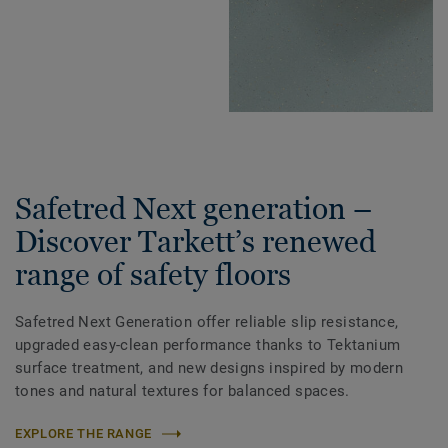
Safetred Next generation –
Discover Tarkett’s renewed
range of safety floors
Safetred Next Generation offer reliable slip resistance,
upgraded easy-clean performance thanks to Tektanium
surface treatment, and new designs inspired by modern
tones and natural textures for balanced spaces.
EXPLORE THE RANGE