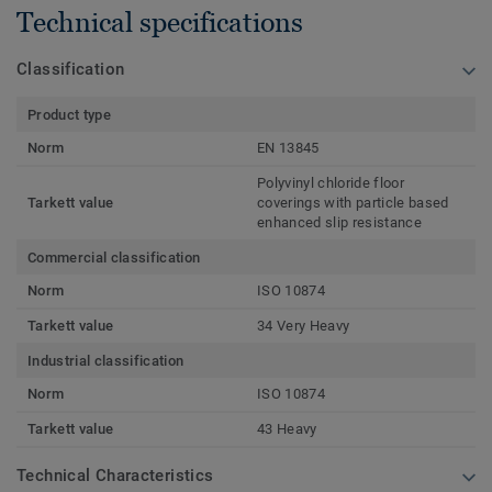
Technical specifications
Classification
Product type
Norm
EN 13845
Polyvinyl chloride floor
Tarkett value
coverings with particle based
enhanced slip resistance
Commercial classification
Norm
ISO 10874
Tarkett value
34 Very Heavy
Industrial classification
Norm
ISO 10874
Tarkett value
43 Heavy
Technical Characteristics