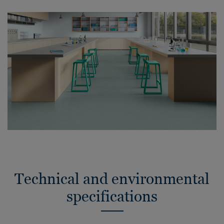
Technical and environmental
specifications