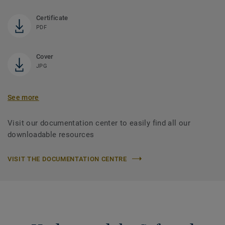
Certificate
PDF
Cover
JPG
See more
Visit our documentation center to easily find all our
downloadable resources
VISIT THE DOCUMENTATION CENTRE