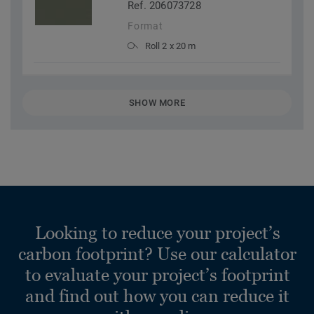
Ref. 206073728
Format
Roll 2 x 20 m
SHOW MORE
Looking to reduce your project’s
carbon footprint? Use our calculator
to evaluate your project’s footprint
and find out how you can reduce it