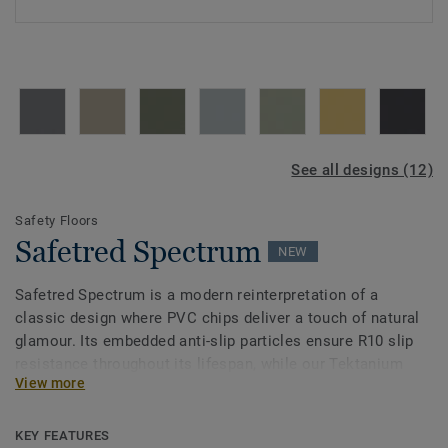
See all designs (12)
Safety Floors
Safetred Spectrum
NEW
Safetred Spectrum is a modern reinterpretation of a
classic design where PVC chips deliver a touch of natural
glamour. Its embedded anti-slip particles ensure R10 slip
resistance throughout its lifespan, while our Tektanium
View more
surface treatment enhances stain resistance and
simplifies maintenance.
KEY FEATURES