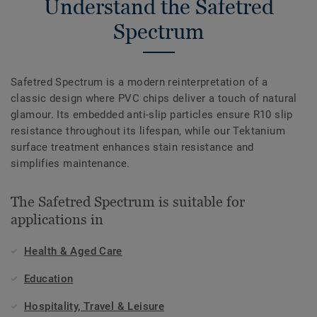
Understand the Safetred
Spectrum
Safetred Spectrum is a modern reinterpretation of a
classic design where PVC chips deliver a touch of natural
glamour. Its embedded anti-slip particles ensure R10 slip
resistance throughout its lifespan, while our Tektanium
surface treatment enhances stain resistance and
simplifies maintenance.
The Safetred Spectrum is suitable for
applications in
Health & Aged Care
Education
Hospitality, Travel & Leisure