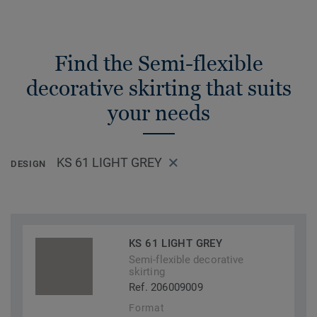
Find the Semi-flexible
decorative skirting that suits
your needs
KS 61 LIGHT GREY
DESIGN
KS 61 LIGHT GREY
Semi-flexible decorative
skirting
Ref. 206009009
Format