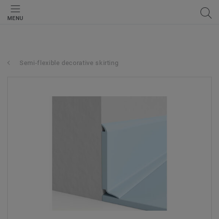
MENU
Semi-flexible decorative skirting