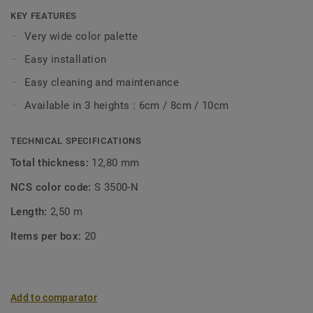
with Tarkett floor coverings. Their semi-flexible structure
KEY FEATURES
makes them very easy to install.
Very wide color palette
Easy installation
Easy cleaning and maintenance
Available in 3 heights : 6cm / 8cm / 10cm
TECHNICAL SPECIFICATIONS
Total thickness:
12,80 mm
NCS color code:
S 3500-N
Length:
2,50 m
Items per box:
20
Add to comparator