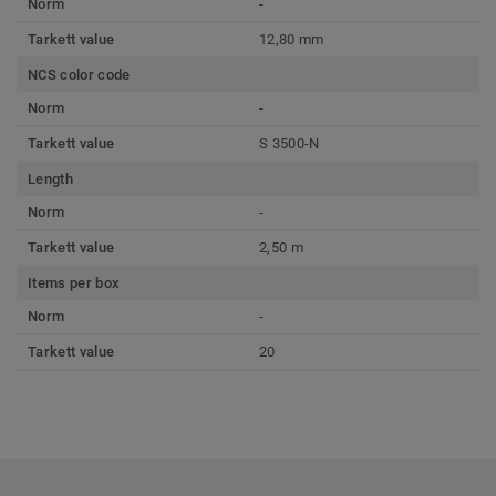
Norm
-
Tarkett value
12,80 mm
NCS color code
Norm
-
Tarkett value
S 3500-N
Length
Norm
-
Tarkett value
2,50 m
Items per box
Norm
-
Tarkett value
20