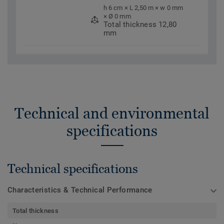
h 6 cm × L 2,50 m × w 0 mm
× Ø 0 mm
Total thickness 12,80
mm
Technical and environmental
specifications
Technical specifications
Characteristics & Technical Performance
Total thickness