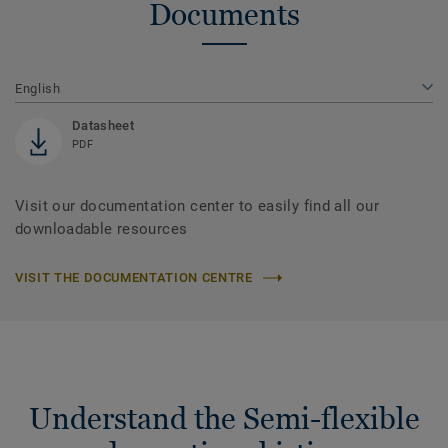
Documents
English
Datasheet
PDF
Visit our documentation center to easily find all our
downloadable resources
VISIT THE DOCUMENTATION CENTRE
Understand the Semi-flexible