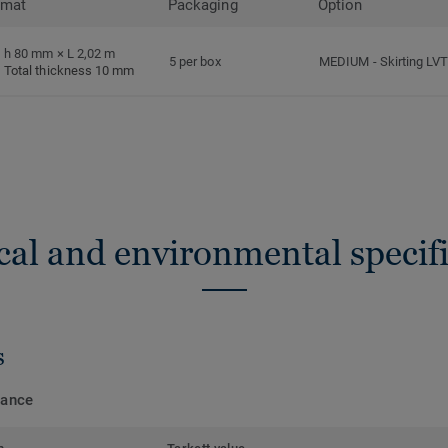
rmat
Packaging
Option
h 80 mm × L 2,02 m
5 per box
MEDIUM
-
Skirting LV
Total thickness 10 mm
cal and environmental specifi
s
mance