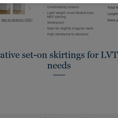
KEY FEATURES
TECHN
compatible with all LVT floors (Glue-Dow
Coordinating colours
Total 
Light weight, more flexible than
Length
MDF skirting
See all designs (200)
Items 
Waterproof
Ideal for slightly irregular walls
High resistance to abrasion
tive set-on skirtings for LVT
needs