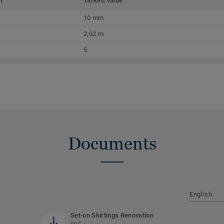
m
Tarkett value
10 mm
2,02 m
5
Documents
English
Set-on Skirtings Renovation