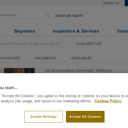
Contact us
Advanced Search
 skirtings for LVT
- Dura MED
Segments
Inspiration & Services
Susta
Decorative set-on skirtings for LVT
Dura MEDIUM
CIFICATIONS
DOCUMENTS
LEARN MORE
All Accessories
|
Finishing
|
Skirtings
Decorative set-on skirting
MEDIUM
u start...
 “Accept All Cookies”, you agree to the storing of cookies on your device to 
Decorative Set-On skirtings for LVT are 
 analyze site usage, and assist in our marketing efforts.
Cookies Policy
with decorative film and PUR treatment f
abrasion. They are also waterproof and a
Cookie Settings
Accept All Cookies
View more
water immersion without damage. Availab
colours for a perfect finish. Decorative s