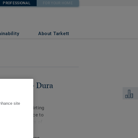
PROFESSIONAL
FOR YOUR HOME
IUM
inability
About Tarkett
s for LVT - Dura
Add to 
enhance site
compact PVC skirting
or high resistance to
llow for 72 hours of
le in coordinating
et-on skirtings are