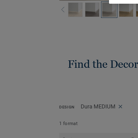
Find the Decora
Dura MEDIUM
DESIGN
1 format