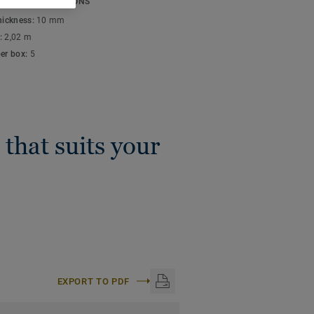
ICAL SPECIFICATIONS
n, Click and Loose-Lay).
thickness:
10 mm
:
2,02 m
per box:
5
 that suits your
EXPORT TO PDF