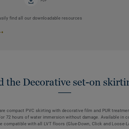
PDF
asily find all our downloadable resources
 the Decorative set-on skirti
are compact PVC skirting with decorative film and PUR treatment
for 72 hours of water immersion without damage. Available in co
are compatible with all LVT floors (Glue-Down, Click and Loose-L