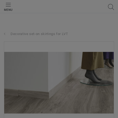
MENU
Decorative set-on skirtings for LVT