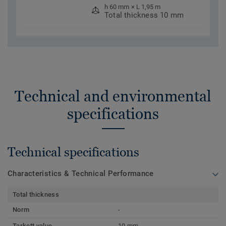
h 60 mm × L 1,95 m
Total thickness 10 mm
Technical and environmental
specifications
Technical specifications
Characteristics & Technical Performance
Total thickness
Norm
-
Tarkett value
10 mm