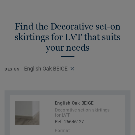
Find the Decorative set-on
skirtings for LVT that suits
your needs
English Oak BEIGE
DESIGN
English Oak BEIGE
Decorative set-on skirtings
for LVT
Ref. 26646127
Format