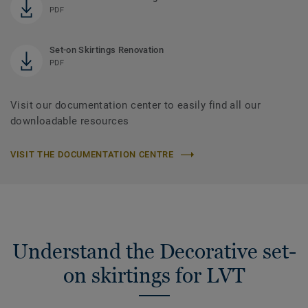
PDF
Set-on Skirtings Renovation
PDF
Visit our documentation center to easily find all our
downloadable resources
VISIT THE DOCUMENTATION CENTRE
Understand the Decorative set-
on skirtings for LVT