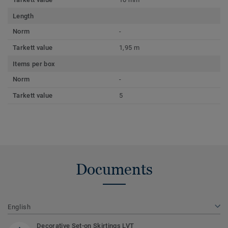
Length
Norm
-
Tarkett value
1,95 m
Items per box
Norm
-
Tarkett value
5
Documents
English
Decorative Set-on Skirtings LVT