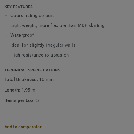
Click and Loose-Lay).
KEY FEATURES
Coordinating colours
Light weight, more flexible than MDF skirting
Waterproof
Ideal for slightly irregular walls
High resistance to abrasion
TECHNICAL SPECIFICATIONS
Total thickness:
10 mm
Length:
1,95 m
Items per box:
5
Add to comparator