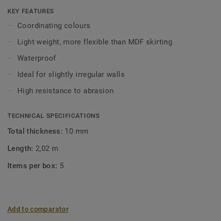
Click and Loose-Lay).
KEY FEATURES
Coordinating colours
Light weight, more flexible than MDF skirting
Waterproof
Ideal for slightly irregular walls
High resistance to abrasion
TECHNICAL SPECIFICATIONS
Total thickness:
10 mm
Length:
2,02 m
Items per box:
5
Add to comparator