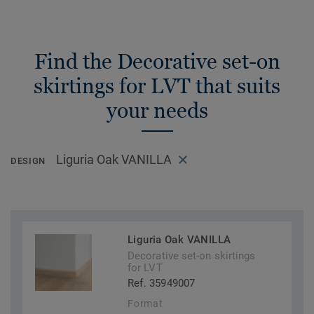
Find the Decorative set-on
skirtings for LVT that suits
your needs
Liguria Oak VANILLA
DESIGN
Liguria Oak VANILLA
Decorative set-on skirtings
for LVT
Ref. 35949007
Format