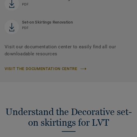
PDF
Set-on Skirtings Renovation
PDF
Visit our documentation center to easily find all our
downloadable resources
VISIT THE DOCUMENTATION CENTRE
Understand the Decorative set-
on skirtings for LVT