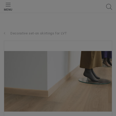
MENU
Decorative set-on skirtings for LVT