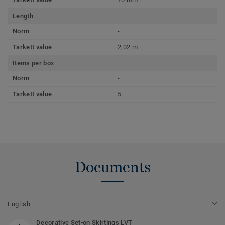
Length
Norm
-
Tarkett value
2,02 m
Items per box
Norm
-
Tarkett value
5
Documents
English
Decorative Set-on Skirtings LVT