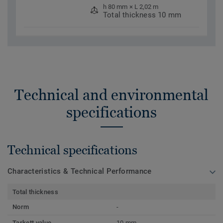
h 80 mm × L 2,02 m
Total thickness 10 mm
Technical and environmental
specifications
Technical specifications
Characteristics & Technical Performance
Total thickness
Norm
-
Tarkett value
10 mm