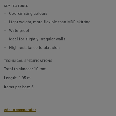
Click and Loose-Lay).
KEY FEATURES
Coordinating colours
Light weight, more flexible than MDF skirting
Waterproof
Ideal for slightly irregular walls
High resistance to abrasion
TECHNICAL SPECIFICATIONS
Total thickness:
10 mm
Length:
1,95 m
Items per box:
5
Add to comparator