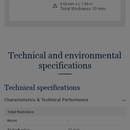
h 60 mm × L 1,95 m
Total thickness 10 mm
Technical and environmental
specifications
Technical specifications
Characteristics & Technical Performance
Total thickness
Norm
-
Tarkett value
10 mm