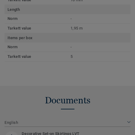
Length
Norm
-
Tarkett value
1,95 m
Items per box
Norm
-
Tarkett value
5
Documents
English
Decorative Set-on Skirtings LVT