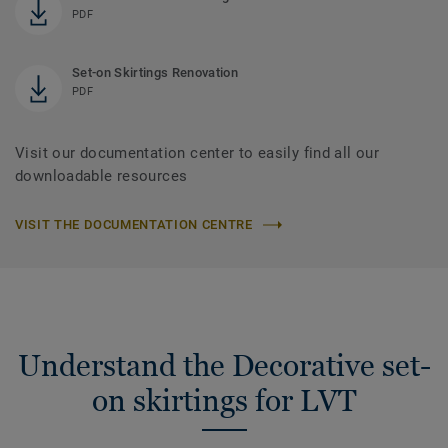
PDF
Set-on Skirtings Renovation
PDF
Visit our documentation center to easily find all our
downloadable resources
VISIT THE DOCUMENTATION CENTRE
Understand the Decorative set-
on skirtings for LVT