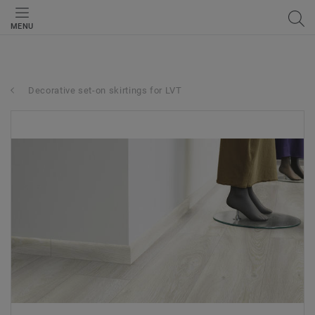
MENU
Decorative set-on skirtings for LVT