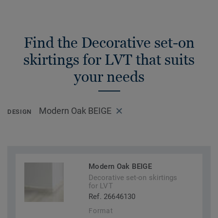
Find the Decorative set-on
skirtings for LVT that suits
your needs
Modern Oak BEIGE
DESIGN
Modern Oak BEIGE
Decorative set-on skirtings
for LVT
Ref. 26646130
Format