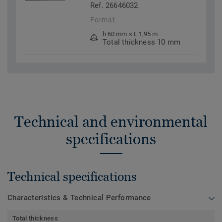
Ref. 26646032
Format
h 60 mm × L 1,95 m
Total thickness 10 mm
Technical and environmental
specifications
Technical specifications
Characteristics & Technical Performance
Total thickness