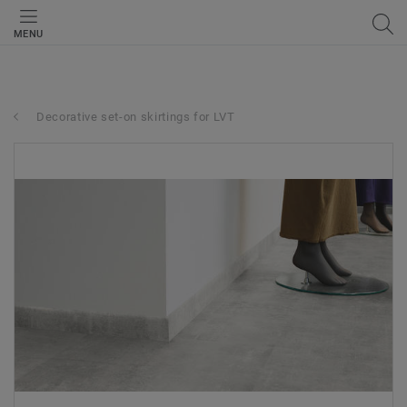
MENU
Decorative set-on skirtings for LVT