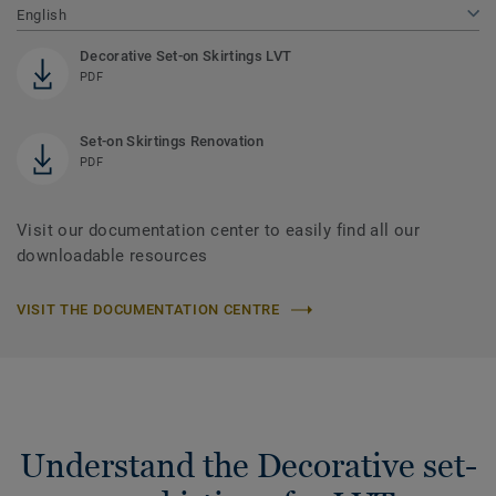
English
Decorative Set-on Skirtings LVT
PDF
Set-on Skirtings Renovation
PDF
Visit our documentation center to easily find all our
downloadable resources
VISIT THE DOCUMENTATION CENTRE
Understand the Decorative set-