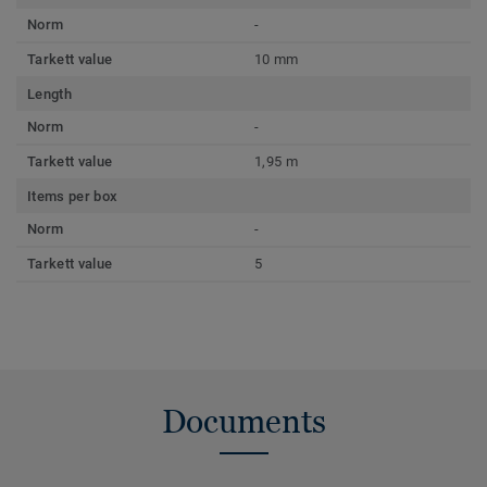
Norm
-
Tarkett value
10 mm
Length
Norm
-
Tarkett value
1,95 m
Items per box
Norm
-
Tarkett value
5
Documents