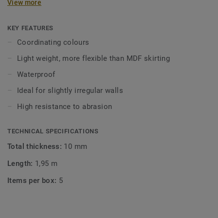
View more
in coordinating colours for a perfect finish. Decorative set-
on skirtings are compatible with all LVT floors (Glue-Down,
Click and Loose-Lay).
KEY FEATURES
Coordinating colours
Light weight, more flexible than MDF skirting
Waterproof
Ideal for slightly irregular walls
High resistance to abrasion
TECHNICAL SPECIFICATIONS
Total thickness:
10 mm
Length:
1,95 m
Items per box:
5