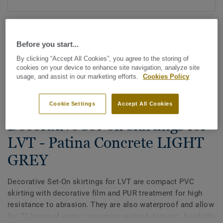
Before you start...
By clicking “Accept All Cookies”, you agree to the storing of
cookies on your device to enhance site navigation, analyze site
usage, and assist in our marketing efforts.
Cookies Policy
See all designs (200)
Cookie Settings
Accept All Cookies
All Accessories
|
Finishing
|
Skirtings
Decorative set-on skirtings for
LVT - Patina Concrete LIGHT
GREY
Decorative Set-On skirtings for LVT are compact PVC
skirting with decorative film and PUR treatment for high
resistance to abrasion. They are also waterproof and allow
for 72 hours of water immersion without damage. Available