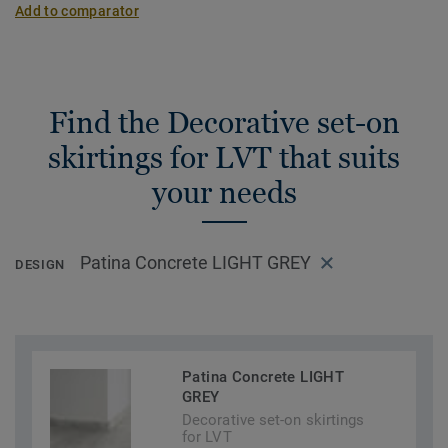
Add to comparator
Find the Decorative set-on
skirtings for LVT that suits
your needs
Patina Concrete LIGHT GREY
DESIGN
Patina Concrete LIGHT
GREY
Decorative set-on skirtings
for LVT