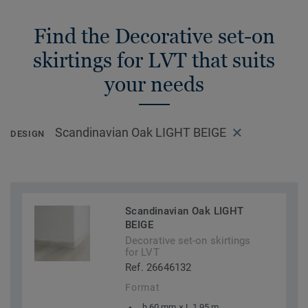
Find the Decorative set-on
skirtings for LVT that suits
your needs
Scandinavian Oak LIGHT BEIGE
DESIGN
Scandinavian Oak LIGHT
BEIGE
Decorative set-on skirtings
for LVT
Ref. 26646132
Format
h 60 mm × L 1,95 m