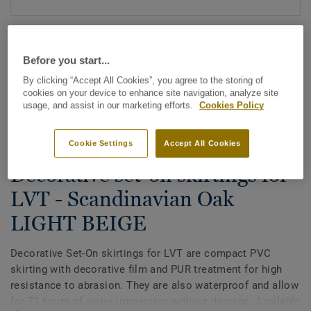
Before you start...
By clicking “Accept All Cookies”, you agree to the storing of
cookies on your device to enhance site navigation, analyze site
usage, and assist in our marketing efforts.
Cookies Policy
See all designs (200)
Cookie Settings
Accept All Cookies
All Accessories
|
Finishing
|
Skirtings
Decorative set-on skirtings for
LVT - Scandinavian Oak
LIGHT BEIGE
Decorative Set-On skirtings for LVT are compact PVC
skirting with decorative film and PUR treatment for high
resistance to abrasion. They are also waterproof and allow
for 72 hours of water immersion without damage. Available