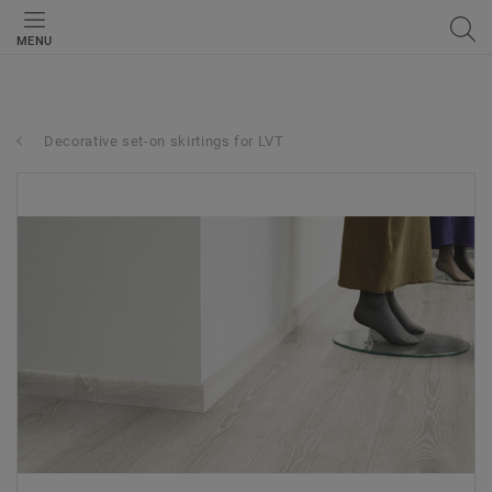
MENU
Decorative set-on skirtings for LVT