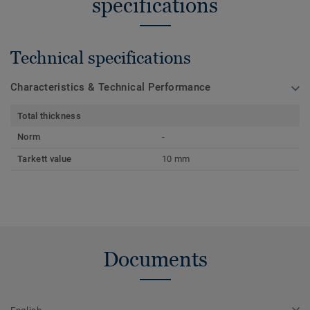
specifications
Technical specifications
Characteristics & Technical Performance
Total thickness
Norm
-
Tarkett value
10 mm
Documents