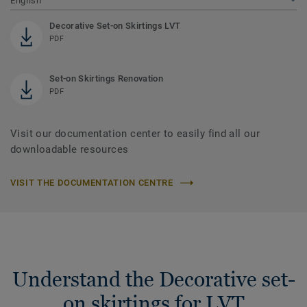
English
Decorative Set-on Skirtings LVT
PDF
Set-on Skirtings Renovation
PDF
Visit our documentation center to easily find all our
downloadable resources
VISIT THE DOCUMENTATION CENTRE
Understand the Decorative set-
on skirtings for LVT