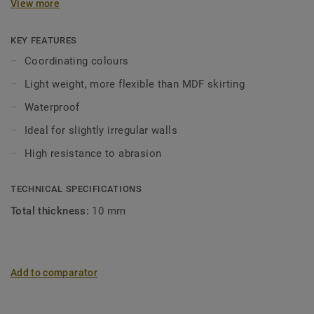
View more
in coordinating colours for a perfect finish. Decorative set-
on skirtings are compatible with all LVT floors (Glue-Down,
Click and Loose-Lay).
KEY FEATURES
Coordinating colours
Light weight, more flexible than MDF skirting
Waterproof
Ideal for slightly irregular walls
High resistance to abrasion
TECHNICAL SPECIFICATIONS
Total thickness:
10 mm
Add to comparator