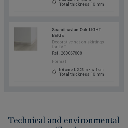
Total thickness 10 mm
Scandinavian Oak LIGHT
BEIGE
Decorative set-on skirtings
for LVT
Ref. 260067808
Format
h 6 cm × L 2,23 m × w 1 cm
Total thickness 10 mm
Technical and environmental