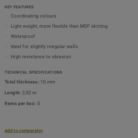
Click and Loose-Lay).
KEY FEATURES
Coordinating colours
Light weight, more flexible than MDF skirting
Waterproof
Ideal for slightly irregular walls
High resistance to abrasion
TECHNICAL SPECIFICATIONS
Total thickness:
10 mm
Length:
2,02 m
Items per box:
5
Add to comparator