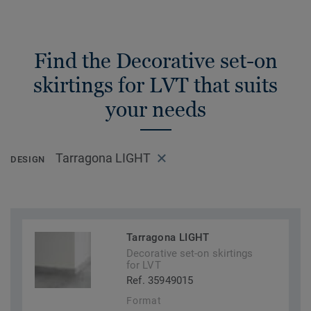
Find the Decorative set-on
skirtings for LVT that suits
your needs
Tarragona LIGHT
DESIGN
Tarragona LIGHT
Decorative set-on skirtings
for LVT
Ref. 35949015
Format