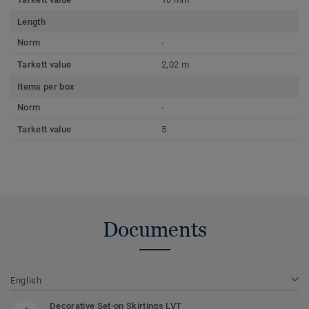
Length
Norm
-
Tarkett value
2,02 m
Items per box
Norm
-
Tarkett value
5
Documents
English
Decorative Set-on Skirtings LVT