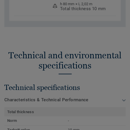
h 80 mm × L 2,02 m
Total thickness 10 mm
Technical and environmental
specifications
Technical specifications
Characteristics & Technical Performance
Total thickness
Norm
-
Tarkett value
10 mm