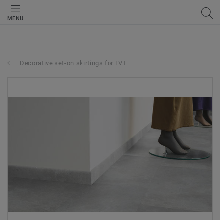
MENU
Decorative set-on skirtings for LVT