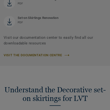
PDF
Set-on Skirtings Renovation
PDF
Visit our documentation center to easily find all our
downloadable resources
VISIT THE DOCUMENTATION CENTRE
Understand the Decorative set-
on skirtings for LVT