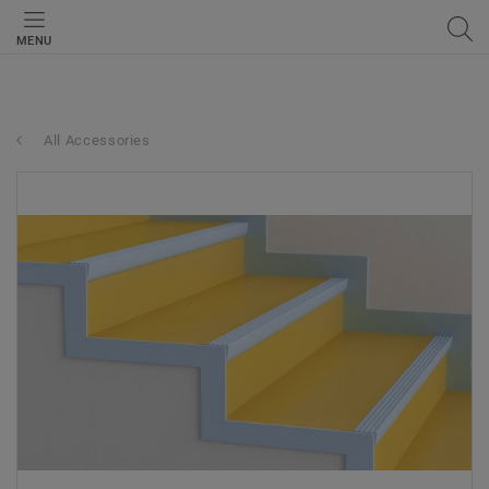
MENU
All Accessories