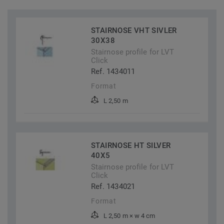
STAIRNOSE VHT SIVLER
30X38
Stairnose profile for LVT
Click
Ref. 1434011
Format
L 2,50 m
STAIRNOSE HT SILVER
40X5
Stairnose profile for LVT
Click
Ref. 1434021
Format
L 2,50 m × w 4 cm