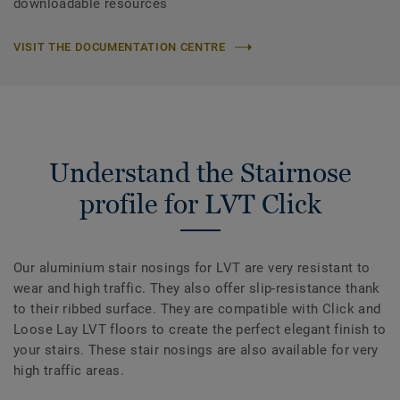
downloadable resources
VISIT THE DOCUMENTATION CENTRE
Understand the Stairnose
profile for LVT Click
Our aluminium stair nosings for LVT are very resistant to
wear and high traffic. They also offer slip-resistance thank
to their ribbed surface. They are compatible with Click and
Loose Lay LVT floors to create the perfect elegant finish to
your stairs. These stair nosings are also available for very
high traffic areas.