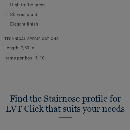
High traffic areas
Slip-resistant
Elegant finish
TECHNICAL SPECIFICATIONS
Length:
2,50 m
Items per box:
5, 10
Find the Stairnose profile for
LVT Click that suits your needs