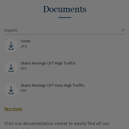
Documents
English
Cover
JPG
Stairs Nosings LVT High Traffic
PDF
Stairs Nosings LVT Very High Traffic
PDF
See more
Visit our documentation center to easily find all our