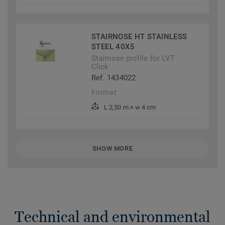
STAIRNOSE HT STAINLESS
STEEL 40X5
Stairnose profile for LVT
Click
Ref. 1434022
Format
L 2,50 m × w 4 cm
SHOW MORE
Technical and environmental