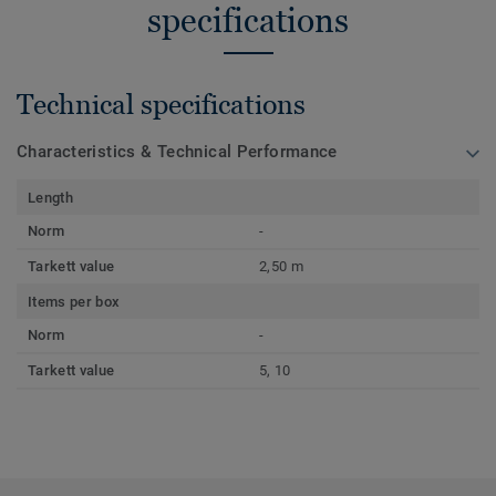
specifications
Technical specifications
Characteristics & Technical Performance
Length
Norm
-
Tarkett value
2,50 m
Items per box
Norm
-
Tarkett value
5, 10