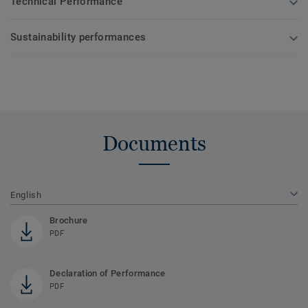
Technical Performance
Sustainability performances
Documents
English
Brochure
PDF
Declaration of Performance
PDF