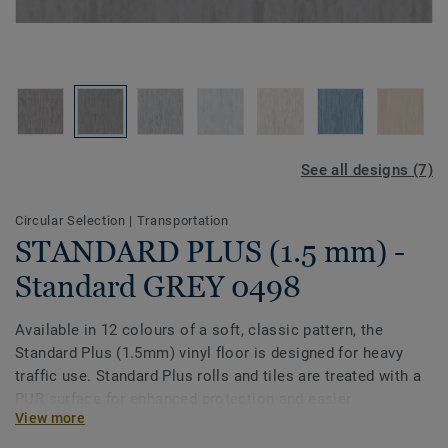
See all designs (7)
Circular Selection
|
Transportation
STANDARD PLUS (1.5 mm) -
Standard GREY 0498
Available in 12 colours of a soft, classic pattern, the
Standard Plus (1.5mm) vinyl floor is designed for heavy
traffic use. Standard Plus rolls and tiles are treated with a
PUR surface for enhanced protection and easier
View more
maintenance. Ideal for healthcare, aged care, education
and social housing-related projects.