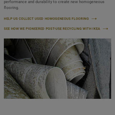
performance and durability to create new homogeneous
flooring.
HELP US COLLECT USED HOMOGENEOUS FLOORING
SEE HOW WE PIONEERED POST-USE RECYCLING WITH IKEA