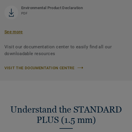
Environmental Product Declaration
PDF
See more
Visit our documentation center to easily find all our
downloadable resources
VISIT THE DOCUMENTATION CENTRE
Understand the STANDARD
PLUS (1.5 mm)