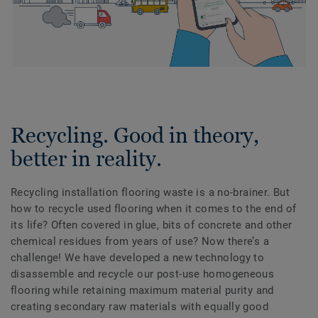
Recycling. Good in theory,
better in reality.
Recycling installation flooring waste is a no-brainer. But
how to recycle used flooring when it comes to the end of
its life? Often covered in glue, bits of concrete and other
chemical residues from years of use? Now there’s a
challenge! We have developed a new technology to
disassemble and recycle our post-use homogeneous
flooring while retaining maximum material purity and
creating secondary raw materials with equally good