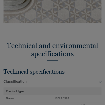
Technical and environmental
specifications
Technical specifications
Classification
Product type
Norm
ISO 10581