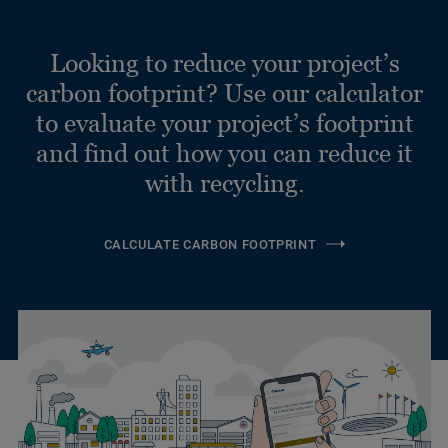
Looking to reduce your project’s
carbon footprint? Use our calculator
to evaluate your project’s footprint
and find out how you can reduce it
with recycling.
CALCULATE CARBON FOOTPRINT