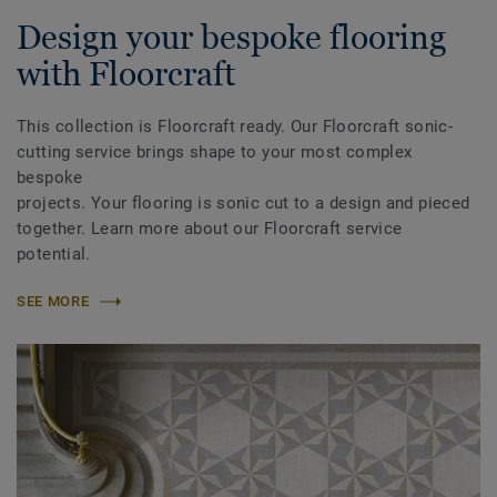
Design your bespoke flooring
with Floorcraft
This collection is Floorcraft ready. Our Floorcraft sonic-
cutting service brings shape to your most complex
bespoke
projects. Your flooring is sonic cut to a design and pieced
together. Learn more about our Floorcraft service
potential.
SEE MORE