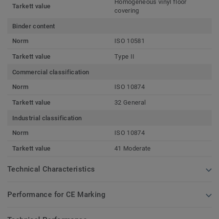
Homogeneous vinyl floor
Tarkett value
covering
Binder content
Norm
ISO 10581
Tarkett value
Type II
Commercial classification
Norm
ISO 10874
Tarkett value
32 General
Industrial classification
Norm
ISO 10874
Tarkett value
41 Moderate
Technical Characteristics
Performance for CE Marking