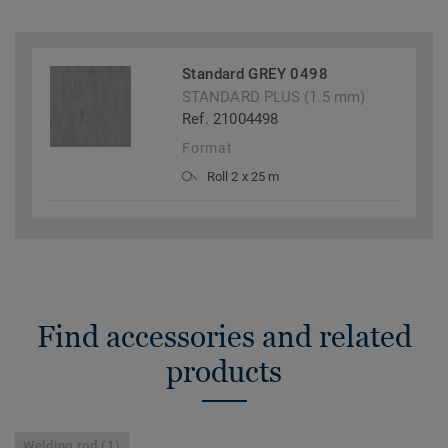
Standard GREY 0498
STANDARD PLUS (1.5 mm)
Ref. 21004498
Format
Roll 2 x 25 m
Find accessories and related
products
Welding rod (1)