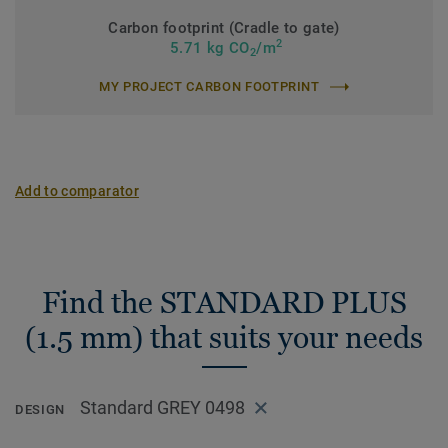
Carbon footprint (Cradle to gate)
2
5.71 kg CO
/m
2
MY PROJECT CARBON FOOTPRINT
Add to comparator
Find the STANDARD PLUS
(1.5 mm) that suits your needs
Standard GREY 0498
DESIGN