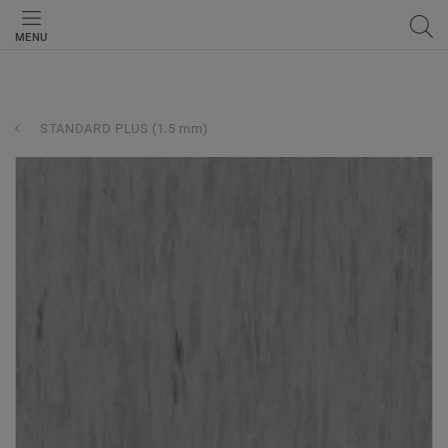
MENU
STANDARD PLUS (1.5 mm)