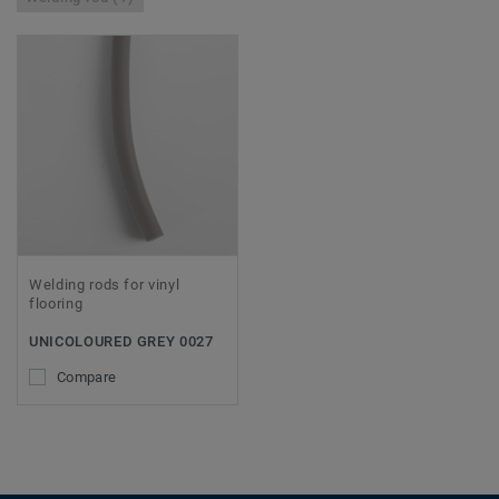
Welding rods for vinyl
flooring
UNICOLOURED GREY 0027
Compare