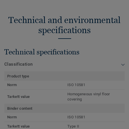
Technical and environmental
specifications
Technical specifications
Classification
Product type
Norm
ISO 10581
Homogeneous vinyl floor
Tarkett value
covering
Binder content
Norm
ISO 10581
Tarkett value
Type II