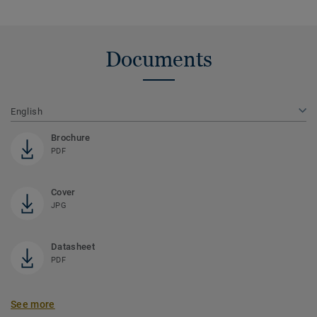
Documents
English
Brochure
PDF
Cover
JPG
Datasheet
PDF
See more