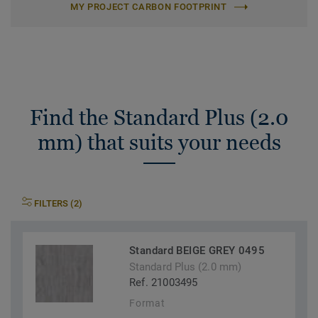
MY PROJECT CARBON FOOTPRINT
Find the Standard Plus (2.0
mm) that suits your needs
FILTERS (2)
Standard BEIGE GREY 0495
Standard Plus (2.0 mm)
Ref. 21003495
Format