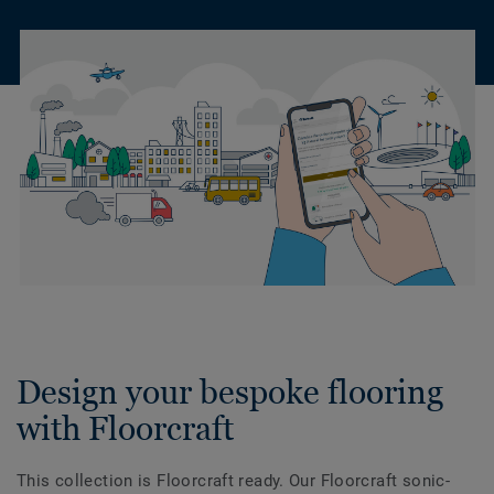
Design your bespoke flooring
with Floorcraft
This collection is Floorcraft ready. Our Floorcraft sonic-