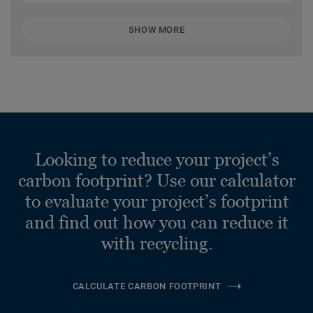
SHOW MORE
Looking to reduce your project’s
carbon footprint? Use our calculator
to evaluate your project’s footprint
and find out how you can reduce it
with recycling.
CALCULATE CARBON FOOTPRINT