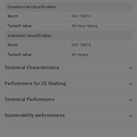
Commercial classification
Norm
ISO 10874
Tarkett value
34 Very Heavy
Industrial classification
Norm
ISO 10874
Tarkett value
43 Heavy
Technical Characteristics
Performance for CE Marking
Technical Performance
Sustainability performances