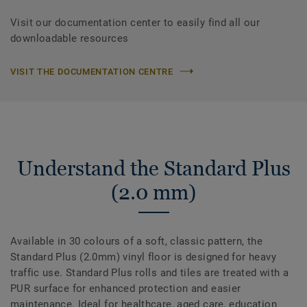
Visit our documentation center to easily find all our
downloadable resources
VISIT THE DOCUMENTATION CENTRE
Understand the Standard Plus
(2.0 mm)
Available in 30 colours of a soft, classic pattern, the
Standard Plus (2.0mm) vinyl floor is designed for heavy
traffic use. Standard Plus rolls and tiles are treated with a
PUR surface for enhanced protection and easier
maintenance. Ideal for healthcare, aged care, education