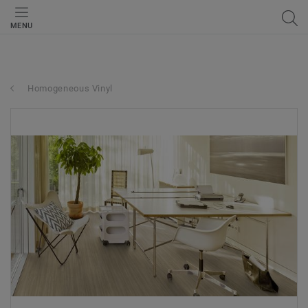
MENU
Homogeneous Vinyl