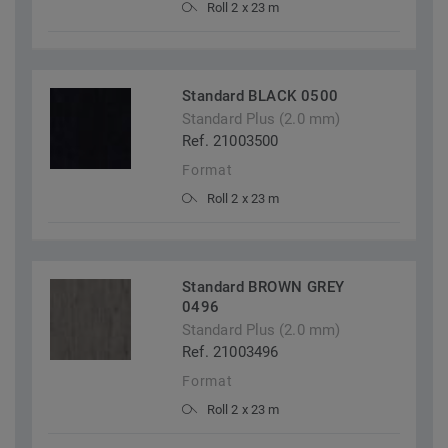
Roll 2 x 23 m
Standard BLACK 0500
Standard Plus (2.0 mm)
Ref. 21003500
Format
Roll 2 x 23 m
Standard BROWN GREY
0496
Standard Plus (2.0 mm)
Ref. 21003496
Format
Roll 2 x 23 m