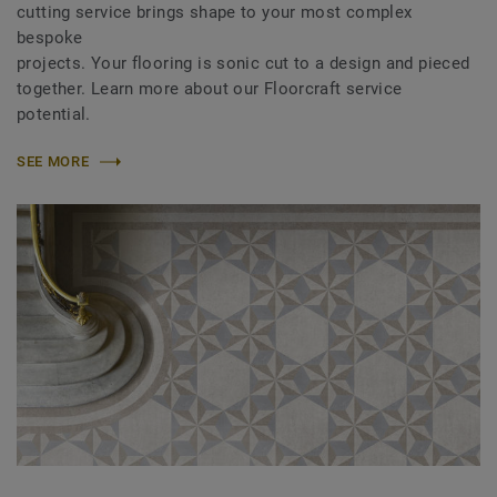
cutting service brings shape to your most complex
bespoke
projects. Your flooring is sonic cut to a design and pieced
together. Learn more about our Floorcraft service
potential.
SEE MORE