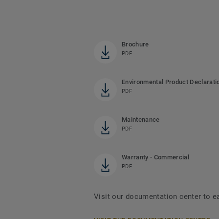
Brochure
PDF
Environmental Product Declarati
PDF
Maintenance
PDF
Warranty - Commercial
PDF
Visit our documentation center to e