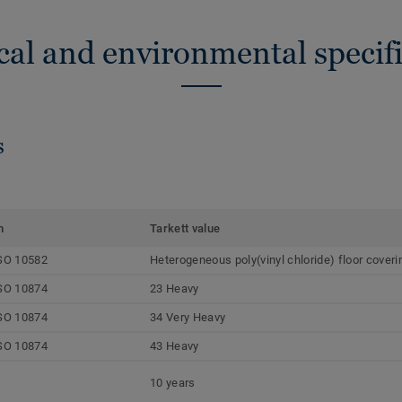
cal and environmental specifi
s
m
Tarkett value
SO 10582
Heterogeneous poly(vinyl chloride) floor coveri
SO 10874
23 Heavy
SO 10874
34 Very Heavy
SO 10874
43 Heavy
10 years