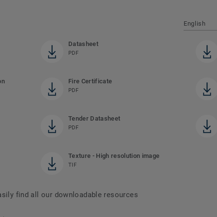
English
Datasheet
PDF
on
Fire Certificate
PDF
Tender Datasheet
PDF
Texture - High resolution image
TIF
asily find all our downloadable resources