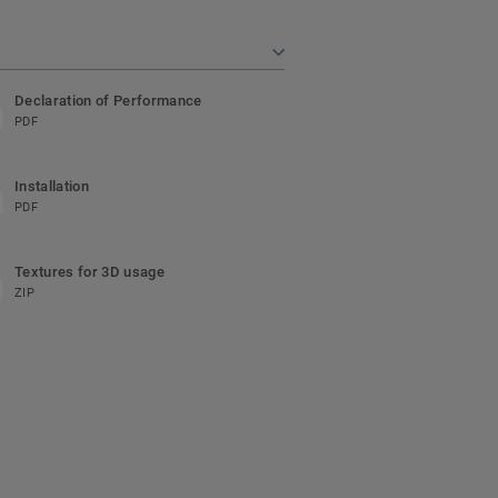
Declaration of Performance
PDF
Installation
PDF
Textures for 3D usage
ZIP