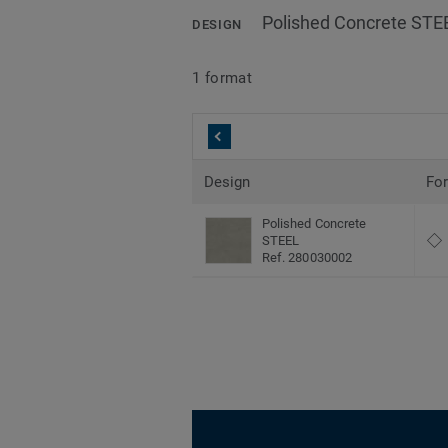
Polished Concrete STE
DESIGN
1 format
Design
Fo
Polished Concrete
STEEL
Ref. 280030002