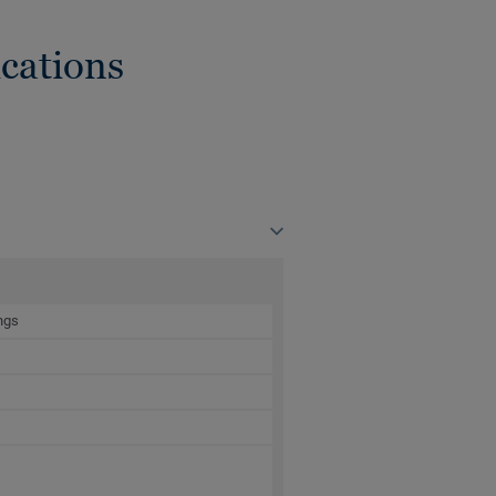
cations
ngs