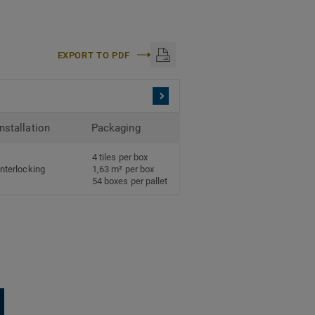
EXPORT TO PDF
Installation
Packaging
4 tiles per box
Interlocking
1,63 m² per box
54 boxes per pallet