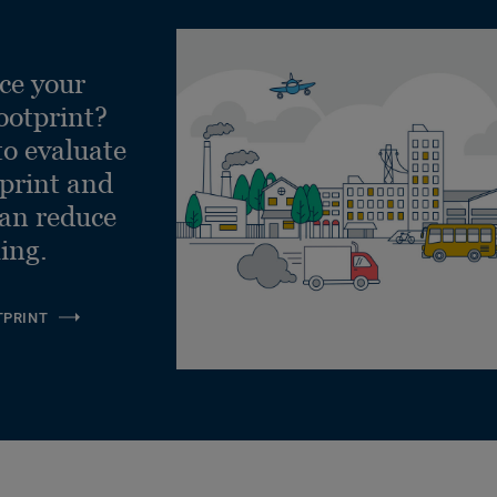
ce your
ootprint?
to evaluate
tprint and
can reduce
ling.
TPRINT