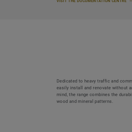
VISIT THE DOCUMENTATION CENTRE
Dedicated to heavy traffic and comme
easily install and renovate without
mind, the range combines the durabili
wood and mineral patterns.