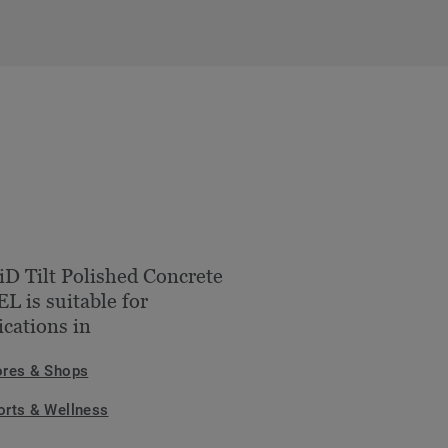
iD Tilt Polished Concrete
L is suitable for
ications in
ores & Shops
orts & Wellness