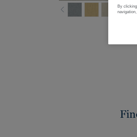
By clicking
navigation,
Fin