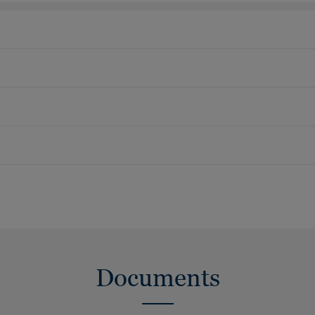
Documents