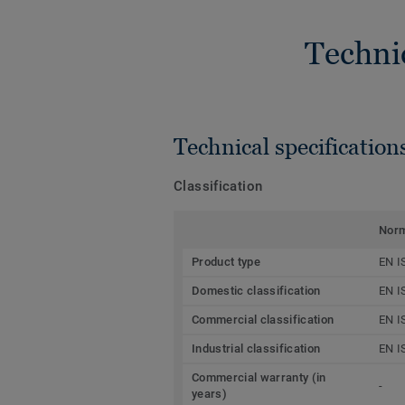
Techni
Technical specification
Classification
Nor
Product type
EN I
Domestic classification
EN I
Commercial classification
EN I
Industrial classification
EN I
Commercial warranty (in
-
years)