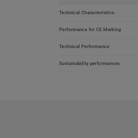
Technical Characteristics
Performance for CE Marking
Technical Performance
Sustainability performances