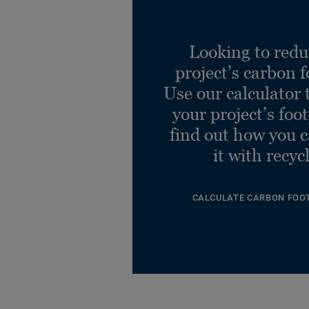
Looking to redu
project’s carbon f
Use our calculator 
your project’s foo
find out how you 
it with recyc
CALCULATE CARBON FOO