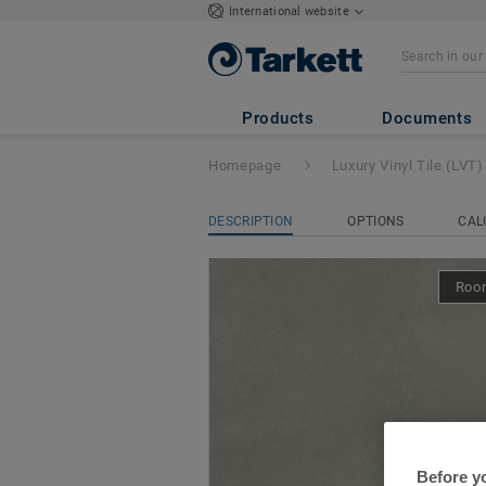
International website
iD Tilt
- Polished
Products
Documents
Homepage
Luxury Vinyl Tile (LVT)
DESCRIPTION
OPTIONS
CAL
Room
Before yo