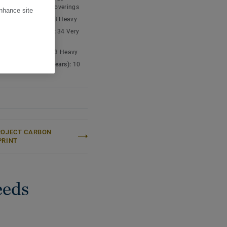
nyl chloride) floor coverings
enhance site
ic classification:
23 Heavy
cial classification:
34 Very
ial classification:
43 Heavy
cial warranty (in years):
10
ROJECT CARBON
PRINT
eeds