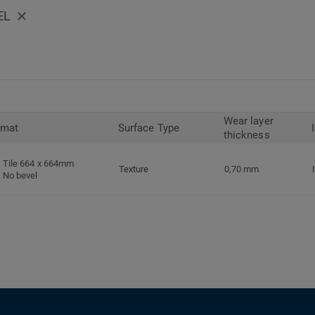
EL
Wear layer
rmat
Surface Type
thickness
Tile 664 x 664mm
Texture
0,70 mm
No bevel