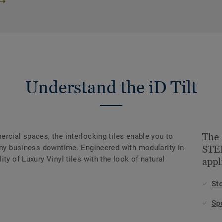
Understand the iD Tilt
The 
rcial spaces, the interlocking tiles enable you to
 any business downtime. Engineered with modularity in
STEE
ty of Luxury Vinyl tiles with the look of natural
appl
St
Sp