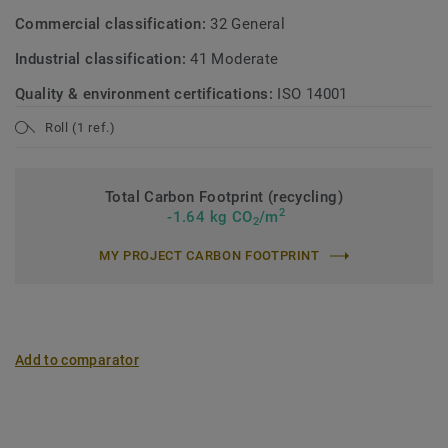
Commercial classification:
32 General
Industrial classification:
41 Moderate
Quality & environment certifications:
ISO 14001
Roll (1 ref.)
Total Carbon Footprint (recycling)
2
-1.64 kg CO
/m
2
MY PROJECT CARBON FOOTPRINT
Add to comparator