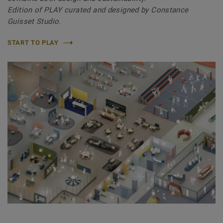
Edition of PLAY curated and designed by Constance
Guisset Studio.
START TO PLAY