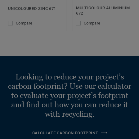
MULTICOLOUR ALUMINIUM
UNICOLOURED ZINC 671
672
Compare
Compare
Looking to reduce your project’s
carbon footprint? Use our calculator
to evaluate your project’s footprint
and find out how you can reduce it
with recycling.
CALCULATE CARBON FOOTPRINT