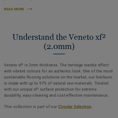
READ MORE
Understand the Veneto xf²
(2.0mm)
Veneto xf² in 2mm thickness. The heritage marble effect
with vibrant colours for an authentic look. One of the most
sustainable flooring solutions on the market, our linoleum
is made with up to 97% of natural raw materials. Treated
with our unique xf² surface protection for extreme
durability, easy cleaning and cost-effective maintenance.
This collection is part of our
Circular Selection
.