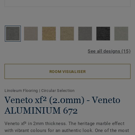
See all designs (15)
ROOM VISUALISER
Linoleum Flooring
|
Circular Selection
Veneto xf² (2.0mm) - Veneto
ALUMINIUM 672
Veneto xf² in 2mm thickness. The heritage marble effect
with vibrant colours for an authentic look. One of the most