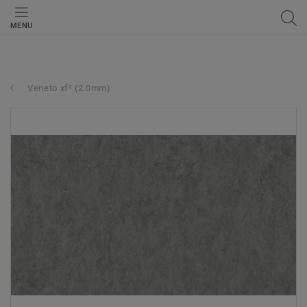
MENU
Veneto xf² (2.0mm)