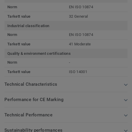
Norm
EN ISO 10874
Tarkett value
32 General
Industrial classification
Norm
EN ISO 10874
Tarkett value
41 Moderate
Quality & environment certifications
Norm
-
Tarkett value
ISO 14001
Technical Characteristics
Performance for CE Marking
Technical Performance
Sustainability performances