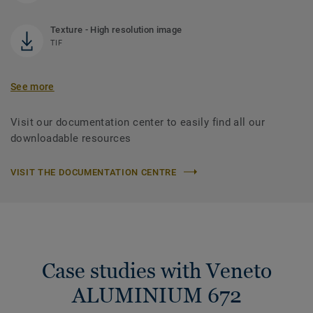
Texture - High resolution image
TIF
See more
Visit our documentation center to easily find all our
downloadable resources
VISIT THE DOCUMENTATION CENTRE
Case studies with Veneto
ALUMINIUM 672