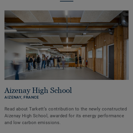
Aizenay High School
AIZENAY,
FRANCE
Read about Tarkett’s contribution to the newly constructed
Aizenay High School, awarded for its energy performance
and low carbon emissions.