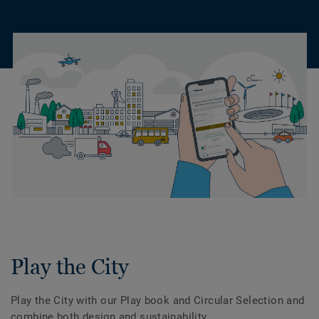
Play the City
Play the City with our Play book and Circular Selection and
combine both design and sustainability.