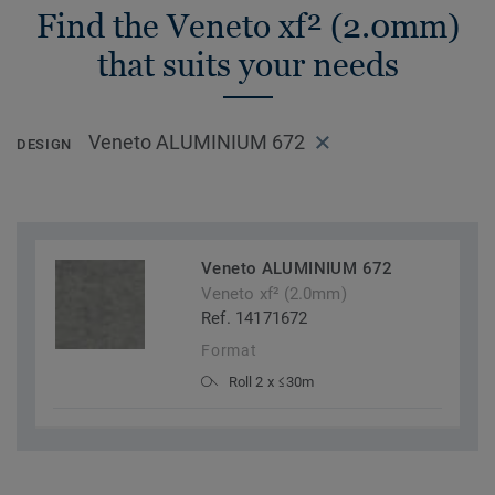
Find the Veneto xf² (2.0mm)
that suits your needs
Veneto ALUMINIUM 672
DESIGN
Veneto ALUMINIUM 672
Veneto xf² (2.0mm)
Ref. 14171672
Format
Roll 2 x ≤30m