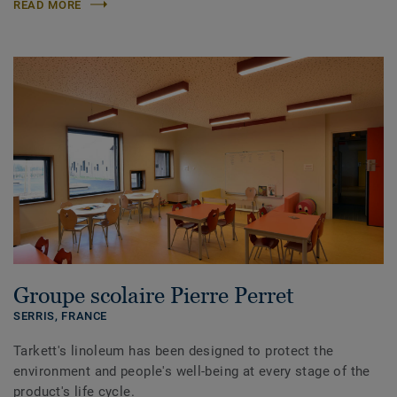
READ MORE
Groupe scolaire Pierre Perret
SERRIS,
FRANCE
Tarkett's linoleum has been designed to protect the
environment and people's well-being at every stage of the
product's life cycle.