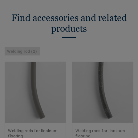
Find accessories and related
products
Welding rod (2)
Welding rods for linoleum
Welding rods for linoleum
flooring
flooring