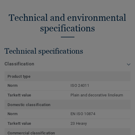
Technical and environmental
specifications
Technical specifications
Classification
Product type
Norm
ISO 24011
Tarkett value
Plain and decorative linoleum
Domestic classification
Norm
EN ISO 10874
Tarkett value
23 Heavy
Commercial classification