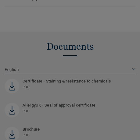
Documents
English
Certificate - Staining & resistance to chemicals
PDF
AllergyUK - Seal of approval certificate
PDF
Brochure
PDF