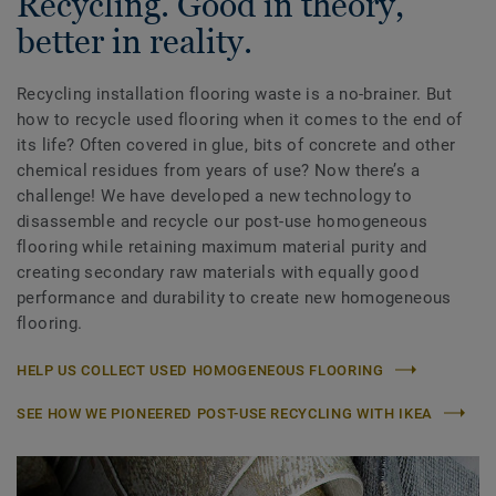
Recycling. Good in theory,
better in reality.
Recycling installation flooring waste is a no-brainer. But
how to recycle used flooring when it comes to the end of
its life? Often covered in glue, bits of concrete and other
chemical residues from years of use? Now there’s a
challenge! We have developed a new technology to
disassemble and recycle our post-use homogeneous
flooring while retaining maximum material purity and
creating secondary raw materials with equally good
performance and durability to create new homogeneous
flooring.
HELP US COLLECT USED HOMOGENEOUS FLOORING
SEE HOW WE PIONEERED POST-USE RECYCLING WITH IKEA