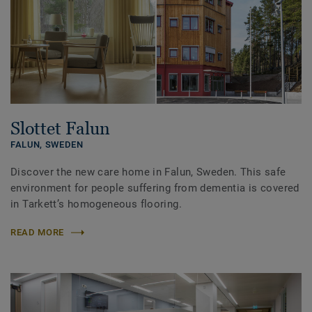
Slottet Falun
FALUN,
SWEDEN
Discover the new care home in Falun, Sweden. This safe
environment for people suffering from dementia is covered
in Tarkett’s homogeneous flooring.
READ MORE