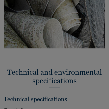
Technical and environmental
specifications
Technical specifications