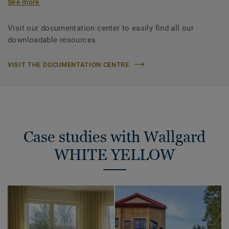
See more
Visit our documentation center to easily find all our
downloadable resources
VISIT THE DOCUMENTATION CENTRE
Case studies with Wallgard
WHITE YELLOW