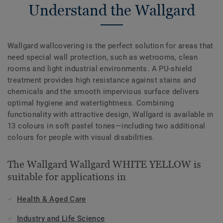
Understand the Wallgard
Wallgard wallcovering is the perfect solution for areas that
need special wall protection, such as wetrooms, clean
rooms and light industrial environments. A PU-shield
treatment provides high resistance against stains and
chemicals and the smooth impervious surface delivers
optimal hygiene and watertightness. Combining
functionality with attractive design, Wallgard is available in
13 colours in soft pastel tones—including two additional
colours for people with visual disabilities.
The Wallgard Wallgard WHITE YELLOW is
suitable for applications in
Health & Aged Care
Industry and Life Science