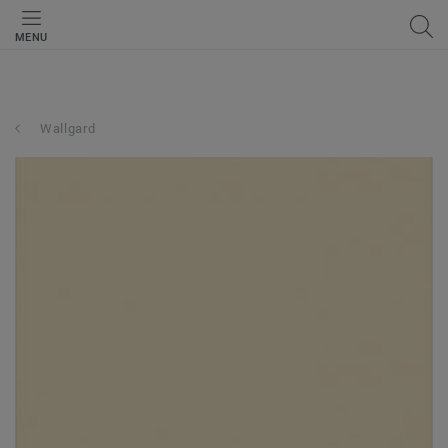
MENU
Wallgard