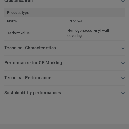
Classification
Product type
Norm
EN 259-1
Homogeneous vinyl wall
Tarkett value
covering
Technical Characteristics
Performance for CE Marking
Technical Performance
Sustainability performances