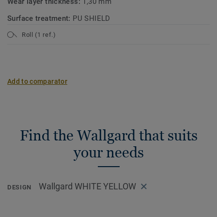
Wear layer thickness:
1,30 mm
Surface treatment:
PU SHIELD
Roll (1 ref.)
Add to comparator
Find the Wallgard that suits
your needs
Wallgard WHITE YELLOW
DESIGN