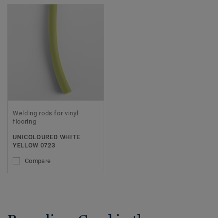
Welding rods for vinyl
flooring
UNICOLOURED WHITE
YELLOW 0723
Compare