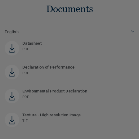
Documents
English
Datasheet
PDF
Declaration of Performance
PDF
Environmental Product Declaration
PDF
Texture - High resolution image
TIF