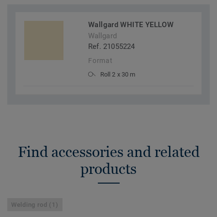
Wallgard WHITE YELLOW
Wallgard
Ref. 21055224
Format
Roll 2 x 30 m
Find accessories and related
products
Welding rod (1)