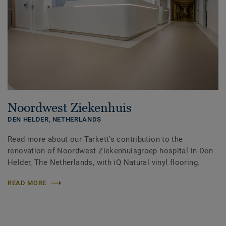
Noordwest Ziekenhuis
DEN HELDER,
NETHERLANDS
Read more about our Tarkett’s contribution to the
renovation of Noordwest Ziekenhuisgroep hospital in Den
Helder, The Netherlands, with iQ Natural vinyl flooring.
READ MORE