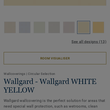
See all designs (13)
ROOM VISUALISER
Wallcoverings
|
Circular Selection
Wallgard - Wallgard WHITE
YELLOW
Wallgard wallcovering is the perfect solution for areas that
need special wall protection, such as wetrooms, clean