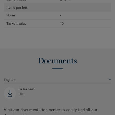
Items per box
Norm
-
Tarkett value
10
Documents
English
Datasheet
PDF
Visit our documentation center to easily find all our