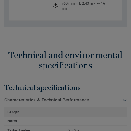
h 60 mm × L 2,40 m × w 16
mm
Technical and environmental
specifications
Technical specifications
Characteristics & Technical Performance
Length
Norm
-
Tarkett value
2,40 m