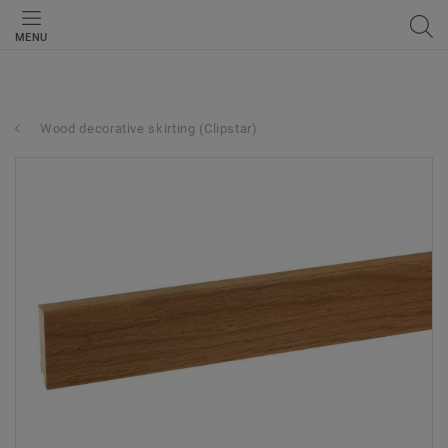
MENU
Wood decorative skirting (Clipstar)