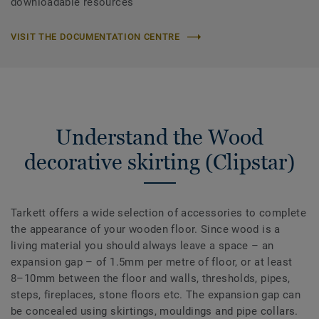
downloadable resources
VISIT THE DOCUMENTATION CENTRE
Understand the Wood
decorative skirting (Clipstar)
Tarkett offers a wide selection of accessories to complete
the appearance of your wooden floor. Since wood is a
living material you should always leave a space – an
expansion gap – of 1.5mm per metre of floor, or at least
8–10mm between the floor and walls, thresholds, pipes,
steps, fireplaces, stone floors etc. The expansion gap can
be concealed using skirtings, mouldings and pipe collars.