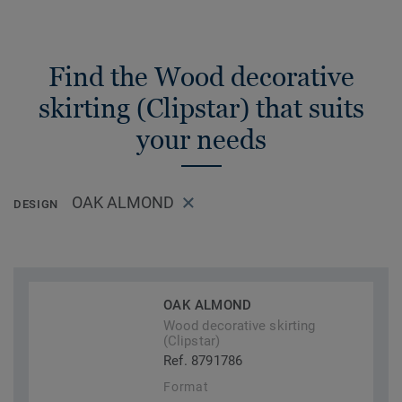
Find the Wood decorative
skirting (Clipstar) that suits
your needs
OAK ALMOND
DESIGN
OAK ALMOND
Wood decorative skirting
(Clipstar)
Ref. 8791786
Format