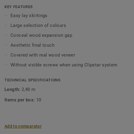
be concealed using skirtings, mouldings and pipe collars.
KEY FEATURES
Profiles can be installed with nails, screws, adhesive but
Easy lay skirtings
are also adapted for Tarkett’s Clipstar system.
Large selection of colours
Clipstar veneer skirtings are available in a large
Conceal wood expansion gap
assortment of colours. Clipstar is extremely user-friendly:
Aesthetic final touch
the skirtings are simply mounted on clips that are attached
to the wall separately.
Covered with real wood veneer
Without visible screws when using Clipstar system
Wood is a natural product. Variations in colour and
structure may occur.
TECHNICAL SPECIFICATIONS
Length:
2,40 m
Items per box:
10
Add to comparator