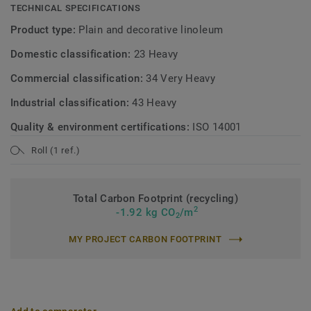
TECHNICAL SPECIFICATIONS
Product type:
Plain and decorative linoleum
Domestic classification:
23 Heavy
Commercial classification:
34 Very Heavy
Industrial classification:
43 Heavy
Quality & environment certifications:
ISO 14001
Roll (1 ref.)
Total Carbon Footprint (recycling)
2
-1.92 kg CO
/m
2
MY PROJECT CARBON FOOTPRINT