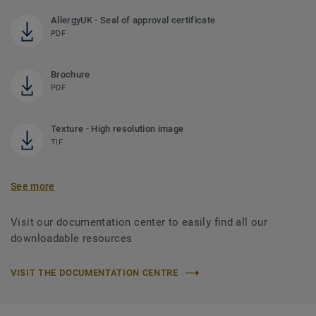
AllergyUK - Seal of approval certificate
PDF
Brochure
PDF
Texture - High resolution image
TIF
See more
Visit our documentation center to easily find all our
downloadable resources
VISIT THE DOCUMENTATION CENTRE