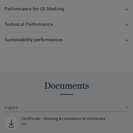
Performance for CE Marking
Technical Performance
Sustainability performances
Documents
English
Certificate - Staining & resistance to chemicals
PDF