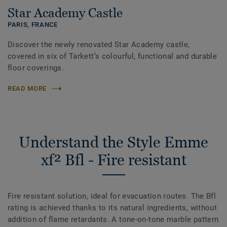
Star Academy Castle
PARIS,
FRANCE
Discover the newly renovated Star Academy castle,
covered in six of Tarkett’s colourful, functional and durable
floor coverings.
READ MORE
Understand the Style Emme
xf² Bfl - Fire resistant
Fire resistant solution, ideal for evacuation routes. The Bfl
rating is achieved thanks to its natural ingredients, without
addition of flame retardants. A tone-on-tone marble pattern