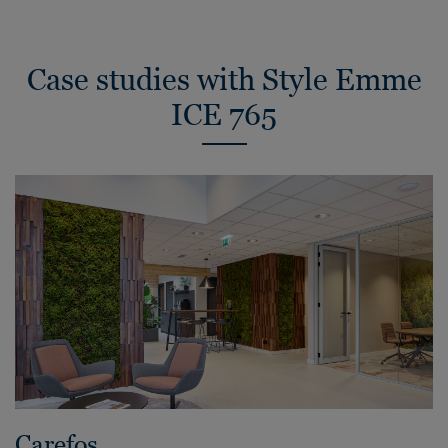
Case studies with Style Emme
ICE 765
Carefos