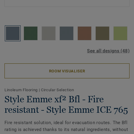
See all designs (48)
ROOM VISUALISER
Linoleum Flooring
|
Circular Selection
Style Emme xf² Bfl - Fire
resistant - Style Emme ICE 765
Fire resistant solution, ideal for evacuation routes. The Bfl
rating is achieved thanks to its natural ingredients, without