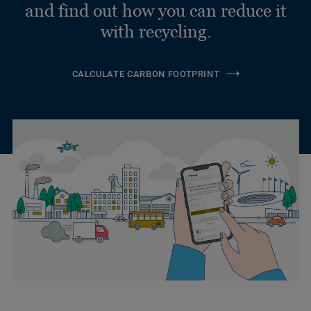
and find out how you can reduce it
with recycling.
CALCULATE CARBON FOOTPRINT