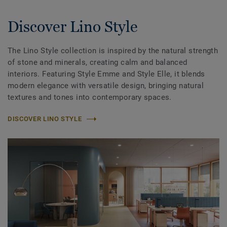
Discover Lino Style
The Lino Style collection is inspired by the natural strength
of stone and minerals, creating calm and balanced
interiors. Featuring Style Emme and Style Elle, it blends
modern elegance with versatile design, bringing natural
textures and tones into contemporary spaces.
DISCOVER LINO STYLE