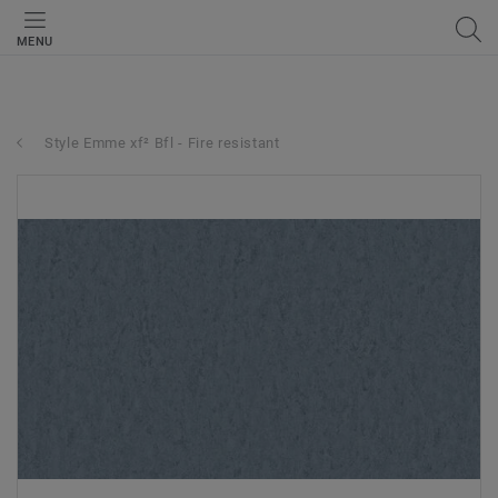
MENU
Style Emme xf² Bfl - Fire resistant