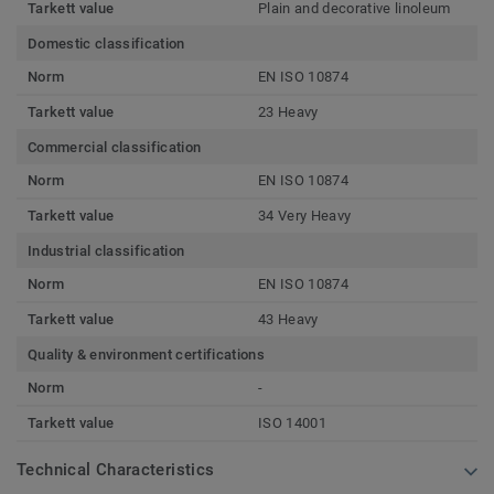
Tarkett value
Plain and decorative linoleum
Domestic classification
Norm
EN ISO 10874
Tarkett value
23 Heavy
Commercial classification
Norm
EN ISO 10874
Tarkett value
34 Very Heavy
Industrial classification
Norm
EN ISO 10874
Tarkett value
43 Heavy
Quality & environment certifications
Norm
-
Tarkett value
ISO 14001
Technical Characteristics