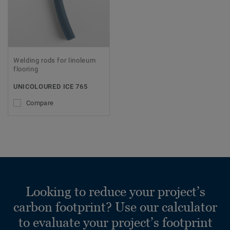
Welding rods for linoleum
flooring
UNICOLOURED ICE 765
Compare
Looking to reduce your project’s
carbon footprint? Use our calculator
to evaluate your project’s footprint