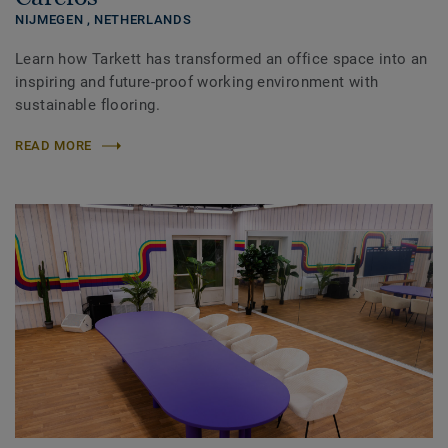
NIJMEGEN ,
NETHERLANDS
Learn how Tarkett has transformed an office space into an
inspiring and future-proof working environment with
sustainable flooring.
READ MORE