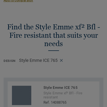
Add to comparator
Find the Style Emme xf² Bfl -
Fire resistant that suits your
needs
Style Emme ICE 765
DESIGN
Style Emme ICE 765
Style Emme xf² Bfl - Fire
resistant
Ref. 14088765