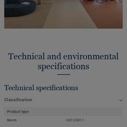
Technical and environmental
specifications
Technical specifications
Classification
Product type
Norm
ISO 24011