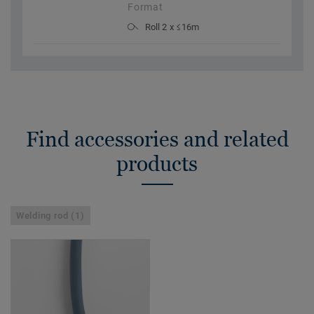
Format
Roll 2 x ≤16m
Find accessories and related
products
Welding rod (1)