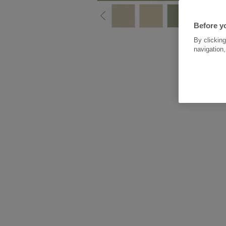
Before yo
By clicking
navigation,