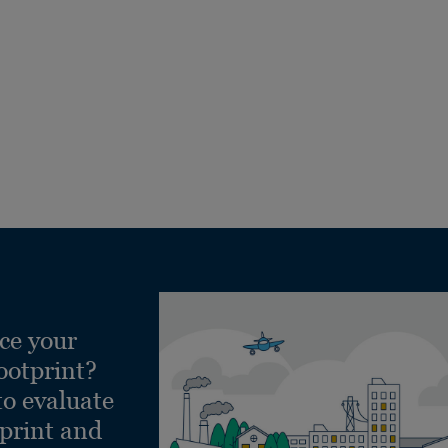
ce your
ootprint?
to evaluate
tprint and