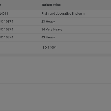
m
Tarkett value
24011
Plain and decorative linoleum
SO 10874
23 Heavy
SO 10874
34 Very Heavy
SO 10874
43 Heavy
ISO 14001