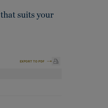
that suits your
EXPORT TO PDF