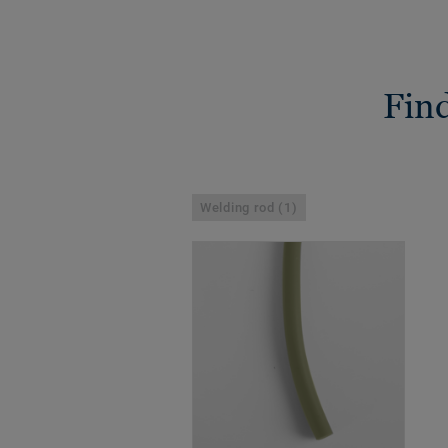
Find
Welding rod (1)