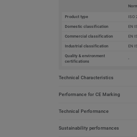
Nor
Product type
ISO 
Domestic classification
EN I
Commercial classification
EN I
Industrial classification
EN I
Quality & environment
-
certifications
Technical Characteristics
Performance for CE Marking
Technical Performance
Sustainability performances