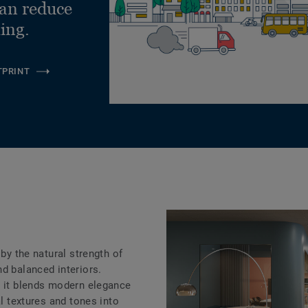
can reduce
ling.
TPRINT
e
 by the natural strength of
d balanced interiors.
, it blends modern elegance
al textures and tones into