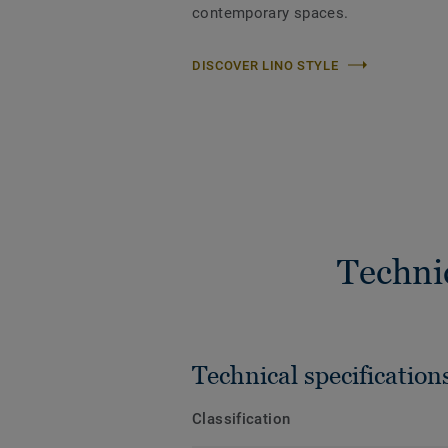
contemporary spaces.
DISCOVER LINO STYLE
Techni
Technical specification
Classification