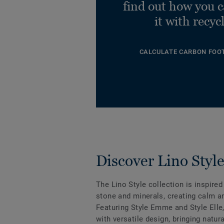
find out how you 
it with recyc
CALCULATE CARBON FOO
Discover Lino Styl
The Lino Style collection is inspired
stone and minerals, creating calm an
Featuring Style Emme and Style Elle
with versatile design, bringing natur