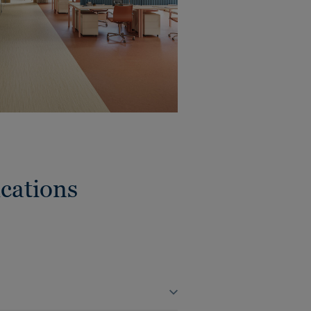
cations