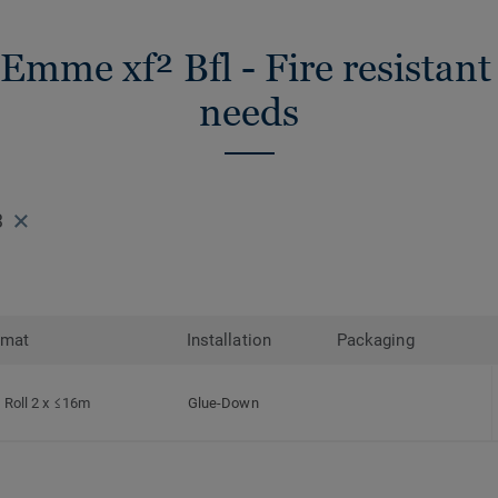
 Emme xf² Bfl - Fire resistant 
needs
3
rmat
Installation
Packaging
Roll 2 x ≤16m
Glue-Down