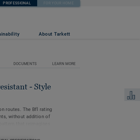
PROFESSIONAL
FOR YOUR HOME
 PEARS 753
inability
About Tarkett
DOCUMENTS
LEARN MORE
esistant - Style
Add to 
on routes. The Bfl rating
nts, without addition of
pattern that reimagines
ette and subtle veining.
redients, the collection