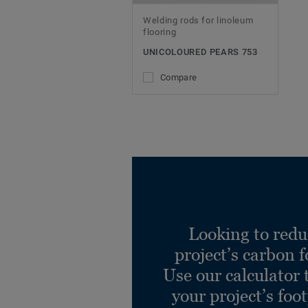
Welding rods for linoleum
flooring
UNICOLOURED PEARS 753
Compare
Looking to redu
project’s carbon f
Use our calculator 
your project’s foo