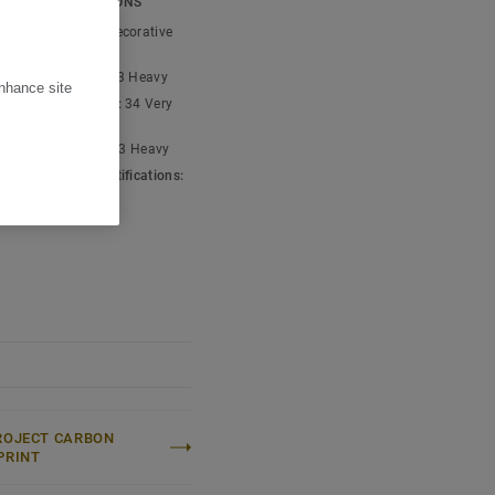
ICAL SPECIFICATIONS
carbon negative,
t type:
Plain and decorative
um
ic classification:
23 Heavy
enhance site
cial classification:
34 Very
ial classification:
43 Heavy
 & environment certifications:
001
ROJECT CARBON
PRINT