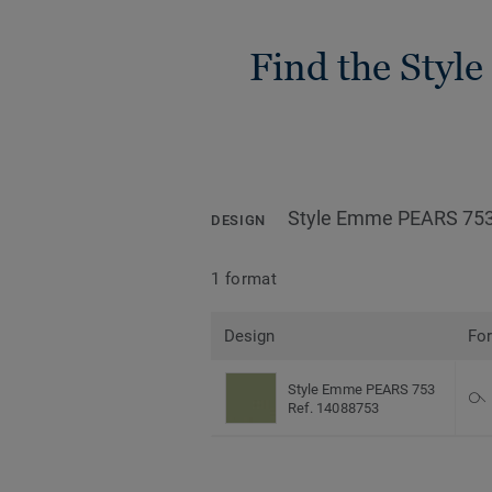
Find the Style
Style Emme PEARS 75
DESIGN
1 format
Design
Fo
Style Emme PEARS 753
Ref. 14088753