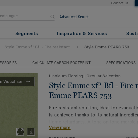
Contact us
Advanced Search
 - Fire resistant
- Style Emme
Segments
Inspiration & Services
Susta
Style Emme xf² Bfl - Fire resistant
Style Emme PEARS 753
ESSORIES
CALCULATE CARBON FOOTPRINT
SPECIFICATIONS
Linoleum Flooring
|
Circular Selection
 Visualiser
Style Emme xf² Bfl - Fire r
Emme PEARS 753
Fire resistant solution, ideal for evacuati
is achieved thanks to its natural ingredie
flame retardants. A tone-on-tone marble 
View more
classic linoleum with a muted, earthy pal
With 94% responsibly sourced natural ing