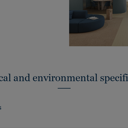
cal and environmental specifi
s