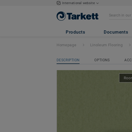
International website
Style Emme xf² Bfl
Products
Documents
Homepage
Linoleum Flooring
DESCRIPTION
OPTIONS
ACC
Room