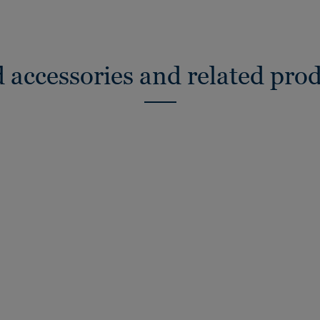
 accessories and related pro