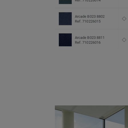
Ref. 710226014
Arcade B023 8802
Ref. 710226015
Arcade B023 8811
Ref. 710226016
Arcade B023 9013
Ref. 710226003
Arcade B023 9022
Ref. 710226017
Arcade B023 9092
Ref. 710226018
Arcade B023 9095
Ref. 710226019