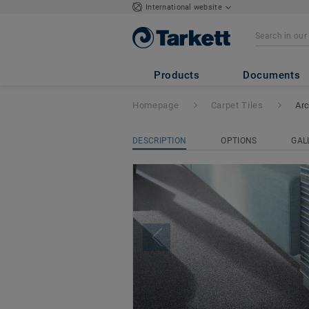
International website
Arcade
Products
Documents
Homepage
Carpet Tiles
Ar
DESCRIPTION
OPTIONS
GAL