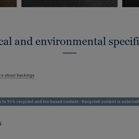
cal and environmental specifi
e about backings
 to 91% recycled and bio-based content - Recycled content is externall
s