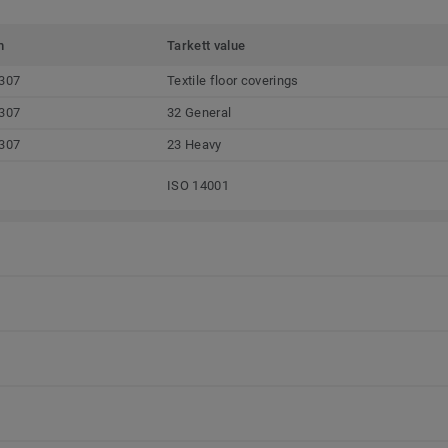
m
Tarkett value
307
Textile floor coverings
307
32 General
307
23 Heavy
ISO 14001