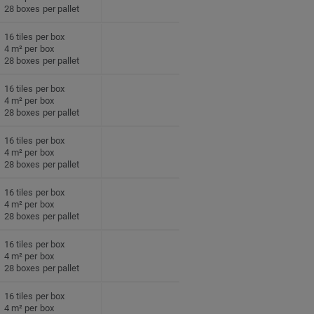
28 boxes per pallet
16 tiles per box
4 m² per box
28 boxes per pallet
16 tiles per box
4 m² per box
28 boxes per pallet
16 tiles per box
4 m² per box
28 boxes per pallet
16 tiles per box
4 m² per box
28 boxes per pallet
16 tiles per box
4 m² per box
28 boxes per pallet
16 tiles per box
4 m² per box