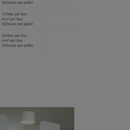
28 boxes per pallet
16 tiles per box
4 m² per box
28 boxes per pallet
16 tiles per box
4 m² per box
28 boxes per pallet
16 tiles per box
4 m² per box
28 boxes per pallet
16 tiles per box
4 m² per box
28 boxes per pallet
16 tiles per box
4 m² per box
28 boxes per pallet
16 tiles per box
4 m² per box