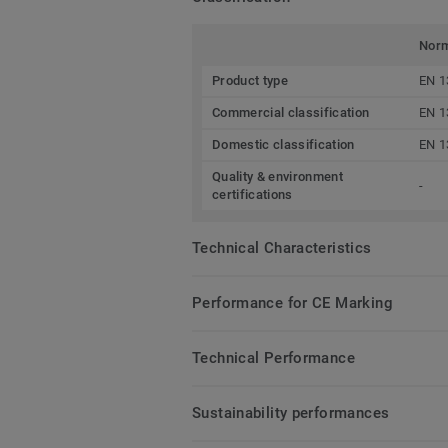
Nor
Product type
EN 1
Commercial classification
EN 1
Domestic classification
EN 1
Quality & environment
-
certifications
Technical Characteristics
Performance for CE Marking
Technical Performance
Sustainability performances