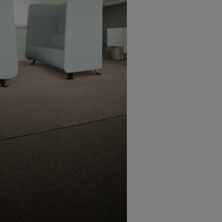
28 boxes per pallet