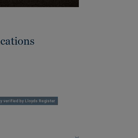
cations
y verified by Lloyds Register