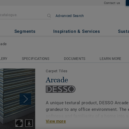
Contact us
Advanced Search
Segments
Inspiration & Services
Susta
cade
LERY
SPECIFICATIONS
DOCUMENTS
LEARN MORE
Carpet Tiles
Arcade
A unique textural product, DESSO Arcade
grandeur to any office environment. The e
softness and familiarity of a home into 
View more
while being able to withstand a high traff