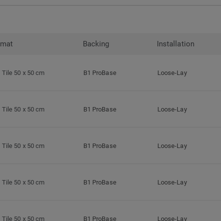
rmat
Backing
Installation
Tile 50 x 50 cm
B1 ProBase
Loose-Lay
Tile 50 x 50 cm
B1 ProBase
Loose-Lay
Tile 50 x 50 cm
B1 ProBase
Loose-Lay
Tile 50 x 50 cm
B1 ProBase
Loose-Lay
Tile 50 x 50 cm
B1 ProBase
Loose-Lay