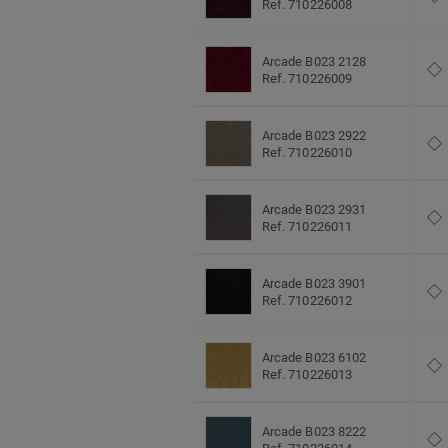
Ref. 710226008
Arcade B023 2128
Ref. 710226009
Arcade B023 2922
Ref. 710226010
Arcade B023 2931
Ref. 710226011
Arcade B023 3901
Ref. 710226012
Arcade B023 6102
Ref. 710226013
Arcade B023 8222