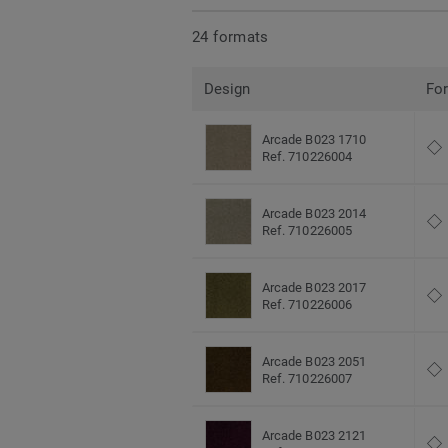
24 formats
Design
Fo
Arcade B023 1710
Ref. 710226004
Arcade B023 2014
Ref. 710226005
Arcade B023 2017
Ref. 710226006
Arcade B023 2051
Ref. 710226007
Arcade B023 2121