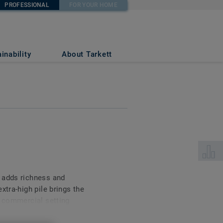
PROFESSIONAL
FOR YOUR HOME
inability
About Tarkett
Select 
 adds richness and
xtra-high pile brings the
a commercial setting
ic volume. Available in a