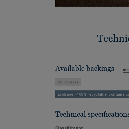
Techni
Available backings
mor
B1 ProBase
EcoBase - 100% recyclable, contains up
Technical specification
Classification