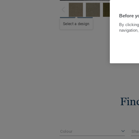
Before yo
Select a design
By clicking
navigation,
Fin
Colour
Sha