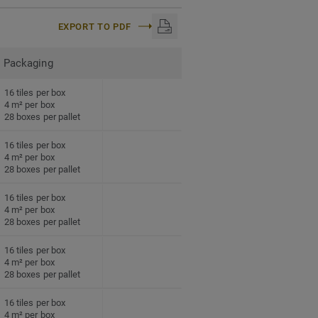
EXPORT TO PDF
Packaging
16 tiles per box
4 m² per box
28 boxes per pallet
16 tiles per box
4 m² per box
28 boxes per pallet
16 tiles per box
4 m² per box
28 boxes per pallet
16 tiles per box
4 m² per box
28 boxes per pallet
16 tiles per box
4 m² per box