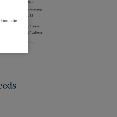
owns and beiges, through
ICAL SPECIFICATIONS
-over rug effect
t type:
Textile floor coverings
nique and highly
cial classification:
32
l
enhance site
ic classification:
23 Heavy
 & environment certifications:
001
ve pile thickness:
7 mm
eeds