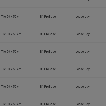
Tile 50 x 50 cm
B1 ProBase
Loose-Lay
Tile 50 x 50 cm
B1 ProBase
Loose-Lay
Tile 50 x 50 cm
B1 ProBase
Loose-Lay
Tile 50 x 50 cm
B1 ProBase
Loose-Lay
Tile 50 x 50 cm
B1 ProBase
Loose-Lay
Tile 50 x 50 cm
B1 ProBase
Loose-Lay