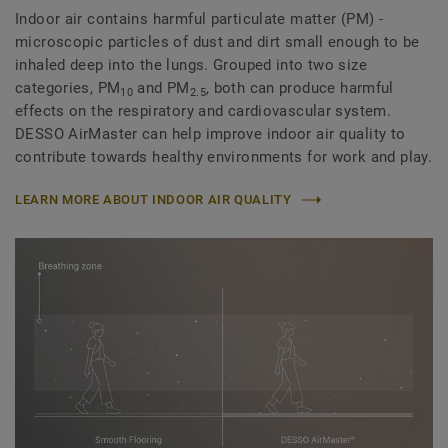
Indoor air contains harmful particulate matter (PM) -
microscopic particles of dust and dirt small enough to be
inhaled deep into the lungs. Grouped into two size
categories, PM
and PM
, both can produce harmful
10
2.5
effects on the respiratory and cardiovascular system.
DESSO AirMaster can help improve indoor air quality to
contribute towards healthy environments for work and play.
LEARN MORE ABOUT INDOOR AIR QUALITY