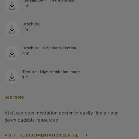
Installation – Tiles & Planks
PDF
Brochure
PDF
Brochure - Circular Selection
PDF
Texture - High resolution image
TIF
See more
Visit our documentation center to easily find all our
downloadable resources
VISIT THE DOCUMENTATION CENTRE