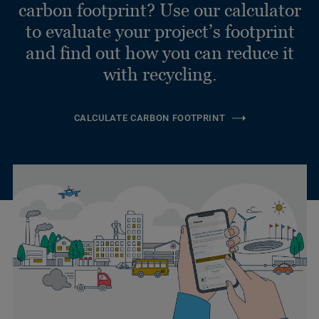
carbon footprint? Use our calculator
to evaluate your project’s footprint
and find out how you can reduce it
with recycling.
CALCULATE CARBON FOOTPRINT