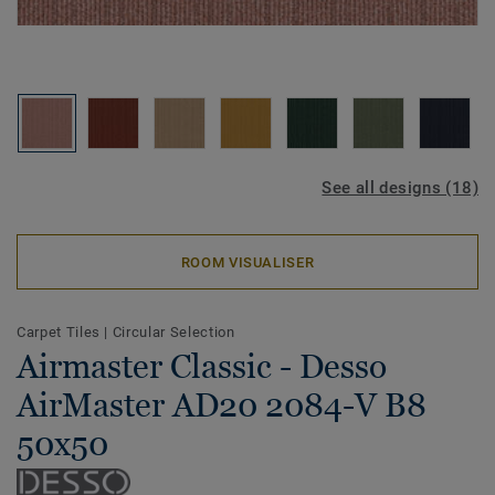
See all designs (18)
ROOM VISUALISER
Carpet Tiles
|
Circular Selection
Airmaster Classic - Desso
AirMaster AD20 2084-V B8
50x50