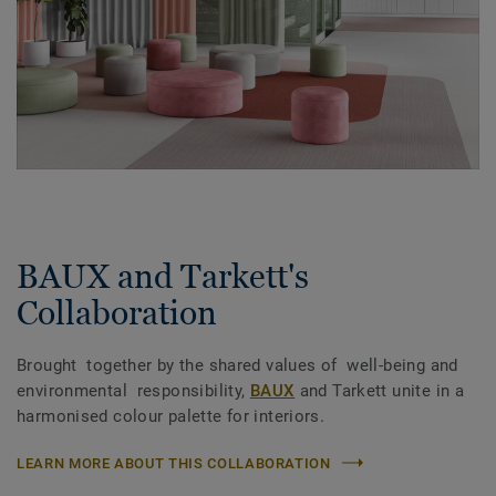
BAUX and Tarkett's
Collaboration
Brought together by the shared values of well-being and
environmental responsibility,
BAUX
and Tarkett unite in a
harmonised colour palette for interiors.
LEARN MORE ABOUT THIS COLLABORATION