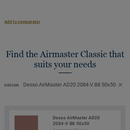
Add to comparator
Find the Airmaster Classic that
suits your needs
Desso AirMaster AD20 2084-V B8 50x50
DESIGN
Desso AirMaster AD20
2084-V B8 50x50