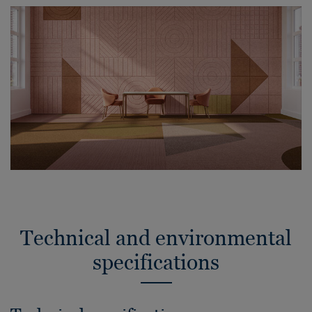
Technical and environmental
specifications