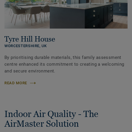
Tyre Hill House
WORCESTERSHIRE,
UK
By prioritising durable materials, this family assessment
centre enhanced its commitment to creating a welcoming
and secure environment.
READ MORE
Indoor Air Quality - The
AirMaster Solution