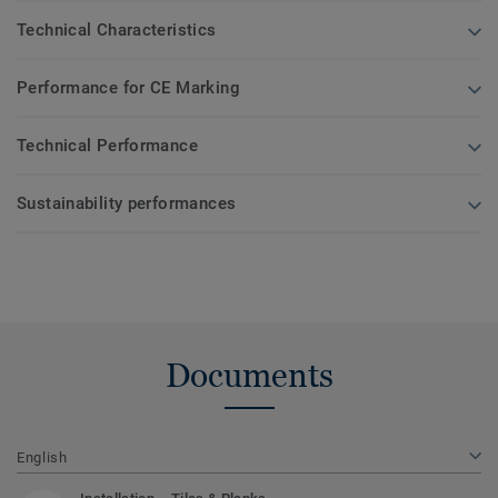
Technical Characteristics
Performance for CE Marking
Technical Performance
Sustainability performances
Documents
English