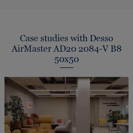
Case studies with Desso
AirMaster AD20 2084-V B8
50x50