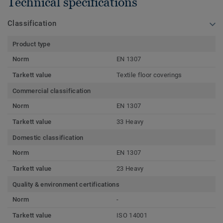
Technical specifications
Classification
Product type
Norm
EN 1307
Tarkett value
Textile floor coverings
Commercial classification
Norm
EN 1307
Tarkett value
33 Heavy
Domestic classification
Norm
EN 1307
Tarkett value
23 Heavy
Quality & environment certifications
Norm
-
Tarkett value
ISO 14001