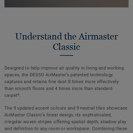
Understand the Airmaster
Classic
Designed to help improve air quality in living and working
spaces, the DESSO AirMaster’s patented technology
captures and retains fine dust 8 times more effectively
than smooth floors and 4 times more than standard
carpet*.
The 9 updated accent colours and 9 neutral tiles showcase
AirMaster Classic’s linear design, its sophisticated,
irregular woven stripes offering spatial depth, shadow play
and definition to any room or workspace. Combining these