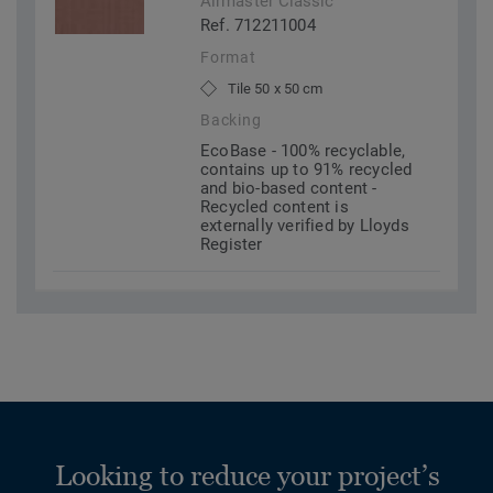
Airmaster Classic
Ref. 712211004
Format
Tile 50 x 50 cm
Backing
EcoBase - 100% recyclable,
contains up to 91% recycled
and bio-based content -
Recycled content is
externally verified by Lloyds
Register
Looking to reduce your project’s