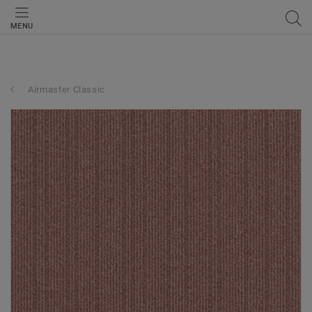
MENU
Airmaster Classic