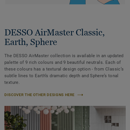
DESSO AirMaster Classic,
Earth, Sphere
The DESSO AirMaster collection is available in an updated
palette of 9 rich colours and 9 beautiful neutrals. Each of
these colours has a textural design option - from Classic’s
subtle lines to Earth’s dramatic depth and Sphere’s tonal
texture.
DISCOVER THE OTHER DESIGNS HERE