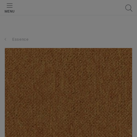
MENU
Essence