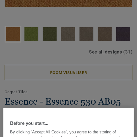
See all designs (31)
ROOM VISUALISER
Carpet Tiles
Essence - Essence 530 AB05
5420
Before you start...
By clicking “Accept All Cookies”, you agree to the storing of