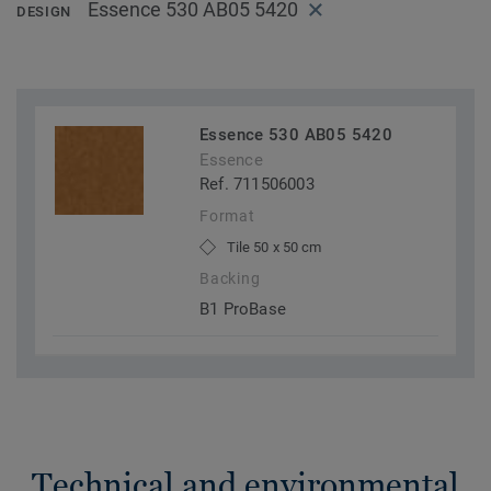
Essence 530 AB05 5420
DESIGN
Essence 530 AB05 5420
Essence
Ref. 711506003
Format
Tile 50 x 50 cm
Backing
B1 ProBase
Technical and environmental