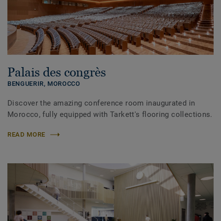
Palais des congrès
BENGUERIR,
MOROCCO
Discover the amazing conference room inaugurated in
Morocco, fully equipped with Tarkett's flooring collections.
READ MORE