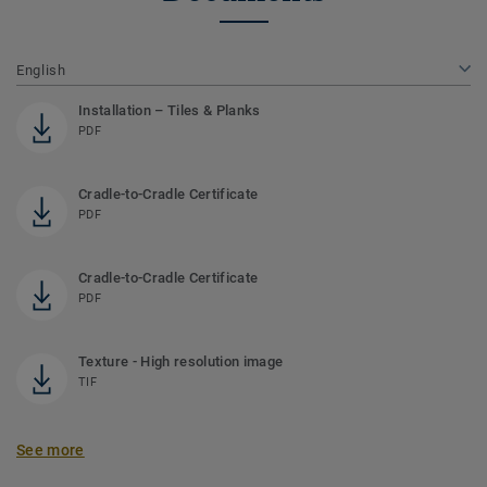
English
Installation – Tiles & Planks
PDF
Cradle-to-Cradle Certificate
PDF
Cradle-to-Cradle Certificate
PDF
Texture - High resolution image
TIF
See more