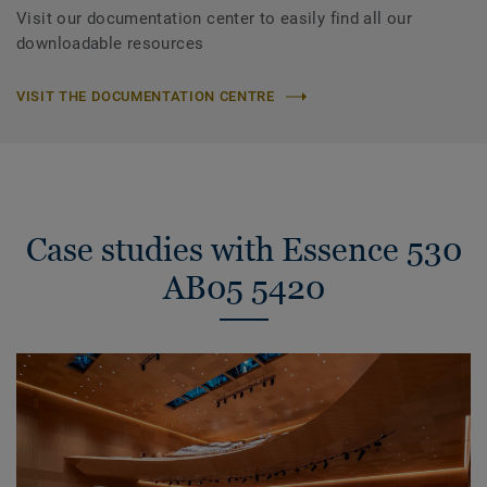
Visit our documentation center to easily find all our
downloadable resources
VISIT THE DOCUMENTATION CENTRE
Case studies with Essence 530
AB05 5420