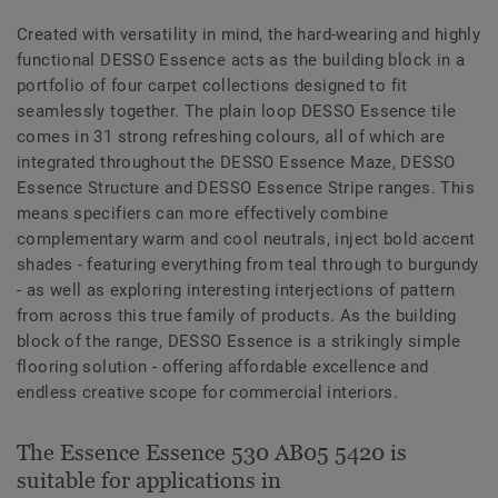
Created with versatility in mind, the hard-wearing and highly
functional DESSO Essence acts as the building block in a
portfolio of four carpet collections designed to fit
seamlessly together. The plain loop DESSO Essence tile
comes in 31 strong refreshing colours, all of which are
integrated throughout the DESSO Essence Maze, DESSO
Essence Structure and DESSO Essence Stripe ranges. This
means specifiers can more effectively combine
complementary warm and cool neutrals, inject bold accent
shades - featuring everything from teal through to burgundy
- as well as exploring interesting interjections of pattern
from across this true family of products. As the building
block of the range, DESSO Essence is a strikingly simple
flooring solution - offering affordable excellence and
endless creative scope for commercial interiors.
The Essence Essence 530 AB05 5420 is
suitable for applications in