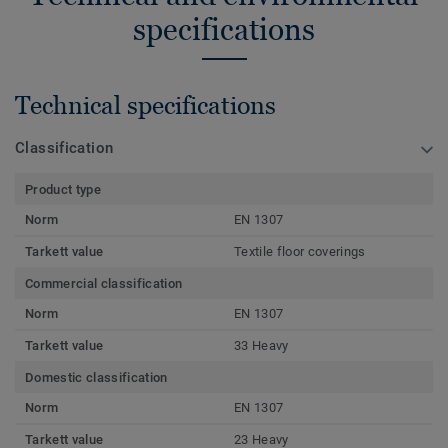
specifications
Technical specifications
Classification
Product type
Norm
EN 1307
Tarkett value
Textile floor coverings
Commercial classification
Norm
EN 1307
Tarkett value
33 Heavy
Domestic classification
Norm
EN 1307
Tarkett value
23 Heavy