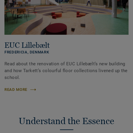
EUC Lillebælt
FREDERICIA,
DENMARK
Read about the renovation of EUC Lillebælt’s new building
and how Tarkett’s colourful floor collections livened up the
school.
READ MORE
Understand the Essence