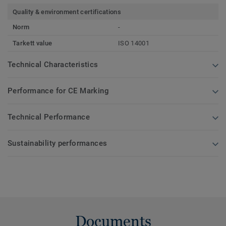
Quality & environment certifications
Norm
-
Tarkett value
ISO 14001
Technical Characteristics
Performance for CE Marking
Technical Performance
Sustainability performances
Documents