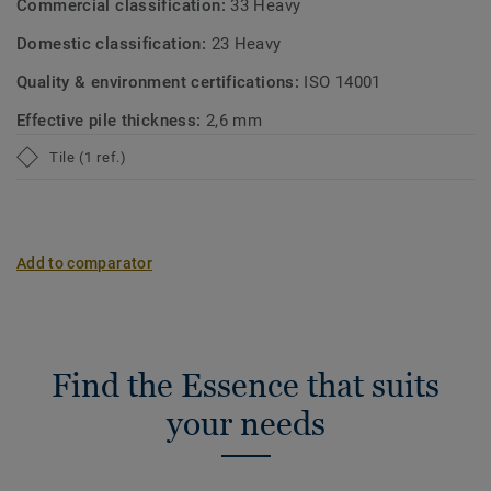
Commercial classification:
33 Heavy
Domestic classification:
23 Heavy
Quality & environment certifications:
ISO 14001
Effective pile thickness:
2,6 mm
Tile (1 ref.)
Add to comparator
Find the Essence that suits
your needs