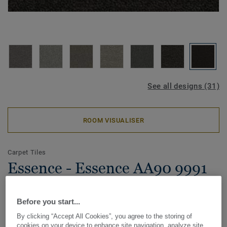
See all designs (31)
ROOM VISUALISER
Carpet Tiles
Essence - Essence AA90 9991
Before you start...
Created with versatility in mind, the hard-wearing and highly
By clicking “Accept All Cookies”, you agree to the storing of
functional DESSO Essence acts as the building block in a
cookies on your device to enhance site navigation, analyze site