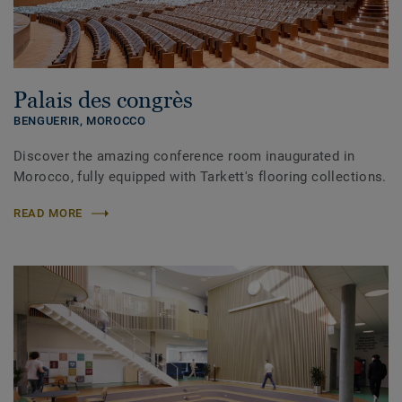
Palais des congrès
BENGUERIR,
MOROCCO
Discover the amazing conference room inaugurated in
Morocco, fully equipped with Tarkett's flooring collections.
READ MORE