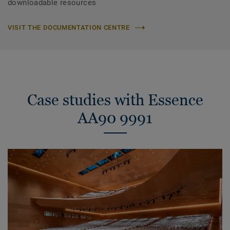
downloadable resources
VISIT THE DOCUMENTATION CENTRE
Case studies with Essence
AA90 9991