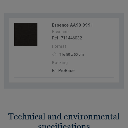
Essence AA90 9991
Essence
Ref. 711446032
Format
Tile 50 x 50 cm
Backing
B1 ProBase
Technical and environmental
specifications