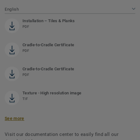
English
Installation – Tiles & Planks
PDF
Cradle-to-Cradle Certificate
PDF
Cradle-to-Cradle Certificate
PDF
Texture - High resolution image
TIF
See more
Visit our documentation center to easily find all our