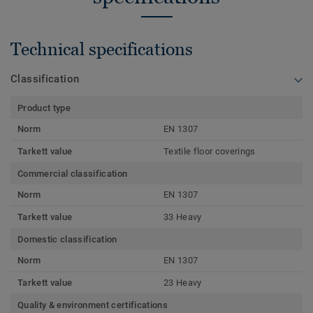
Technical specifications
Classification
Product type
Norm
EN 1307
Tarkett value
Textile floor coverings
Commercial classification
Norm
EN 1307
Tarkett value
33 Heavy
Domestic classification
Norm
EN 1307
Tarkett value
23 Heavy
Quality & environment certifications