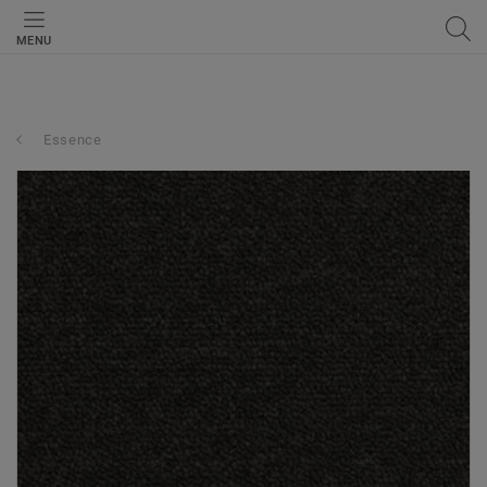
MENU
Essence