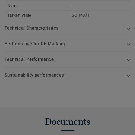
Norm
-
Tarkett value
ISO 14001
Technical Characteristics
Performance for CE Marking
Technical Performance
Sustainability performances
Documents