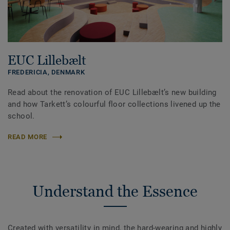
EUC Lillebælt
FREDERICIA,
DENMARK
Read about the renovation of EUC Lillebælt’s new building
and how Tarkett’s colourful floor collections livened up the
school.
READ MORE
Understand the Essence
Created with versatility in mind, the hard-wearing and highly