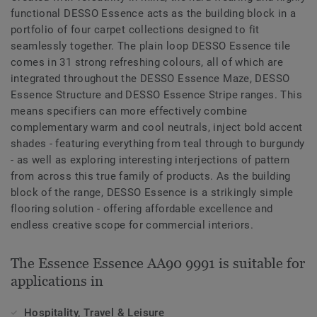
functional DESSO Essence acts as the building block in a
portfolio of four carpet collections designed to fit
seamlessly together. The plain loop DESSO Essence tile
comes in 31 strong refreshing colours, all of which are
integrated throughout the DESSO Essence Maze, DESSO
Essence Structure and DESSO Essence Stripe ranges. This
means specifiers can more effectively combine
complementary warm and cool neutrals, inject bold accent
shades - featuring everything from teal through to burgundy
- as well as exploring interesting interjections of pattern
from across this true family of products. As the building
block of the range, DESSO Essence is a strikingly simple
flooring solution - offering affordable excellence and
endless creative scope for commercial interiors.
The Essence Essence AA90 9991 is suitable for
applications in
Hospitality, Travel & Leisure