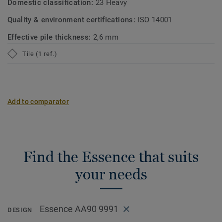
Domestic classification:
23 Heavy
Quality & environment certifications:
ISO 14001
Effective pile thickness:
2,6 mm
Tile (1 ref.)
Add to comparator
Find the Essence that suits
your needs
Essence AA90 9991
DESIGN