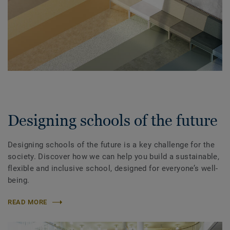
Designing schools of the future
Designing schools of the future is a key challenge for the
society. Discover how we can help you build a sustainable,
flexible and inclusive school, designed for everyone’s well-
being.
READ MORE