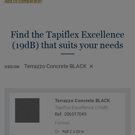
Add to comparator
Find the Tapiflex Excellence
(19dB) that suits your needs
Terrazzo Concrete BLACK
DESIGN
Terrazzo Concrete BLACK
Tapiflex Excellence (19dB)
Ref. 206017049
Format
Roll 2 x 23 m