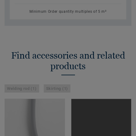
Minimum Order quantity multiples of 5 m²
Find accessories and related
products
Welding rod (1)
Skirting (1)