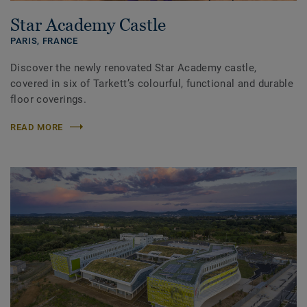
Star Academy Castle
PARIS,
FRANCE
Discover the newly renovated Star Academy castle,
covered in six of Tarkett’s colourful, functional and durable
floor coverings.
READ MORE