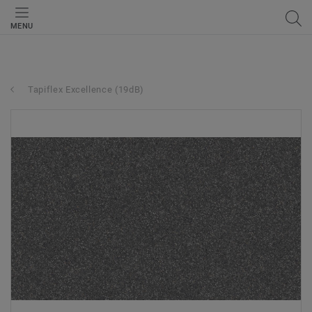
MENU
Tapiflex Excellence (19dB)