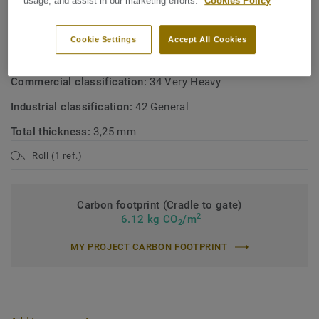
usage, and assist in our marketing efforts.
Cookies Policy
Product type:
Polyvinyl chloride floor coverings with foam
layer
Cookie Settings
Accept All Cookies
Binder content:
Type I
Commercial classification:
34 Very Heavy
Industrial classification:
42 General
Total thickness:
3,25 mm
Roll (1 ref.)
Carbon footprint (Cradle to gate)
2
6.12 kg CO
/m
2
MY PROJECT CARBON FOOTPRINT