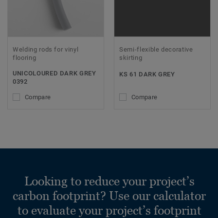
Welding rods for vinyl
Semi-flexible decorative
flooring
skirting
UNICOLOURED DARK GREY
KS 61 DARK GREY
0392
Compare
Compare
Looking to reduce your project’s
carbon footprint? Use our calculator
to evaluate your project’s footprint