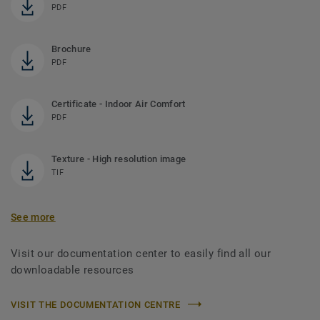
PDF
Brochure
PDF
Certificate - Indoor Air Comfort
PDF
Texture - High resolution image
TIF
See more
Visit our documentation center to easily find all our
downloadable resources
VISIT THE DOCUMENTATION CENTRE