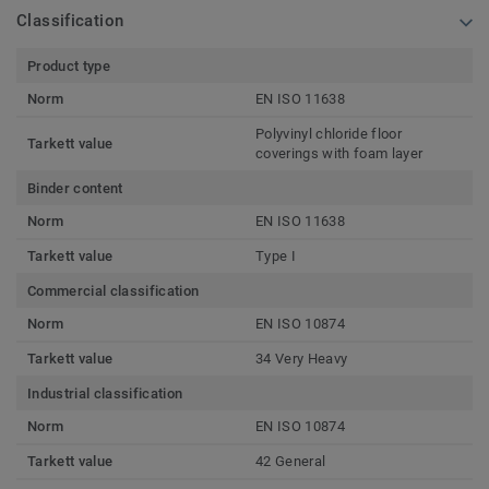
Classification
Product type
Norm
EN ISO 11638
Polyvinyl chloride floor
Tarkett value
coverings with foam layer
Binder content
Norm
EN ISO 11638
Tarkett value
Type I
Commercial classification
Norm
EN ISO 10874
Tarkett value
34 Very Heavy
Industrial classification
Norm
EN ISO 10874
Tarkett value
42 General