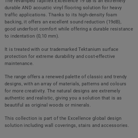
The revamped Tapiflex Excellence 19 dB is an extremely
durable AND acoustic vinyl flooring solution for heavy
traffic applications. Thanks to its high-density foam
backing, it offers an excellent sound reduction (19dB),
good underfoot comfort while offering a durable resistance
to indentation (0,10 mm).
It is treated with our trademarked Tektanium surface
protection for extreme durability and cost-effective
maintenance.
The range offers a renewed palette of classic and trendy
designs, with an array of materials, patterns and colours
for more creativity. The natural designs are extremely
authentic and realistic, giving you a solution that is as
beautiful as original woods or minerals.
This collection is part of the Excellence global design
solution including wall coverings, stairs and accessories.