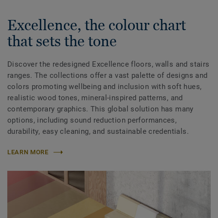
Excellence, the colour chart
that sets the tone
Discover the redesigned Excellence floors, walls and stairs
ranges. The collections offer a vast palette of designs and
colors promoting wellbeing and inclusion with soft hues,
realistic wood tones, mineral-inspired patterns, and
contemporary graphics. This global solution has many
options, including sound reduction performances,
durability, easy cleaning, and sustainable credentials.
LEARN MORE