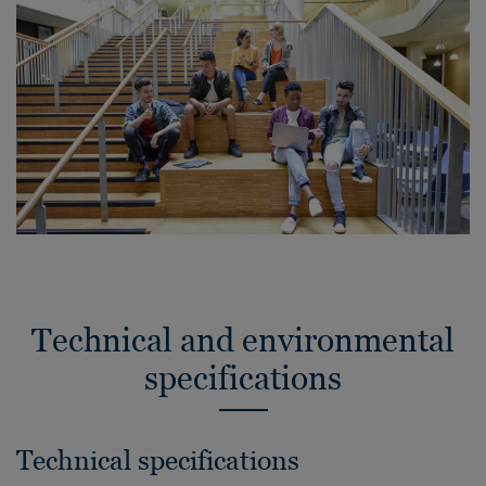
Technical and environmental
specifications
Technical specifications