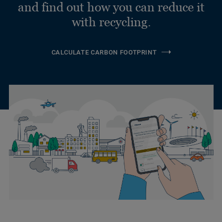
and find out how you can reduce it
with recycling.
CALCULATE CARBON FOOTPRINT