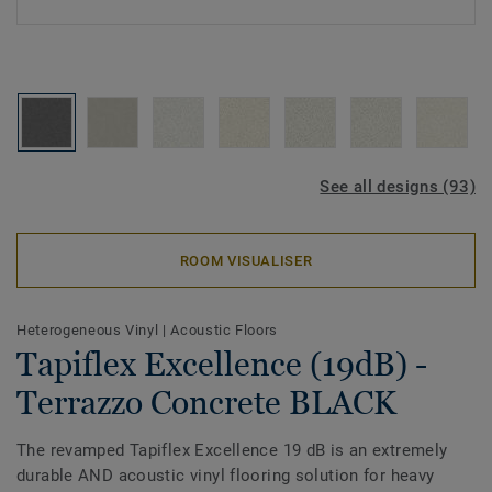
See all designs (93)
ROOM VISUALISER
Heterogeneous Vinyl
|
Acoustic Floors
Tapiflex Excellence (19dB) -
Terrazzo Concrete BLACK
The revamped Tapiflex Excellence 19 dB is an extremely
durable AND acoustic vinyl flooring solution for heavy