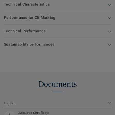
Technical Characteristics
Performance for CE Marking
Technical Performance
Sustainability performances
Documents
English
Acoustic Certificate