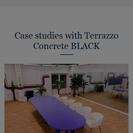
Case studies with Terrazzo
Concrete BLACK