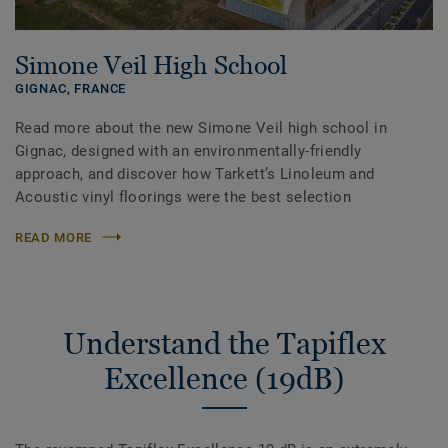
Simone Veil High School
GIGNAC,
FRANCE
Read more about the new Simone Veil high school in
Gignac, designed with an environmentally-friendly
approach, and discover how Tarkett’s Linoleum and
Acoustic vinyl floorings were the best selection
READ MORE
Understand the Tapiflex
Excellence (19dB)