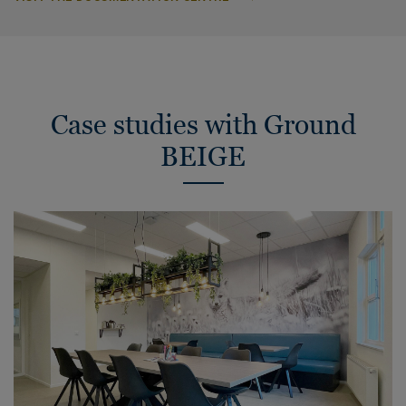
Case studies with Ground
BEIGE