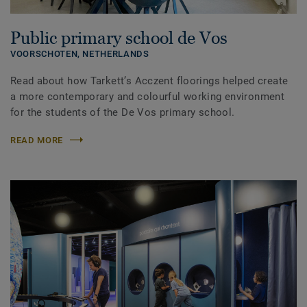
Public primary school de Vos
VOORSCHOTEN,
NETHERLANDS
Read about how Tarkett’s Acczent floorings helped create
a more contemporary and colourful working environment
for the students of the De Vos primary school.
READ MORE