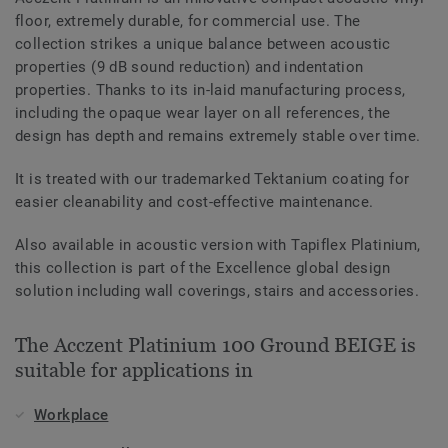
floor, extremely durable, for commercial use. The
collection strikes a unique balance between acoustic
properties (9 dB sound reduction) and indentation
properties. Thanks to its in-laid manufacturing process,
including the opaque wear layer on all references, the
design has depth and remains extremely stable over time.
It is treated with our trademarked Tektanium coating for
easier cleanability and cost-effective maintenance.
Also available in acoustic version with Tapiflex Platinium,
this collection is part of the Excellence global design
solution including wall coverings, stairs and accessories.
The Acczent Platinium 100 Ground BEIGE is
suitable for applications in
Workplace