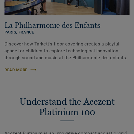
La Philharmonie des Enfants
PARIS,
FRANCE
Discover how Tarkett’s floor covering creates a playful
space for children to explore technological innovation
through sound and music at the Philharmonie des enfants.
READ MORE
Understand the Acczent
Platinium 100
Acczent Platinium is an innovative compact acoustic vinyl