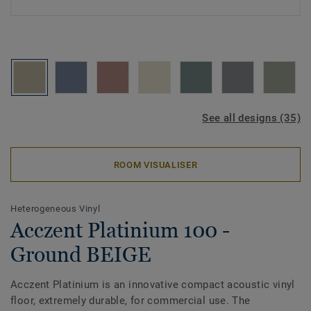
See all designs (35)
ROOM VISUALISER
Heterogeneous Vinyl
Acczent Platinium 100 -
Ground BEIGE
Acczent Platinium is an innovative compact acoustic vinyl
floor, extremely durable, for commercial use. The