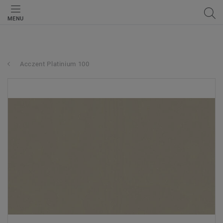
MENU
Acczent Platinium 100