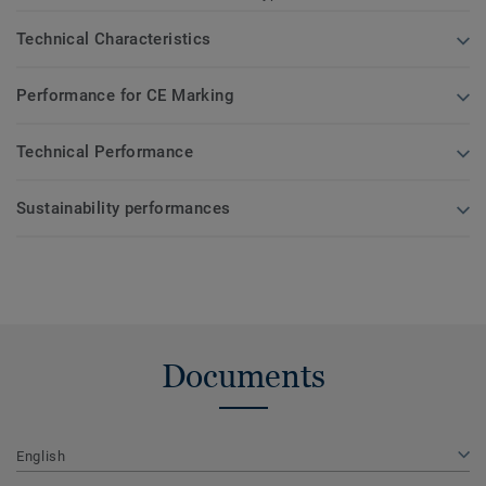
Technical Characteristics
Performance for CE Marking
Technical Performance
Sustainability performances
Documents
English