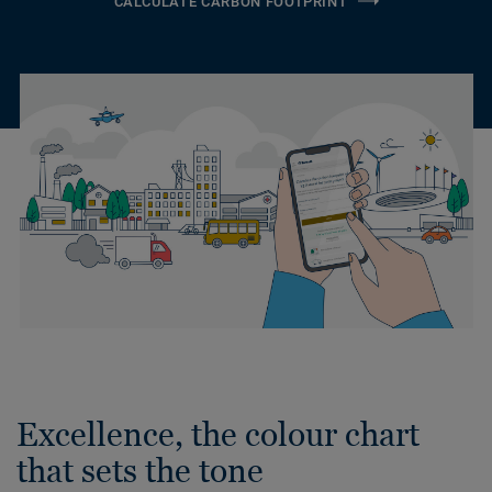
CALCULATE CARBON FOOTPRINT
Excellence, the colour chart
that sets the tone