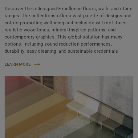
Discover the redesigned Excellence floors, walls and stairs
ranges. The collections offer a vast palette of designs and
colors promoting wellbeing and inclusion with soft hues,
realistic wood tones, mineral-inspired patterns, and
contemporary graphics. This global solution has many
options, including sound reduction performances,
durability, easy cleaning, and sustainable credentials.
LEARN MORE