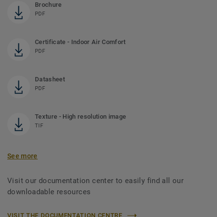
Brochure
PDF
Certificate - Indoor Air Comfort
PDF
Datasheet
PDF
Texture - High resolution image
TIF
See more
Visit our documentation center to easily find all our
downloadable resources
VISIT THE DOCUMENTATION CENTRE