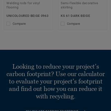
Welding rods for vinyl
Semi-flexible decorative
flooring
skirting
UNICOLOURED BEIGE 0963
KS 61 DARK BEIGE
Compare
Compare
Looking to reduce your project’s
carbon footprint? Use our calculator
to evaluate your project’s footprint
and find out how you can reduce it
with recycling.