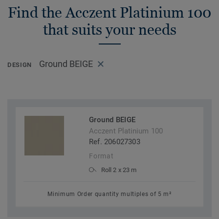
Find the Acczent Platinium 100
that suits your needs
Ground BEIGE
DESIGN
Ground BEIGE
Acczent Platinium 100
Ref. 206027303
Format
Roll 2 x 23 m
Minimum Order quantity multiples of 5 m²