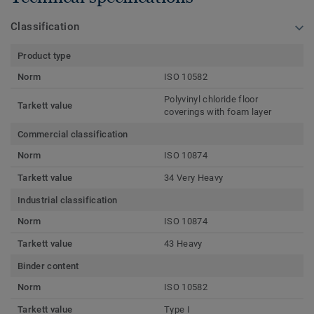
Classification
Product type
Norm
ISO 10582
Polyvinyl chloride floor
Tarkett value
coverings with foam layer
Commercial classification
Norm
ISO 10874
Tarkett value
34 Very Heavy
Industrial classification
Norm
ISO 10874
Tarkett value
43 Heavy
Binder content
Norm
ISO 10582
Tarkett value
Type I