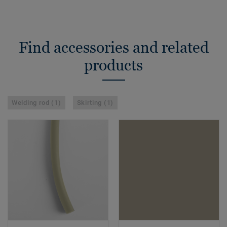
Find accessories and related
products
Welding rod (1)
Skirting (1)