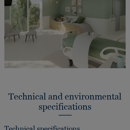
Technical and environmental
specifications
Technical specifications