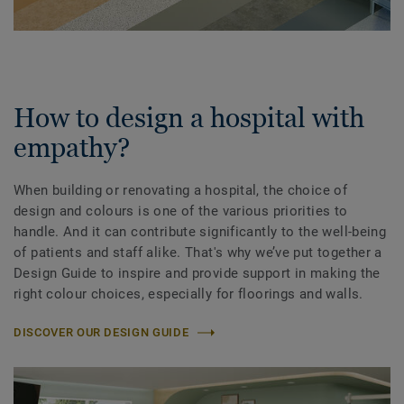
How to design a hospital with
empathy?
When building or renovating a hospital, the choice of
design and colours is one of the various priorities to
handle. And it can contribute significantly to the well-being
of patients and staff alike. That's why we’ve put together a
Design Guide to inspire and provide support in making the
right colour choices, especially for floorings and walls.
DISCOVER OUR DESIGN GUIDE