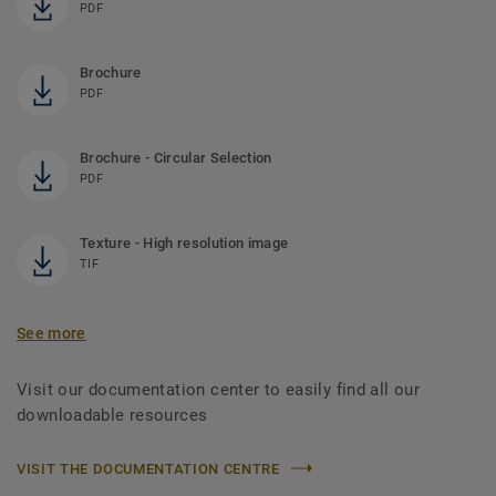
PDF
Brochure
PDF
Brochure - Circular Selection
PDF
Texture - High resolution image
TIF
See more
Visit our documentation center to easily find all our
downloadable resources
VISIT THE DOCUMENTATION CENTRE