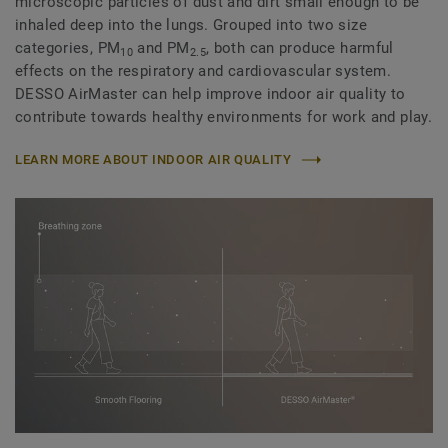
microscopic particles of dust and dirt small enough to be
inhaled deep into the lungs. Grouped into two size
categories, PM
and PM
, both can produce harmful
10
2.5
effects on the respiratory and cardiovascular system.
DESSO AirMaster can help improve indoor air quality to
contribute towards healthy environments for work and play.
LEARN MORE ABOUT INDOOR AIR QUALITY