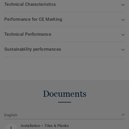
Technical Characteristics
Performance for CE Marking
Technical Performance
Sustainability performances
Documents
English
Installation – Tiles & Planks