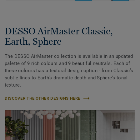
DESSO AirMaster Classic,
Earth, Sphere
The DESSO AirMaster collection is available in an updated
palette of 9 rich colours and 9 beautiful neutrals. Each of
these colours has a textural design option - from Classic’s
subtle lines to Earth’s dramatic depth and Sphere’s tonal
texture.
DISCOVER THE OTHER DESIGNS HERE