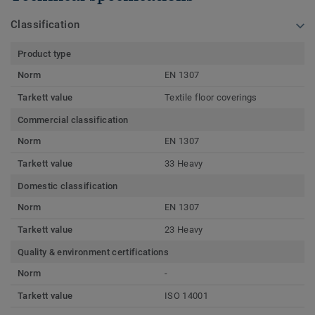
Classification
Product type
Norm
EN 1307
Tarkett value
Textile floor coverings
Commercial classification
Norm
EN 1307
Tarkett value
33 Heavy
Domestic classification
Norm
EN 1307
Tarkett value
23 Heavy
Quality & environment certifications
Norm
-
Tarkett value
ISO 14001