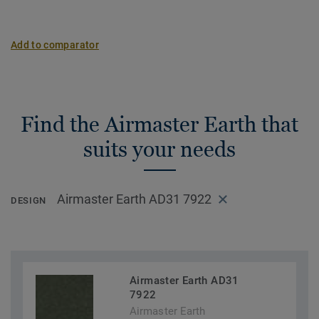
Add to comparator
Find the Airmaster Earth that
suits your needs
Airmaster Earth AD31 7922
DESIGN
Airmaster Earth AD31
7922
Airmaster Earth