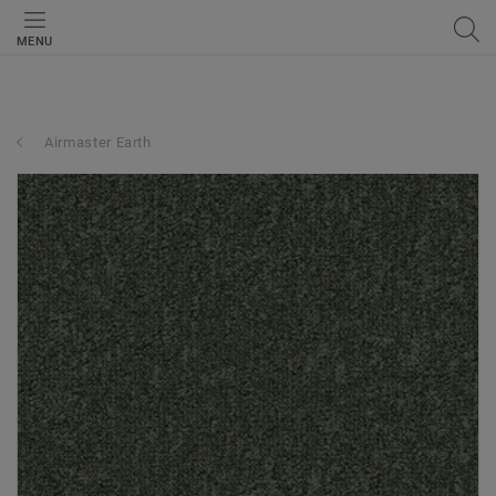
MENU
Airmaster Earth