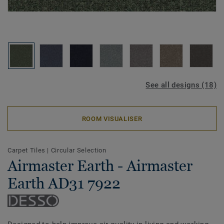
See all designs (18)
ROOM VISUALISER
Carpet Tiles
|
Circular Selection
Airmaster Earth - Airmaster
Earth AD31 7922