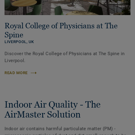
Royal College of Physicians at The
Spine
LIVERPOOL,
UK
Discover the Royal College of Physicians at The Spine in
Liverpool.
READ MORE
Indoor Air Quality - The
AirMaster Solution
Indoor air contains harmful particulate matter (PM) -