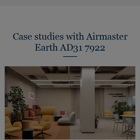
Case studies with Airmaster
Earth AD31 7922