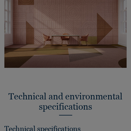
Technical and environmental
specifications
Technical specifications