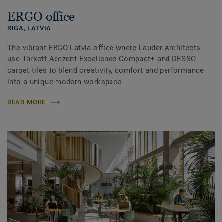
ERGO office
RIGA,
LATVIA
The vibrant ERGO Latvia office where Lauder Architects
use Tarkett Acczent Excellence Compact+ and DESSO
carpet tiles to blend creativity, comfort and performance
into a unique modern workspace.
READ MORE