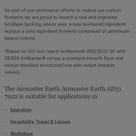
As part of our continuous efforts to reduce our carbon
footprint we are proud to launch a new and improved
EcoBase backing, which sees a new bio-based ingredient
replace a core ingredient formerly composed of petroleum-
based content.
*Based on GUI test report AirMaster® 090225-01 DF with
DESSO AirMaster® versus a standard smooth floor and
versus standard structured loop pile carpet (median
values).
The Airmaster Earth Airmaster Earth AD31
7922 is suitable for applications in
Education
Hospitality, Travel & Leisure
Workplace