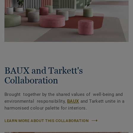
BAUX and Tarkett's
Collaboration
Brought together by the shared values of well-being and
environmental responsibility,
BAUX
and Tarkett unite in a
harmonised colour palette for interiors.
LEARN MORE ABOUT THIS COLLABORATION