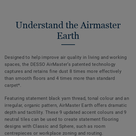
Understand the Airmaster
Earth
Designed to help improve air quality in living and working
spaces, the DESSO AirMaster’s patented technology
captures and retains fine dust 8 times more effectively
than smooth floors and 4 times more than standard
carpet*.
Featuring statement black yarn thread, tonal colour and an
irregular, organic pattern, AirMaster Earth offers dramatic
depth and tactility. These 9 updated accent colours and 9
neutral tiles can be used to create statement flooring
designs with Classic and Sphere, such as room
centrepieces or workplace zoning and routing.