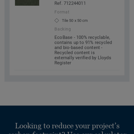
Ref. 712244011
Format
Tile 50 x 50 cm
Backing
EcoBase - 100% recyclable,
contains up to 91% recycled
and bio-based content -
Recycled content is
externally verified by Lloyds
Register
Looking to reduce your project’s