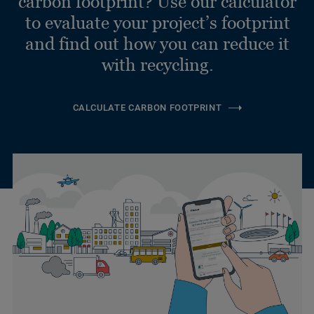
carbon footprint? Use our calculator
to evaluate your project’s footprint
and find out how you can reduce it
with recycling.
CALCULATE CARBON FOOTPRINT