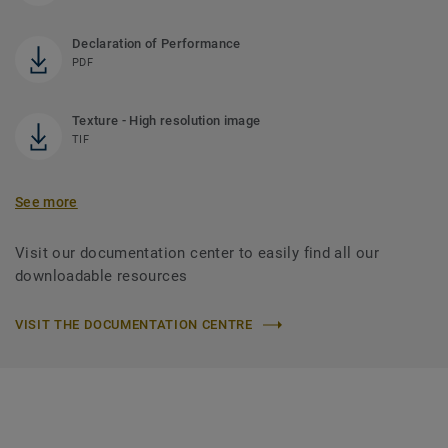
Declaration of Performance
PDF
Texture - High resolution image
TIF
See more
Visit our documentation center to easily find all our
downloadable resources
VISIT THE DOCUMENTATION CENTRE