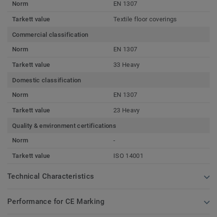
Norm
EN 1307
Tarkett value
Textile floor coverings
Commercial classification
Norm
EN 1307
Tarkett value
33 Heavy
Domestic classification
Norm
EN 1307
Tarkett value
23 Heavy
Quality & environment certifications
Norm
-
Tarkett value
ISO 14001
Technical Characteristics
Performance for CE Marking