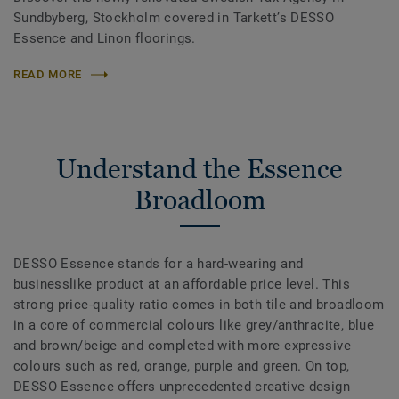
Sundbyberg, Stockholm covered in Tarkett’s DESSO
Essence and Linon floorings.
READ MORE
Understand the Essence
Broadloom
DESSO Essence stands for a hard-wearing and
businesslike product at an affordable price level. This
strong price-quality ratio comes in both tile and broadloom
in a core of commercial colours like grey/anthracite, blue
and brown/beige and completed with more expressive
colours such as red, orange, purple and green. On top,
DESSO Essence offers unprecedented creative design