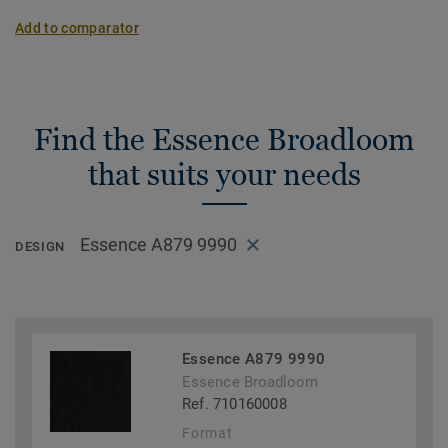
Add to comparator
Find the Essence Broadloom
that suits your needs
Essence A879 9990
DESIGN
Essence A879 9990
Essence Broadloom
Ref. 710160008
Format