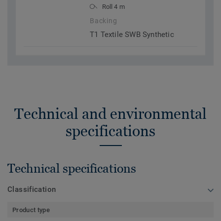
Roll 4 m
Backing
T1 Textile SWB Synthetic
Technical and environmental
specifications
Technical specifications
Classification
Product type