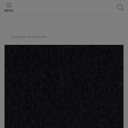
MENU
Essence Broadloom