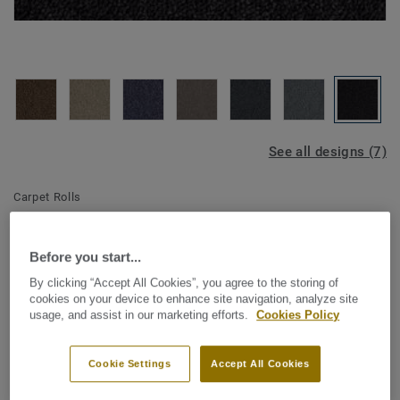
See all designs (7)
Carpet Rolls
Essence Broadloom - Essence
A879 9990
Before you start...
By clicking “Accept All Cookies”, you agree to the storing of
cookies on your device to enhance site navigation, analyze site
usage, and assist in our marketing efforts.
Cookies Policy
DESSO Essence stands for a hard-wearing and
businesslike product at an affordable price level. This
Cookie Settings
Accept All Cookies
strong price-quality ratio comes in both tile and broadloom
in a core of commercial colours like grey/anthracite, blue