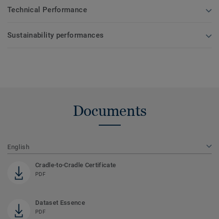
Technical Performance
Sustainability performances
Documents
English
Cradle-to-Cradle Certificate
PDF
Dataset Essence
PDF