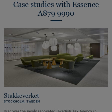
Case studies with Essence
A879 9990
Stakkeverket
STOCKHOLM,
SWEDEN
Discover the newly renovated Swedish Tax Agency in