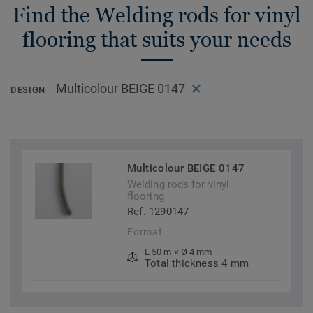
Find the Welding rods for vinyl
flooring that suits your needs
Multicolour BEIGE 0147
DESIGN
Multicolour BEIGE 0147
Welding rods for vinyl
flooring
Ref. 1290147
Format
L 50 m × Ø 4 mm
Total thickness 4 mm