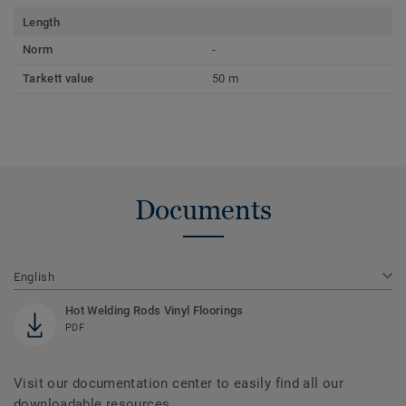
Length
Norm
-
Tarkett value
50 m
Documents
English
Hot Welding Rods Vinyl Floorings
PDF
Visit our documentation center to easily find all our
downloadable resources