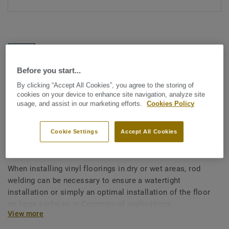
Before you start...
By clicking “Accept All Cookies”, you agree to the storing of
See all designs (1146)
cookies on your device to enhance site navigation, analyze site
usage, and assist in our marketing efforts.
Cookies Policy
All Accessories
|
Installation
|
Welding Rods
Welding rods for vinyl flooring
Cookie Settings
Accept All Cookies
- Multicolour BEIGE 0147
When installing vinyl floorings in dry or wet areas, rod
welding can be necessary to ensure a watertight
installation or simply an optimal installation of the floor
on large surfaces in Commercial applications.
View more