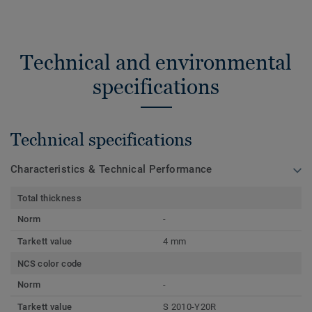
Technical and environmental
specifications
Technical specifications
Characteristics & Technical Performance
Total thickness
Norm
-
Tarkett value
4 mm
NCS color code
Norm
-
Tarkett value
S 2010-Y20R