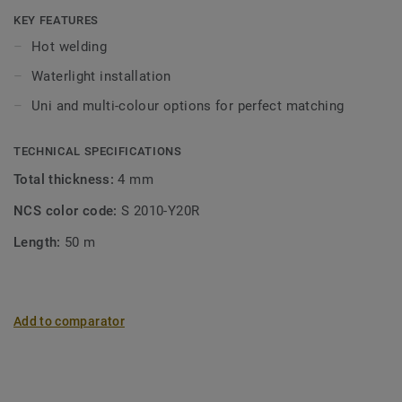
KEY FEATURES
Hot welding
Waterlight installation
Uni and multi-colour options for perfect matching
TECHNICAL SPECIFICATIONS
Total thickness:
4 mm
NCS color code:
S 2010-Y20R
Length:
50 m
Add to comparator