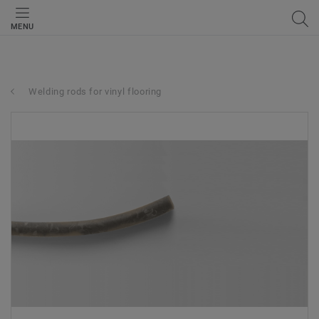
MENU
Welding rods for vinyl flooring