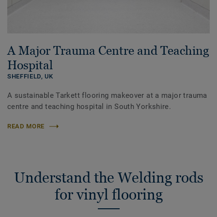
A Major Trauma Centre and Teaching
Hospital
SHEFFIELD,
UK
A sustainable Tarkett flooring makeover at a major trauma
centre and teaching hospital in South Yorkshire.
READ MORE
Understand the Welding rods
for vinyl flooring