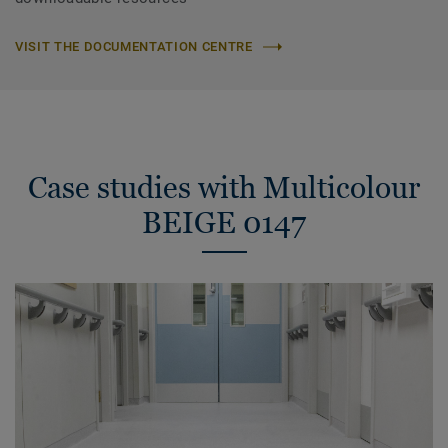
VISIT THE DOCUMENTATION CENTRE
Case studies with Multicolour
BEIGE 0147