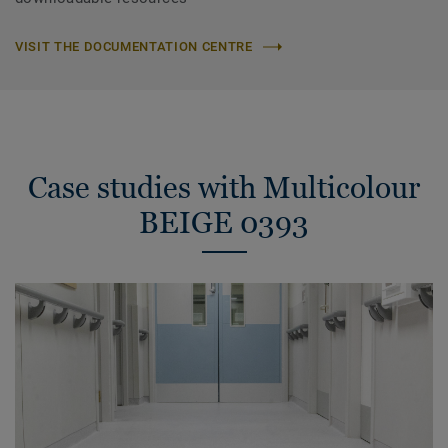
VISIT THE DOCUMENTATION CENTRE
Case studies with Multicolour
BEIGE 0393