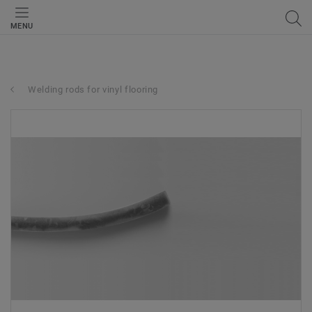
MENU
Welding rods for vinyl flooring