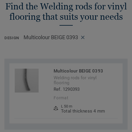
Find the Welding rods for vinyl
flooring that suits your needs
Multicolour BEIGE 0393
DESIGN
Multicolour BEIGE 0393
Welding rods for vinyl
flooring
Ref. 1290393
Format
L 50 m
Total thickness 4 mm