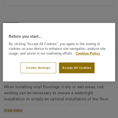
Before you start...
By clicking “Accept All Cookies”, you agree to the storing of
See all designs (1146)
cookies on your device to enhance site navigation, analyze site
usage, and assist in our marketing efforts.
Cookies Policy
All Accessories
|
Installation
|
Welding Rods
Welding rods for vinyl flooring
Cookie Settings
Accept All Cookies
- Multicolour BEIGE 0393
When installing vinyl floorings in dry or wet areas, rod
welding can be necessary to ensure a watertight
installation or simply an optimal installation of the floor
on large surfaces in Commercial applications.
View more