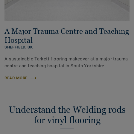
A Major Trauma Centre and Teaching
Hospital
SHEFFIELD,
UK
A sustainable Tarkett flooring makeover at a major trauma
centre and teaching hospital in South Yorkshire.
READ MORE
Understand the Welding rods
for vinyl flooring