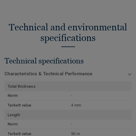
Technical and environmental
specifications
Technical specifications
Characteristics & Technical Performance
Total thickness
Norm
-
Tarkett value
4 mm
Length
Norm
-
Tarkett value
50 m