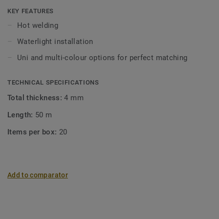
KEY FEATURES
Hot welding
Waterlight installation
Uni and multi-colour options for perfect matching
TECHNICAL SPECIFICATIONS
Total thickness:
4 mm
Length:
50 m
Items per box:
20
Add to comparator