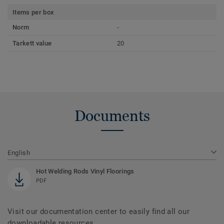
Items per box
Norm
-
Tarkett value
20
Documents
English
Hot Welding Rods Vinyl Floorings
PDF
Visit our documentation center to easily find all our
downloadable resources