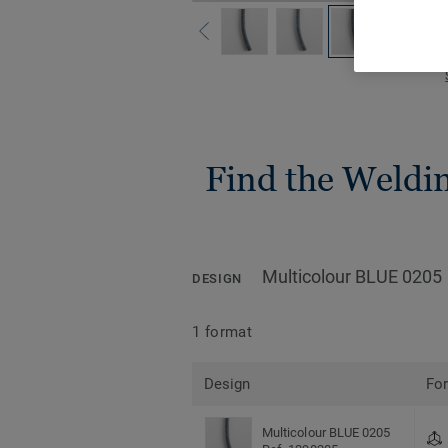
Find the Welding
Multicolour BLUE 0205
DESIGN
1 format
Design
Fo
Multicolour BLUE 0205