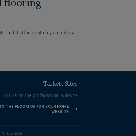
 flooring
ght installation or simply an optimal
Tarkett Sites
You're on the professional website
TO THE FLOORING FOR YOUR HOME
WEBSITE
 Tarkett 2026