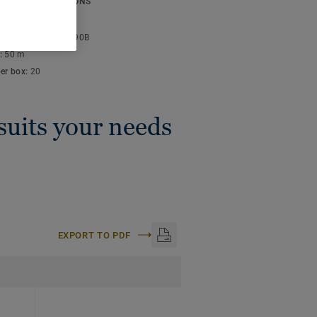
ICAL SPECIFICATIONS
thickness:
4 mm
lor code:
S 3030-R90B
:
50 m
per box:
20
 suits your needs
EXPORT TO PDF