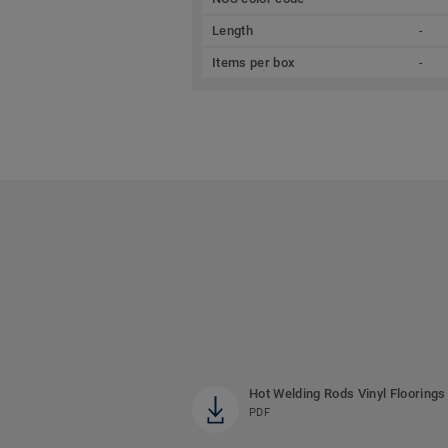
Length
-
Items per box
-
Hot Welding Rods Vinyl Floorings
PDF