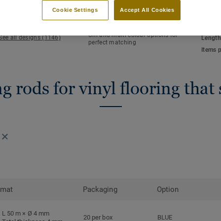
KEY FEATURES
TECHN
Cookie Settings
Accept All Cookies
Hot welding
Total 
Waterlight installation
NCS co
Uni and multi-colour options for
See all designs (1146)
Length
perfect matching
Items 
 rods for vinyl flooring that
rmat
Packaging
Option
L 50 m × Ø 4 mm
20 per box
BLUE