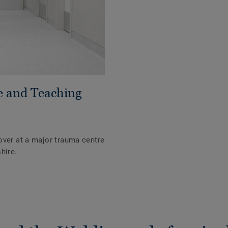
e and Teaching
over at a major trauma centre
hire.