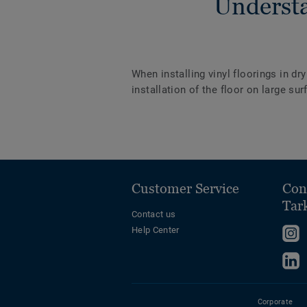
Understa
When installing vinyl floorings in dr
installation of the floor on large s
Customer Service
Con
Tar
Contact us
Help Center
F
u
F
o
u
I
o
Corporate