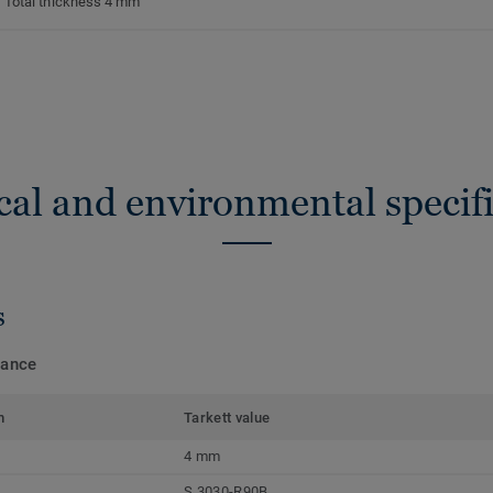
Total thickness 4 mm
cal and environmental specifi
s
mance
m
Tarkett value
4 mm
S 3030-R90B