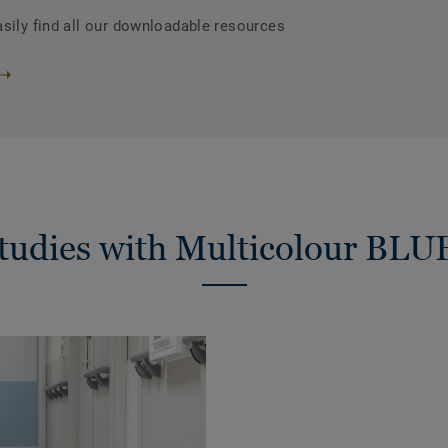
asily find all our downloadable resources
studies with Multicolour BLU