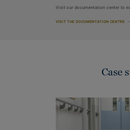
Visit our documentation center to e
VISIT THE DOCUMENTATION CENTRE
Case 