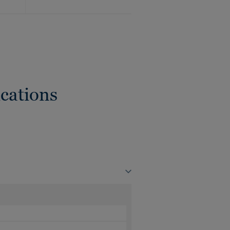
cations