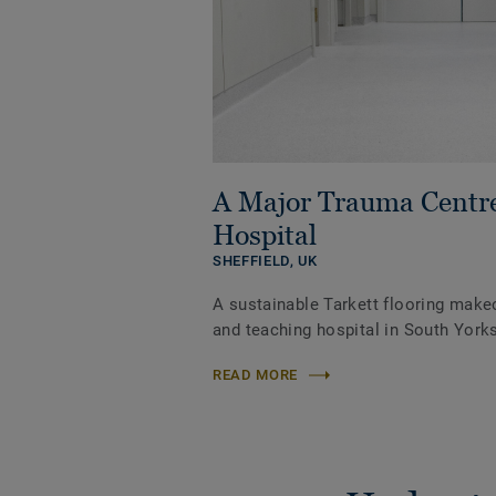
A Major Trauma Centr
Hospital
SHEFFIELD,
UK
A sustainable Tarkett flooring make
and teaching hospital in South Yorks
READ MORE