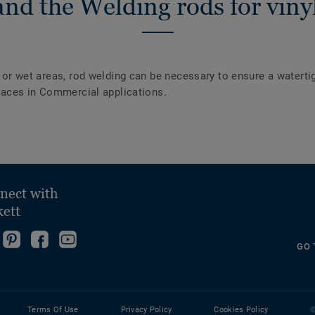
nd the Welding rods for vinyl
y or wet areas, rod welding can be necessary to ensure a waterti
urfaces in Commercial applications.
nect with
kett
ollow
Go
Become
Follow
GO 
s
to
fan
us
ollow
n
our
on
on
s
nstagram!
Pinterest
Facebook
YouTube
n
Page!
Terms Of Use
Privacy Policy
Cookies Policy
©