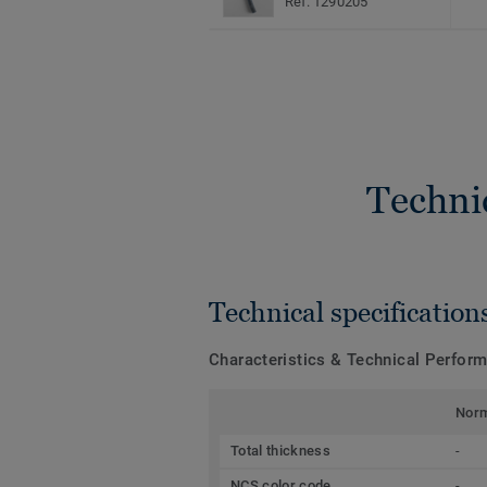
Ref. 1290205
Techni
Technical specification
Characteristics & Technical Perfor
Nor
Total thickness
-
NCS color code
-