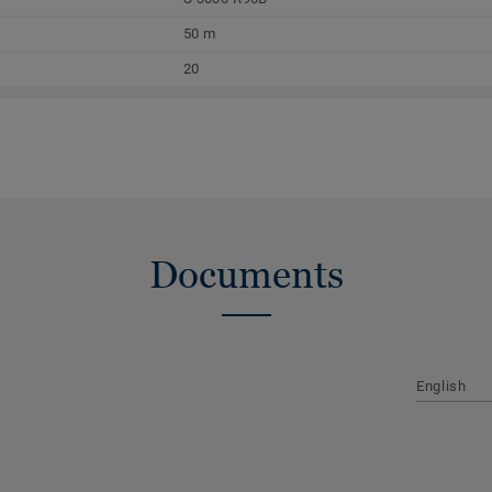
50 m
20
Documents
English