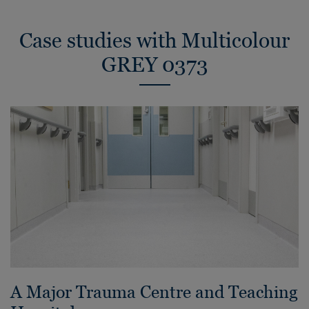
Case studies with Multicolour
GREY 0373
A Major Trauma Centre and Teaching