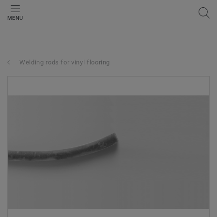
MENU
Welding rods for vinyl flooring