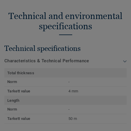
Technical and environmental
specifications
Technical specifications
Characteristics & Technical Performance
Total thickness
Norm
-
Tarkett value
4 mm
Length
Norm
-
Tarkett value
50 m