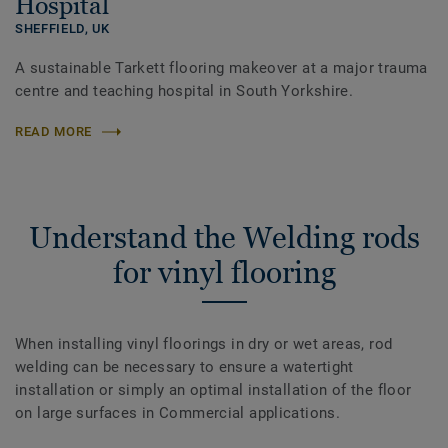
Hospital
SHEFFIELD,
UK
A sustainable Tarkett flooring makeover at a major trauma
centre and teaching hospital in South Yorkshire.
READ MORE
Understand the Welding rods
for vinyl flooring
When installing vinyl floorings in dry or wet areas, rod
welding can be necessary to ensure a watertight
installation or simply an optimal installation of the floor
on large surfaces in Commercial applications.