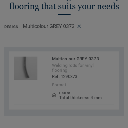
flooring that suits your needs
Multicolour GREY 0373
DESIGN
Multicolour GREY 0373
Welding rods for vinyl
flooring
Ref. 1290373
Format
L 50 m
Total thickness 4 mm