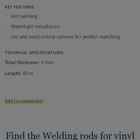
KEY FEATURES
Hot welding
Waterlight installation
Uni and multi-colour options for perfect matching
TECHNICAL SPECIFICATIONS
Total thickness:
4 mm
Length:
50 m
Add to comparator
Find the Welding rods for vinyl