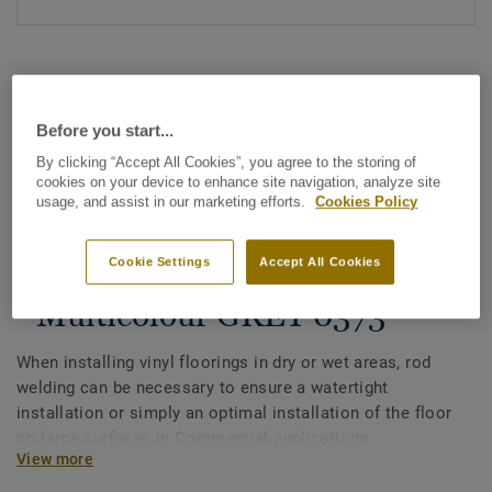
Before you start...
By clicking “Accept All Cookies”, you agree to the storing of
cookies on your device to enhance site navigation, analyze site
See all designs (1146)
usage, and assist in our marketing efforts.
Cookies Policy
All Accessories
|
Installation
|
Welding Rods
Cookie Settings
Accept All Cookies
Welding rods for vinyl flooring
- Multicolour GREY 0373
When installing vinyl floorings in dry or wet areas, rod
welding can be necessary to ensure a watertight
installation or simply an optimal installation of the floor
on large surfaces in Commercial applications.
View more