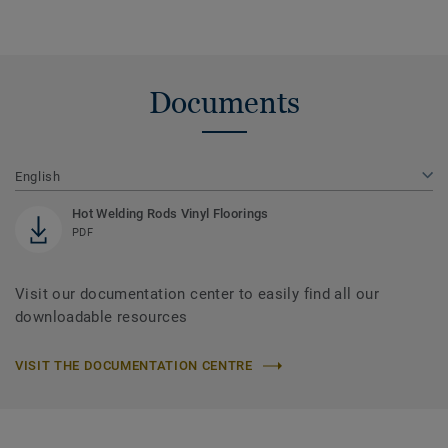
Documents
English
Hot Welding Rods Vinyl Floorings
PDF
Visit our documentation center to easily find all our
downloadable resources
VISIT THE DOCUMENTATION CENTRE