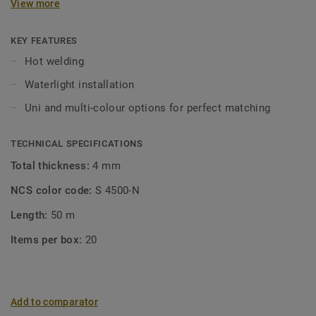
View more
KEY FEATURES
Hot welding
Waterlight installation
Uni and multi-colour options for perfect matching
TECHNICAL SPECIFICATIONS
Total thickness:
4 mm
NCS color code:
S 4500-N
Length:
50 m
Items per box:
20
Add to comparator