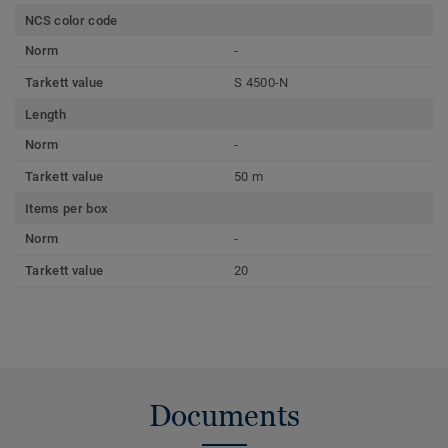
NCS color code
Norm
-
Tarkett value
S 4500-N
Length
Norm
-
Tarkett value
50 m
Items per box
Norm
-
Tarkett value
20
Documents