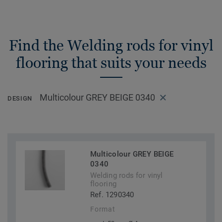
Find the Welding rods for vinyl
flooring that suits your needs
Multicolour GREY BEIGE 0340
DESIGN
Multicolour GREY BEIGE
0340
Welding rods for vinyl
flooring
Ref. 1290340
Format