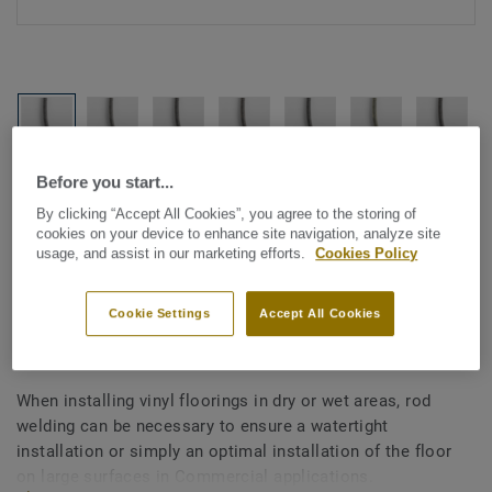
Before you start...
See all designs (1146)
By clicking “Accept All Cookies”, you agree to the storing of
cookies on your device to enhance site navigation, analyze site
All Accessories
|
Installation
|
Welding Rods
usage, and assist in our marketing efforts.
Cookies Policy
Welding rods for vinyl flooring
- Multicolour GREY BEIGE
Cookie Settings
Accept All Cookies
0340
When installing vinyl floorings in dry or wet areas, rod
welding can be necessary to ensure a watertight
installation or simply an optimal installation of the floor
on large surfaces in Commercial applications.