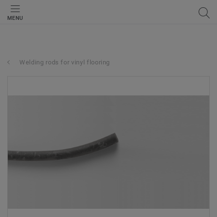
MENU
Welding rods for vinyl flooring