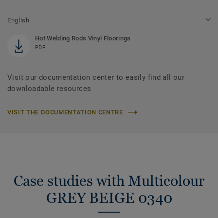
English
Hot Welding Rods Vinyl Floorings
PDF
Visit our documentation center to easily find all our
downloadable resources
VISIT THE DOCUMENTATION CENTRE
Case studies with Multicolour
GREY BEIGE 0340