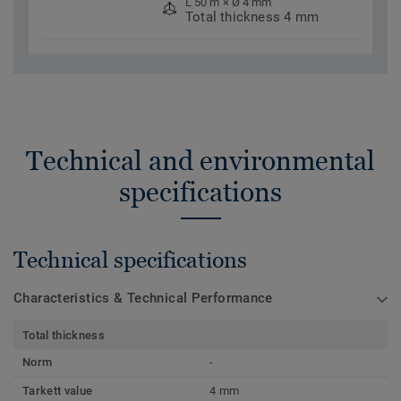
L 50 m × Ø 4 mm
Total thickness 4 mm
Technical and environmental
specifications
Technical specifications
Characteristics & Technical Performance
Total thickness
Norm
-
Tarkett value
4 mm