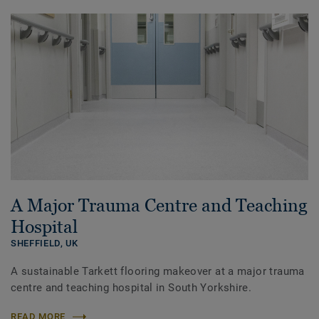
A Major Trauma Centre and Teaching
Hospital
SHEFFIELD,
UK
A sustainable Tarkett flooring makeover at a major trauma
centre and teaching hospital in South Yorkshire.
READ MORE