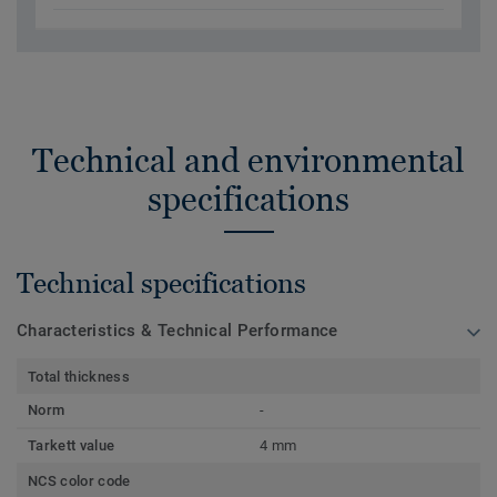
Technical and environmental
specifications
Technical specifications
Characteristics & Technical Performance
Total thickness
Norm
-
Tarkett value
4 mm
NCS color code