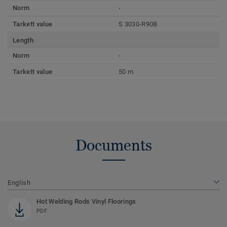
Norm
-
Tarkett value
S 3030-R90B
Length
Norm
-
Tarkett value
50 m
Documents
English
Hot Welding Rods Vinyl Floorings
PDF