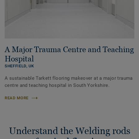
A Major Trauma Centre and Teaching
Hospital
SHEFFIELD,
UK
A sustainable Tarkett flooring makeover at a major trauma
centre and teaching hospital in South Yorkshire.
READ MORE
Understand the Welding rods