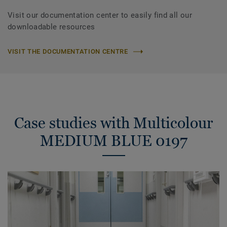
Visit our documentation center to easily find all our
downloadable resources
VISIT THE DOCUMENTATION CENTRE
Case studies with Multicolour
MEDIUM BLUE 0197