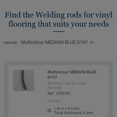
Find the Welding rods for vinyl
flooring that suits your needs
Multicolour MEDIUM BLUE 0197
DESIGN
Multicolour MEDIUM BLUE
0197
Welding rods for vinyl
flooring
Ref. 1290197
Format
L 50 m × Ø 4 mm
Total thickness 4 mm