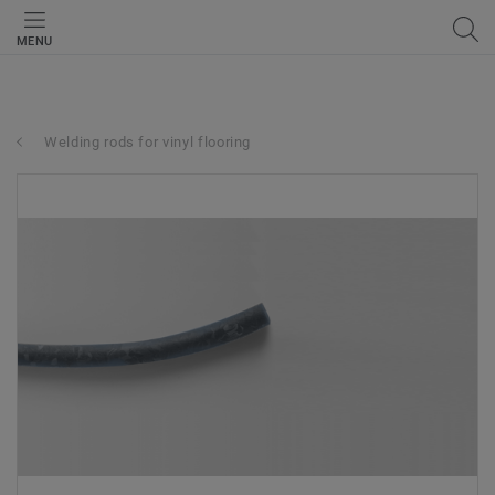
MENU
Welding rods for vinyl flooring