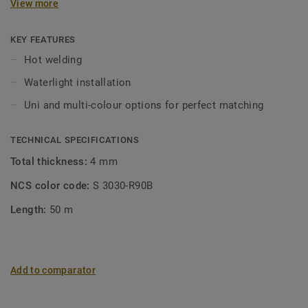
View more
KEY FEATURES
Hot welding
Waterlight installation
Uni and multi-colour options for perfect matching
TECHNICAL SPECIFICATIONS
Total thickness:
4 mm
NCS color code:
S 3030-R90B
Length:
50 m
Add to comparator