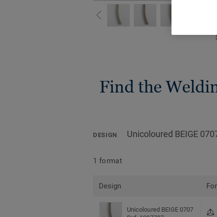
Find the Welding
Unicoloured BEIGE 070
DESIGN
1 format
Design
Fo
Unicoloured BEIGE 0707