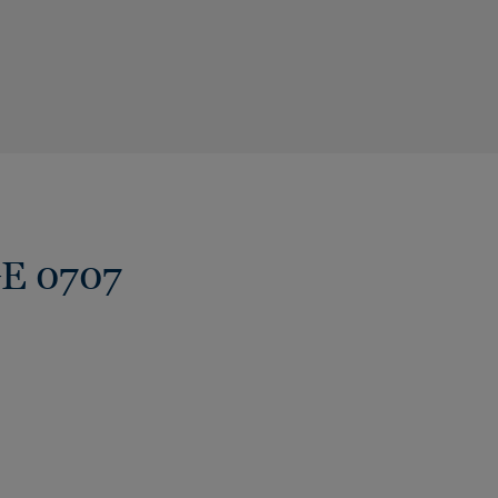
GE 0707