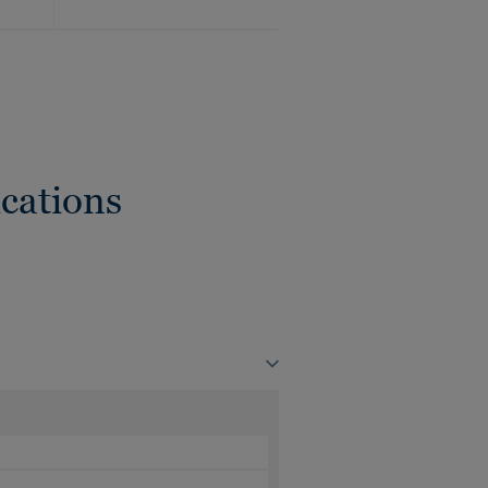
cations