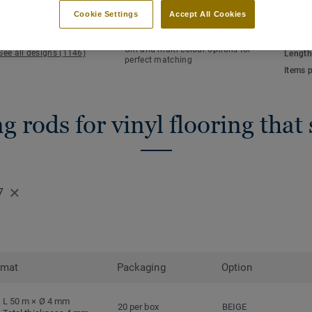
KEY FEATURES
TECHN
Cookie Settings
Accept All Cookies
Hot welding
Total 
Waterlight installation
NCS co
Uni and multi-colour options for
See all designs (1146)
Length
perfect matching
Items 
 rods for vinyl flooring that
7
rmat
Packaging
Option
L 50 m × Ø 4 mm
20 per box
BEIGE