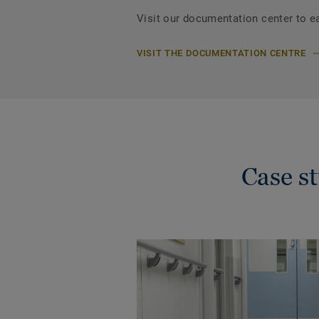
Visit our documentation center to e
VISIT THE DOCUMENTATION CENTRE
Case s