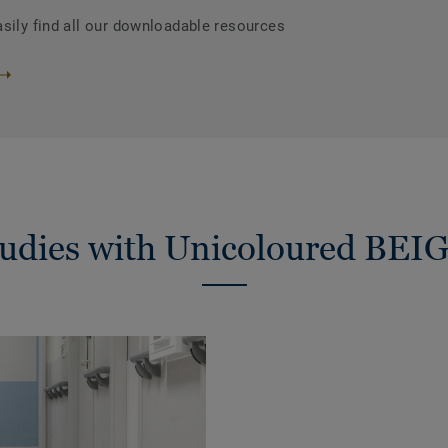
asily find all our downloadable resources
tudies with Unicoloured BEI