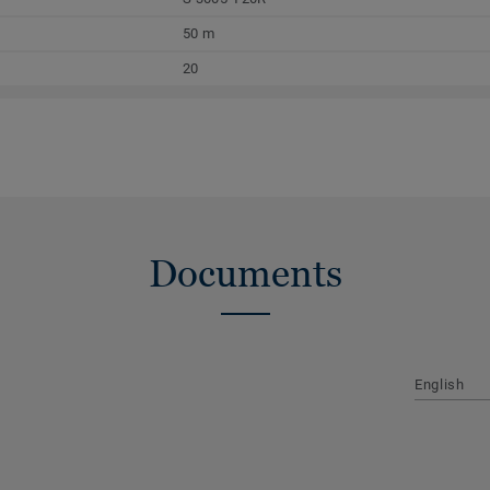
50 m
20
Documents
English