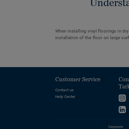
Understa
When installing vinyl floorings in dr
installation of the floor on large s
Customer Service
Con
Tar
Contact us
Help Center
F
u
F
o
u
I
o
Corporate