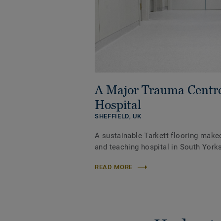
A Major Trauma Centr
Hospital
SHEFFIELD,
UK
A sustainable Tarkett flooring make
and teaching hospital in South Yorks
READ MORE