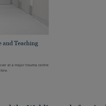
e and Teaching
over at a major trauma centre
hire.