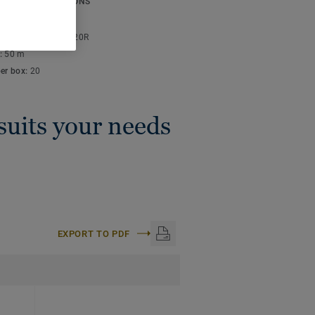
ICAL SPECIFICATIONS
thickness:
4 mm
lor code:
S 3005-Y20R
:
50 m
per box:
20
 suits your needs
EXPORT TO PDF