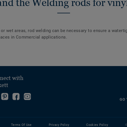
nd the Welding rods for vinyl
y or wet areas, rod welding can be necessary to ensure a waterti
urfaces in Commercial applications.
nect with
kett
ollow
Go
Become
Follow
GO 
s
to
fan
us
ollow
n
our
on
on
s
nstagram!
Pinterest
Facebook
YouTube
n
Page!
Terms Of Use
Privacy Policy
Cookies Policy
©