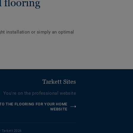
 flooring
ght installation or simply an optimal
Tarkett Sites
You're on the professional website
TO THE FLOORING FOR YOUR HOME
WEBSITE
 Tarkett 2026