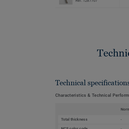
Ref. 1287707
Techni
Technical specification
Characteristics & Technical Perfor
Nor
Total thickness
-
NCS color code
-