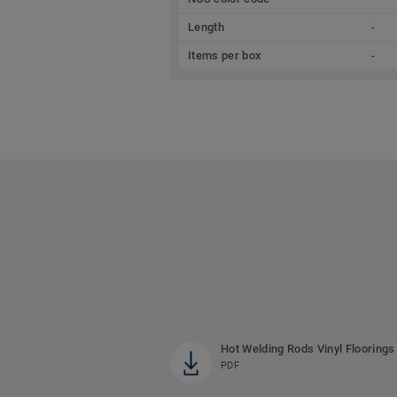
Length
-
Items per box
-
Hot Welding Rods Vinyl Floorings
PDF