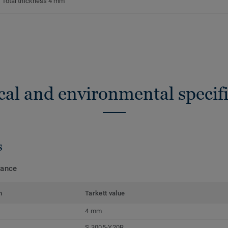
Total thickness 4 mm
cal and environmental specifi
s
mance
m
Tarkett value
4 mm
S 3005-Y20R