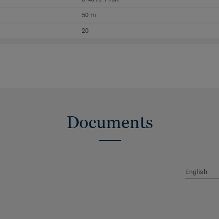
50 m
20
Documents
English