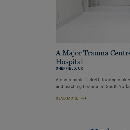
A Major Trauma Centr
Hospital
SHEFFIELD,
UK
A sustainable Tarkett flooring make
and teaching hospital in South Yorks
READ MORE