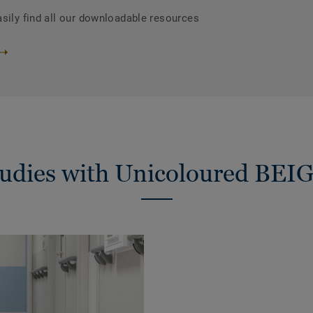
asily find all our downloadable resources
tudies with Unicoloured BEI