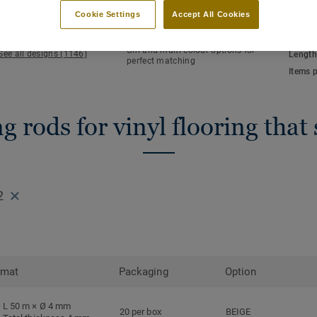
KEY FEATURES
TECHN
Cookie Settings
Accept All Cookies
Hot welding
Total 
Waterlight installation
NCS co
Uni and multi-colour options for
See all designs (1146)
Length
perfect matching
Items 
 rods for vinyl flooring that
2
rmat
Packaging
Option
L 50 m × Ø 4 mm
20 per box
BEIGE