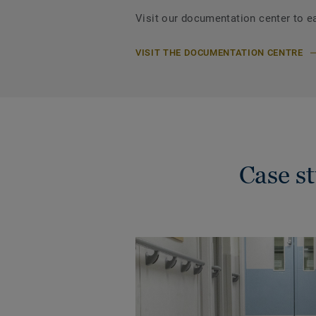
Visit our documentation center to e
VISIT THE DOCUMENTATION CENTRE
Case s