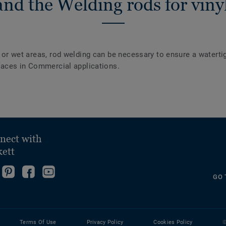
nd the Welding rods for vinyl
y or wet areas, rod welding can be necessary to ensure a waterti
urfaces in Commercial applications.
nect with
kett
ollow
Go
Become
Follow
GO 
s
to
fan
us
ollow
n
our
on
on
s
nstagram!
Pinterest
Facebook
YouTube
n
Page!
Terms Of Use
Privacy Policy
Cookies Policy
©