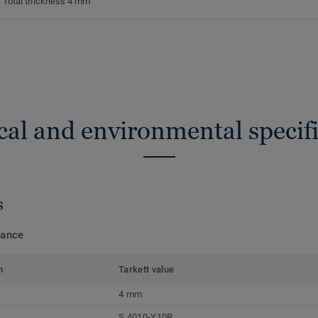
Total thickness 4 mm
cal and environmental specifi
s
mance
m
Tarkett value
4 mm
S 4010-Y10R