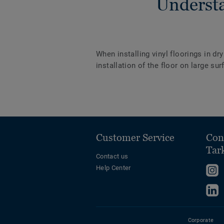
Understa
When installing vinyl floorings in dr
installation of the floor on large s
Customer Service
Con
Tar
Contact us
Help Center
F
u
F
o
u
I
o
Corporate