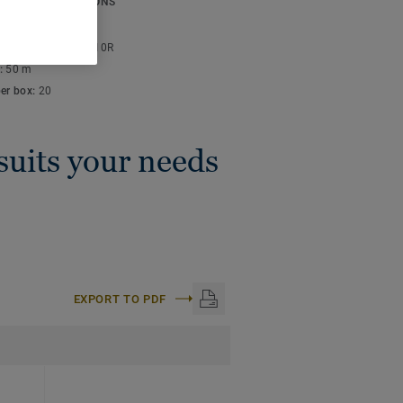
ICAL SPECIFICATIONS
thickness:
4 mm
lor code:
S 4010-Y10R
:
50 m
per box:
20
 suits your needs
EXPORT TO PDF