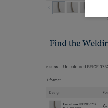
Find the Welding
Unicoloured BEIGE 073
DESIGN
1 format
Design
Fo
Unicoloured BEIGE 0732