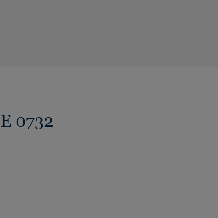
GE 0732