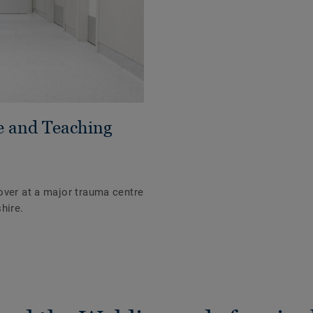
e and Teaching
over at a major trauma centre
hire.