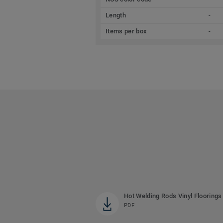
Length
-
Items per box
-
Hot Welding Rods Vinyl Floorings
PDF