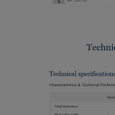
Ref. 1287732
Techni
Technical specification
Characteristics & Technical Perfor
Nor
Total thickness
-
NCS color code
-