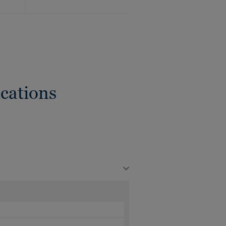
cations