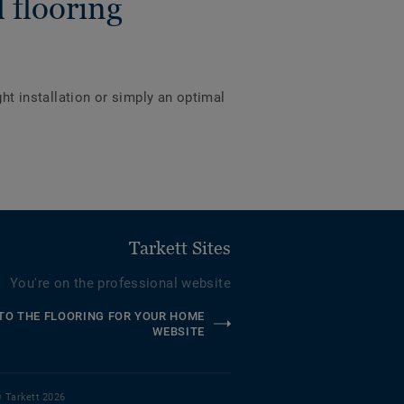
 flooring
ght installation or simply an optimal
Tarkett Sites
You're on the professional website
TO THE FLOORING FOR YOUR HOME
WEBSITE
 Tarkett 2026