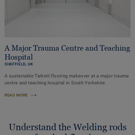
A Major Trauma Centre and Teaching
Hospital
SHEFFIELD,
UK
A sustainable Tarkett flooring makeover at a major trauma
centre and teaching hospital in South Yorkshire.
READ MORE
Understand the Welding rods