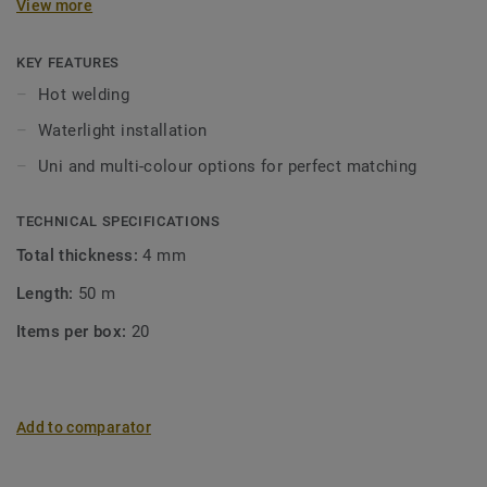
View more
KEY FEATURES
Hot welding
Waterlight installation
Uni and multi-colour options for perfect matching
TECHNICAL SPECIFICATIONS
Total thickness:
4 mm
Length:
50 m
Items per box:
20
Add to comparator