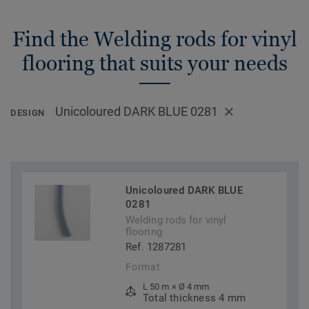
Find the Welding rods for vinyl
flooring that suits your needs
Unicoloured DARK BLUE 0281
DESIGN
Unicoloured DARK BLUE
0281
Welding rods for vinyl
flooring
Ref. 1287281
Format
L 50 m × Ø 4 mm
Total thickness 4 mm