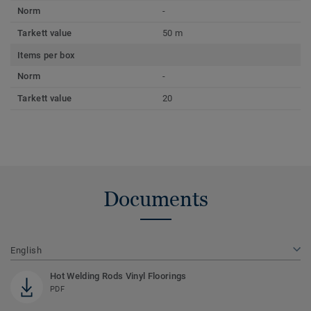
Norm
-
Tarkett value
50 m
Items per box
Norm
-
Tarkett value
20
Documents
English
Hot Welding Rods Vinyl Floorings
PDF