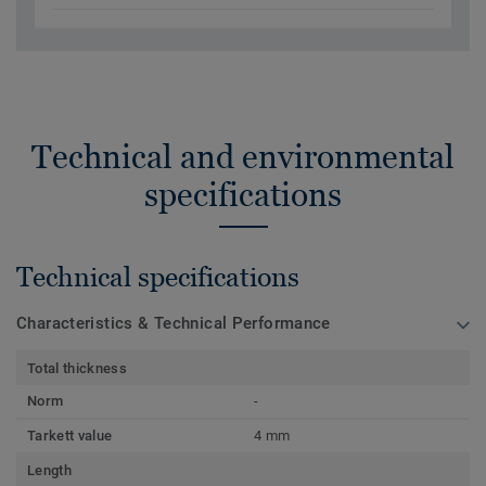
Technical and environmental
specifications
Technical specifications
Characteristics & Technical Performance
Total thickness
Norm
-
Tarkett value
4 mm
Length