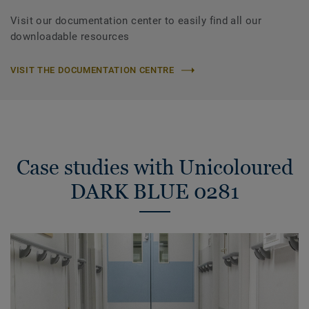
Visit our documentation center to easily find all our
downloadable resources
VISIT THE DOCUMENTATION CENTRE
Case studies with Unicoloured
DARK BLUE 0281