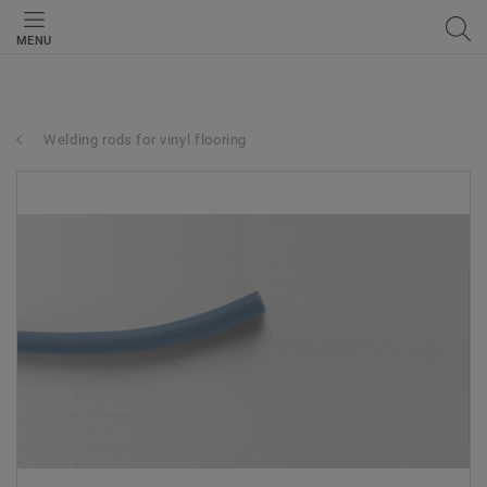
MENU
Welding rods for vinyl flooring