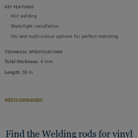
KEY FEATURES
Hot welding
Waterlight installation
Uni and multi-colour options for perfect matching
TECHNICAL SPECIFICATIONS
Total thickness:
4 mm
Length:
50 m
Add to comparator
Find the Welding rods for vinyl