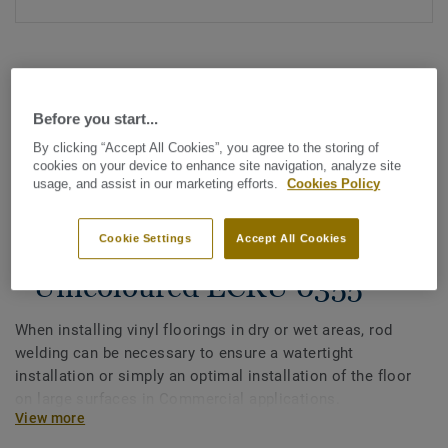
Before you start...
By clicking “Accept All Cookies”, you agree to the storing of
cookies on your device to enhance site navigation, analyze site
See all designs (1146)
usage, and assist in our marketing efforts.
Cookies Policy
All Accessories
|
Installation
|
Welding Rods
Cookie Settings
Accept All Cookies
Welding rods for vinyl flooring
- Unicoloured ECRU 0355
When installing vinyl floorings in dry or wet areas, rod
welding can be necessary to ensure a watertight
installation or simply an optimal installation of the floor
on large surfaces in Commercial applications.
View more