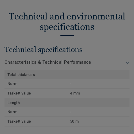
Technical and environmental
specifications
Technical specifications
Characteristics & Technical Performance
Total thickness
Norm
-
Tarkett value
4 mm
Length
Norm
-
Tarkett value
50 m