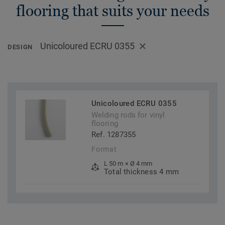
flooring that suits your needs
Unicoloured ECRU 0355
DESIGN
Unicoloured ECRU 0355
Welding rods for vinyl
flooring
Ref. 1287355
Format
L 50 m × Ø 4 mm
Total thickness 4 mm