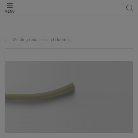
MENU
Welding rods for vinyl flooring