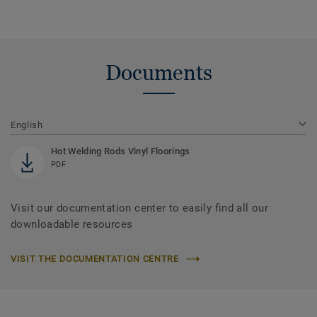
Documents
English
Hot Welding Rods Vinyl Floorings
PDF
Visit our documentation center to easily find all our
downloadable resources
VISIT THE DOCUMENTATION CENTRE