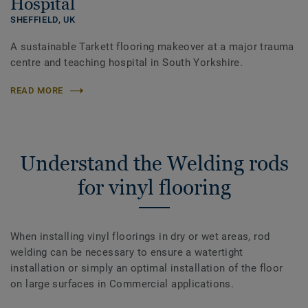
Hospital
SHEFFIELD,
UK
A sustainable Tarkett flooring makeover at a major trauma
centre and teaching hospital in South Yorkshire.
READ MORE
Understand the Welding rods
for vinyl flooring
When installing vinyl floorings in dry or wet areas, rod
welding can be necessary to ensure a watertight
installation or simply an optimal installation of the floor
on large surfaces in Commercial applications.