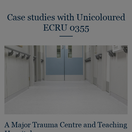
Case studies with Unicoloured
ECRU 0355
A Major Trauma Centre and Teaching