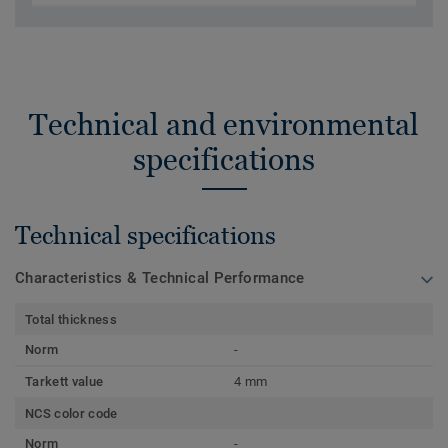
Technical and environmental
specifications
Technical specifications
Characteristics & Technical Performance
Total thickness
Norm
-
Tarkett value
4 mm
NCS color code
Norm
-