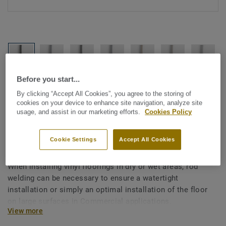
Before you start...
See all designs (1146)
By clicking “Accept All Cookies”, you agree to the storing of
cookies on your device to enhance site navigation, analyze site
All Accessories
|
Installation
|
Welding Rods
usage, and assist in our marketing efforts.
Cookies Policy
Welding rods for vinyl flooring
- Unicoloured GREY 0039
Cookie Settings
Accept All Cookies
When installing vinyl floorings in dry or wet areas, rod
welding can be necessary to ensure a watertight
installation or simply an optimal installation of the floor
on large surfaces in Commercial applications.
View more