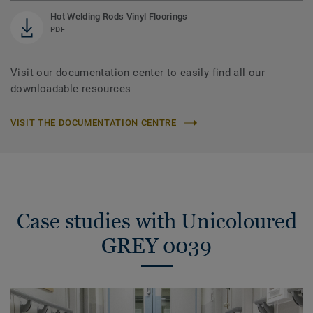
Hot Welding Rods Vinyl Floorings
PDF
Visit our documentation center to easily find all our
downloadable resources
VISIT THE DOCUMENTATION CENTRE
Case studies with Unicoloured
GREY 0039