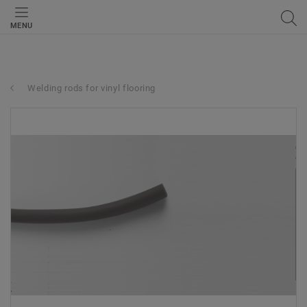
MENU
Welding rods for vinyl flooring