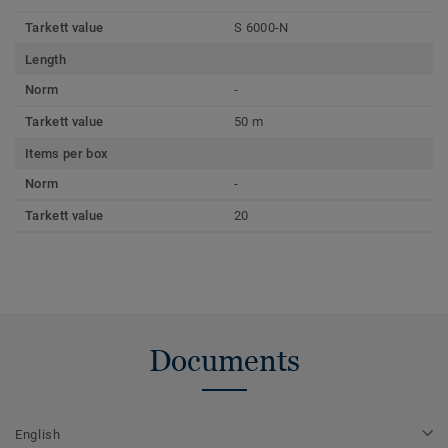
Tarkett value
S 6000-N
Length
Norm
-
Tarkett value
50 m
Items per box
Norm
-
Tarkett value
20
Documents
English