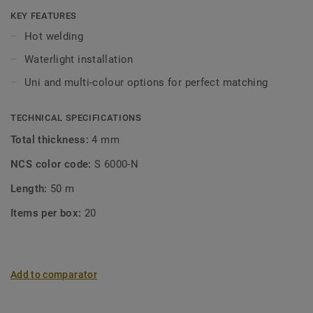
KEY FEATURES
Hot welding
Waterlight installation
Uni and multi-colour options for perfect matching
TECHNICAL SPECIFICATIONS
Total thickness:
4 mm
NCS color code:
S 6000-N
Length:
50 m
Items per box:
20
Add to comparator