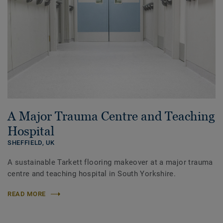
A Major Trauma Centre and Teaching
Hospital
SHEFFIELD,
UK
A sustainable Tarkett flooring makeover at a major trauma
centre and teaching hospital in South Yorkshire.
READ MORE