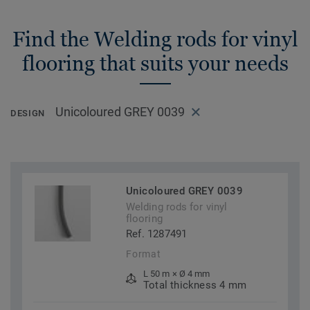
Find the Welding rods for vinyl
flooring that suits your needs
Unicoloured GREY 0039
DESIGN
Unicoloured GREY 0039
Welding rods for vinyl
flooring
Ref. 1287491
Format
L 50 m × Ø 4 mm
Total thickness 4 mm