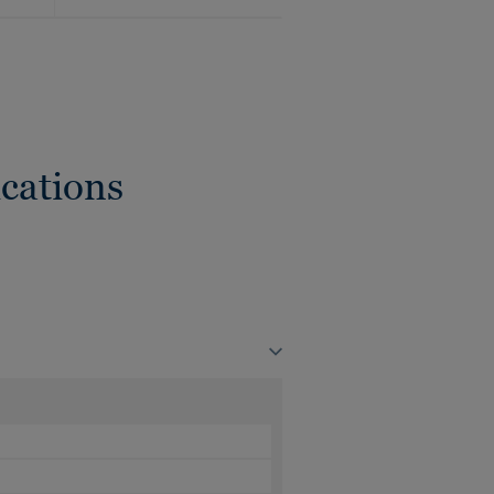
cations