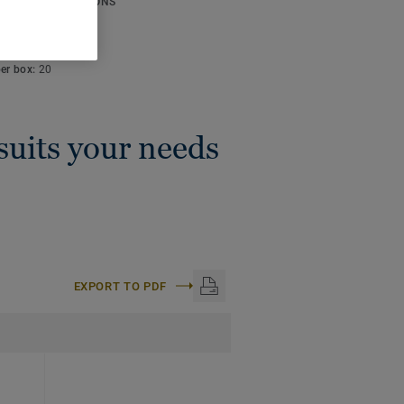
ICAL SPECIFICATIONS
thickness:
4 mm
:
50 m
per box:
20
 suits your needs
EXPORT TO PDF