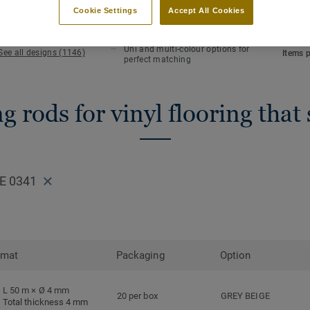
KEY FEATURES
TECHN
Cookie Settings
Accept All Cookies
Hot welding
Total 
Waterlight installation
Length
Uni and multi-colour options for
See all designs (1146)
Items 
perfect matching
 rods for vinyl flooring that
E 0341
rmat
Packaging
Option
L 50 m × Ø 4 mm
20 per box
GREY BEIGE
Total thickness 4 mm