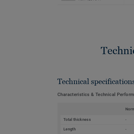
Techni
Technical specification
Characteristics & Technical Perfor
Nor
Total thickness
-
Length
-