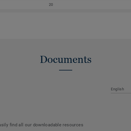
20
Documents
English
asily find all our downloadable resources