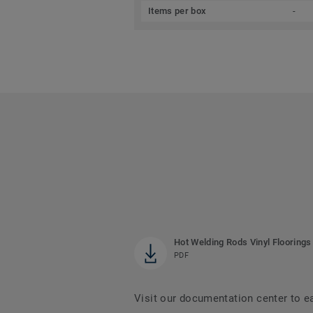
Items per box
-
Hot Welding Rods Vinyl Floorings
PDF
Visit our documentation center to e