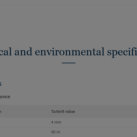
cal and environmental specifi
s
mance
m
Tarkett value
4 mm
50 m