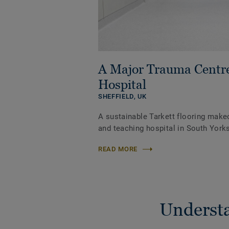
A Major Trauma Centr
Hospital
SHEFFIELD,
UK
A sustainable Tarkett flooring make
and teaching hospital in South Yorks
READ MORE
Understa