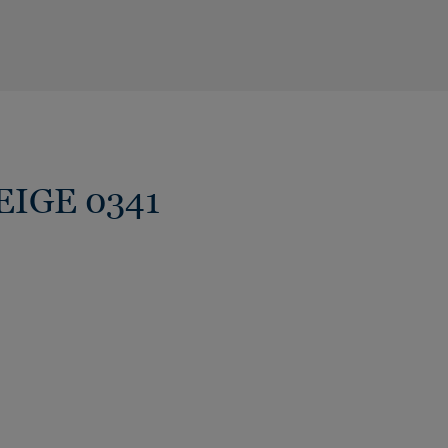
BEIGE 0341