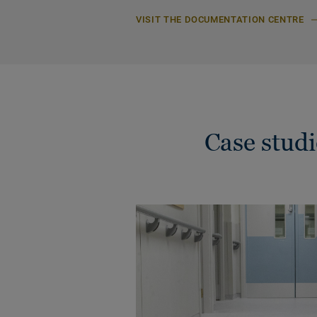
VISIT THE DOCUMENTATION CENTRE
Case stud