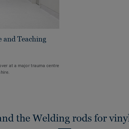
e and Teaching
over at a major trauma centre
hire.
nd the Welding rods for vinyl