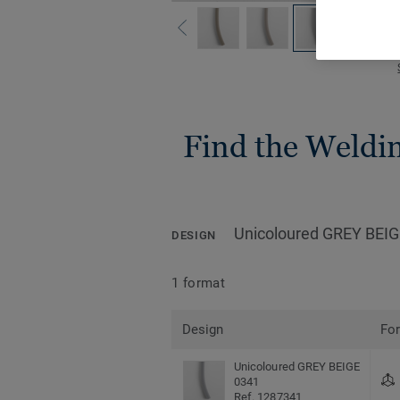
Find the Welding
Unicoloured GREY BEIG
DESIGN
1 format
Design
Fo
Unicoloured GREY BEIGE
0341
Ref. 1287341