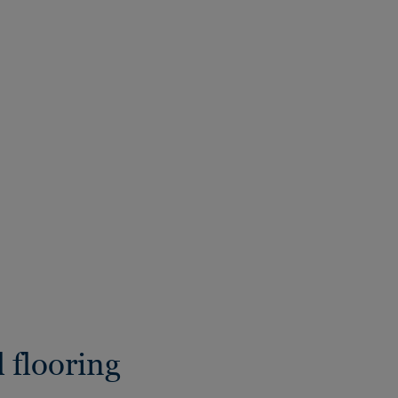
 flooring