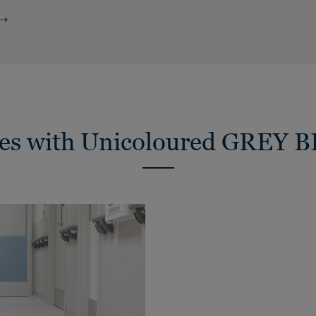
ies with Unicoloured GREY 