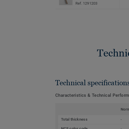
Ref. 1291203
Techni
Technical specification
Characteristics & Technical Perfor
Nor
Total thickness
-
NCS color code
-