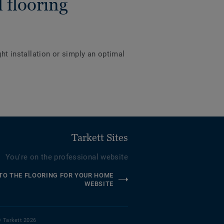
 flooring
ght installation or simply an optimal
Tarkett Sites
You're on the professional website
TO THE FLOORING FOR YOUR HOME
WEBSITE
 Tarkett 2026