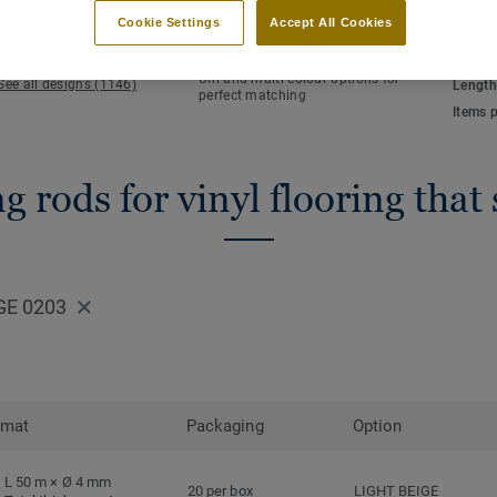
KEY FEATURES
TECHN
Cookie Settings
Accept All Cookies
Hot welding
Total 
Waterlight installation
NCS co
Uni and multi-colour options for
See all designs (1146)
Length
perfect matching
Items 
 rods for vinyl flooring that
GE 0203
rmat
Packaging
Option
L 50 m × Ø 4 mm
20 per box
LIGHT BEIGE