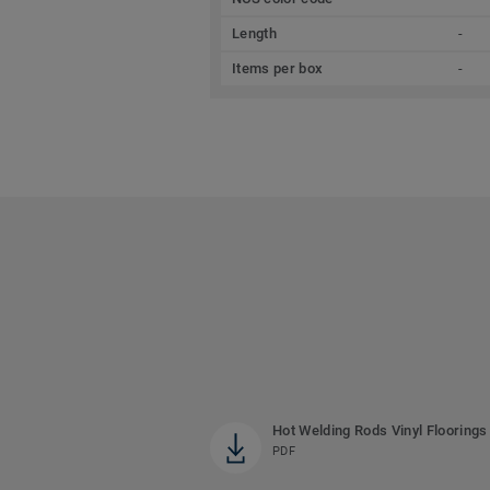
Length
-
Items per box
-
Hot Welding Rods Vinyl Floorings
PDF