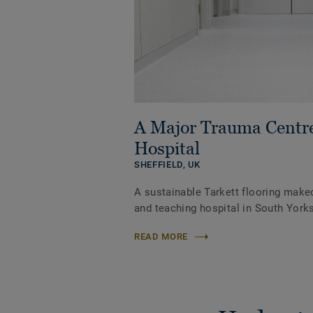
A Major Trauma Centr
Hospital
SHEFFIELD,
UK
A sustainable Tarkett flooring make
and teaching hospital in South Yorks
READ MORE