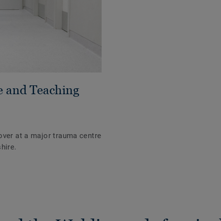
e and Teaching
over at a major trauma centre
hire.