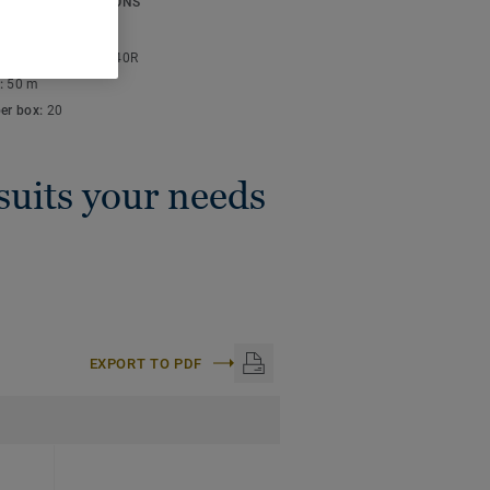
ICAL SPECIFICATIONS
thickness:
4 mm
lor code:
S 2010-Y40R
:
50 m
per box:
20
 suits your needs
EXPORT TO PDF