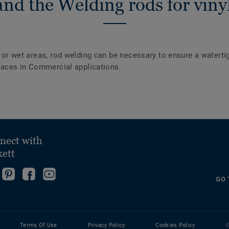
nd the Welding rods for vinyl
y or wet areas, rod welding can be necessary to ensure a waterti
urfaces in Commercial applications.
nect with
kett
ollow
Go
Become
Follow
GO 
s
to
fan
us
ollow
n
our
on
on
s
nstagram!
Pinterest
Facebook
YouTube
n
Page!
Terms Of Use
Privacy Policy
Cookies Policy
©