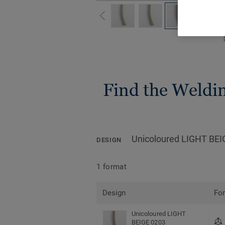
Find the Welding
Unicoloured LIGHT BEI
DESIGN
1 format
Design
Fo
Unicoloured LIGHT
BEIGE 0203