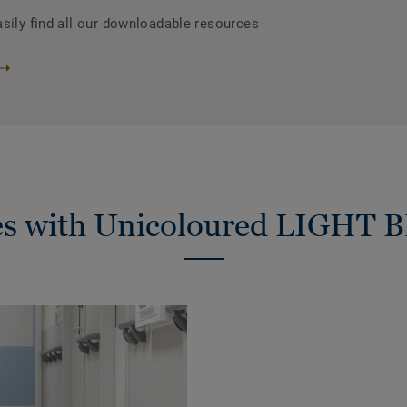
asily find all our downloadable resources
ies with Unicoloured LIGHT 