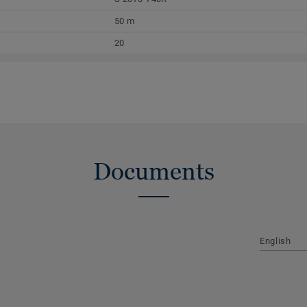
50 m
20
Documents
English