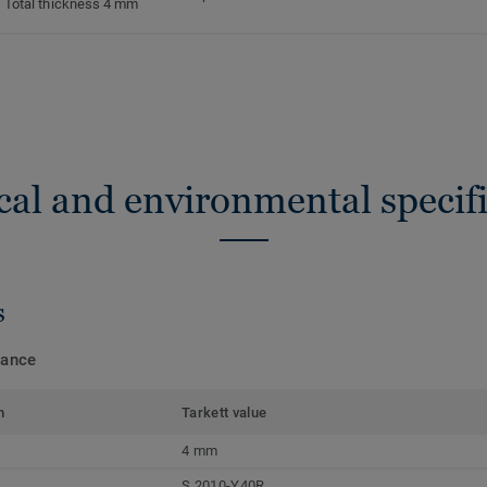
Total thickness 4 mm
cal and environmental specifi
s
mance
m
Tarkett value
4 mm
S 2010-Y40R