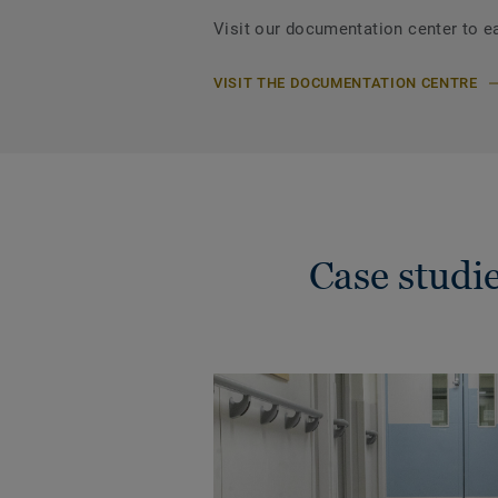
Visit our documentation center to e
VISIT THE DOCUMENTATION CENTRE
Case stud