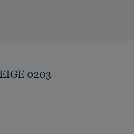
BEIGE 0203