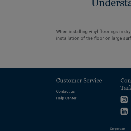
Understa
When installing vinyl floorings in dr
installation of the floor on large s
Customer Service
Con
Tar
Contact us
Help Center
F
u
F
o
u
I
o
Corporate