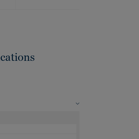
cations