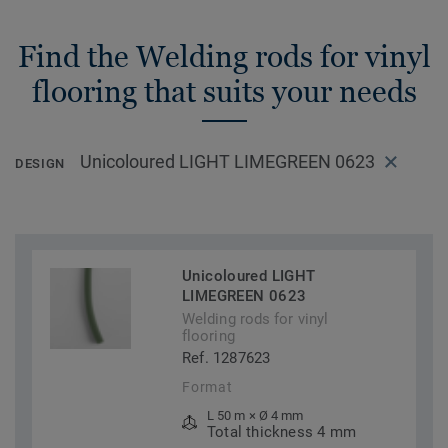
Find the Welding rods for vinyl
flooring that suits your needs
Unicoloured LIGHT LIMEGREEN 0623
DESIGN
Unicoloured LIGHT
LIMEGREEN 0623
Welding rods for vinyl
flooring
Ref. 1287623
Format
L 50 m × Ø 4 mm
Total thickness 4 mm