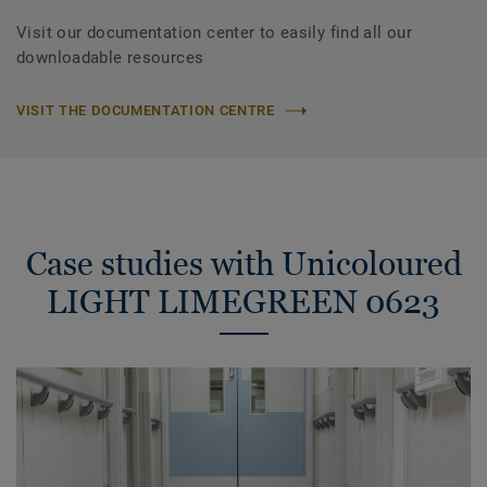
Visit our documentation center to easily find all our
downloadable resources
VISIT THE DOCUMENTATION CENTRE
Case studies with Unicoloured
LIGHT LIMEGREEN 0623