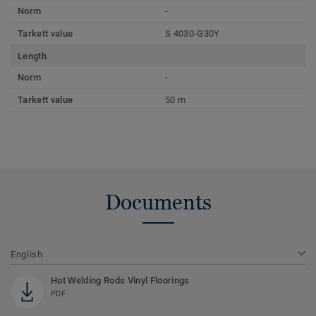
Norm
-
Tarkett value
S 4030-G30Y
Length
Norm
-
Tarkett value
50 m
Documents
English
Hot Welding Rods Vinyl Floorings
PDF