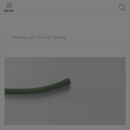
MENU
Welding rods for vinyl flooring