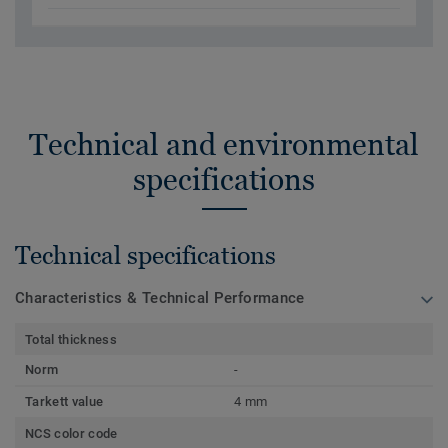
Technical and environmental
specifications
Technical specifications
Characteristics & Technical Performance
Total thickness
Norm
-
Tarkett value
4 mm
NCS color code