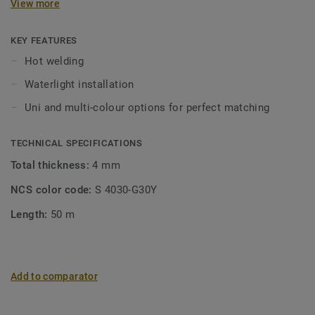
View more
KEY FEATURES
Hot welding
Waterlight installation
Uni and multi-colour options for perfect matching
TECHNICAL SPECIFICATIONS
Total thickness:
4 mm
NCS color code:
S 4030-G30Y
Length:
50 m
Add to comparator