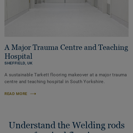
A Major Trauma Centre and Teaching
Hospital
SHEFFIELD,
UK
A sustainable Tarkett flooring makeover at a major trauma
centre and teaching hospital in South Yorkshire.
READ MORE
Understand the Welding rods