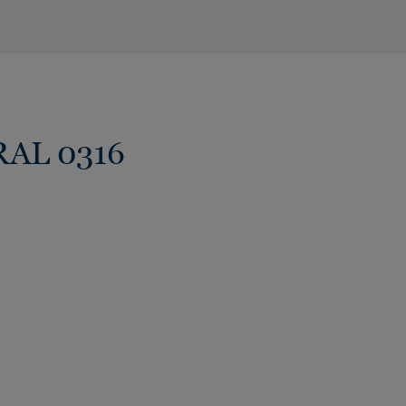
RAL 0316