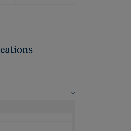
cations