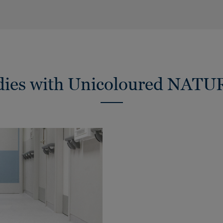
udies with Unicoloured NATU