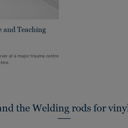
e and Teaching
over at a major trauma centre
hire.
nd the Welding rods for vinyl