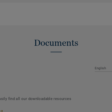
Documents
English
asily find all our downloadable resources