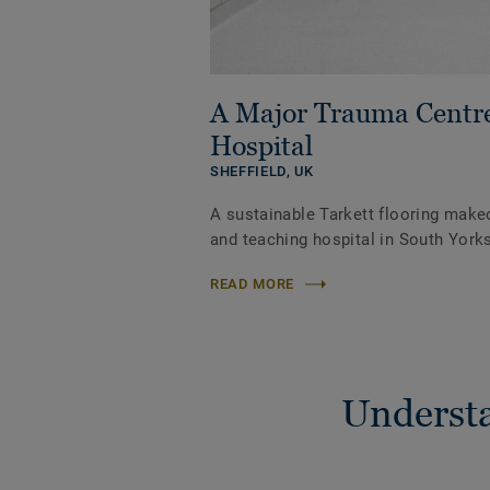
A Major Trauma Centr
Hospital
SHEFFIELD,
UK
A sustainable Tarkett flooring make
and teaching hospital in South Yorks
READ MORE
Understa