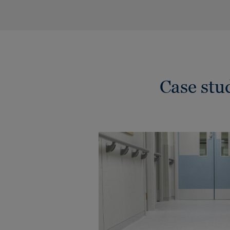
Case st