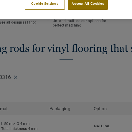
KEY FEATURES
TECHN
Cookie Settings
Accept All Cookies
Hot welding
Total 
Waterlight installation
Length
Uni and multi-colour options for
See all designs (1146)
perfect matching
 rods for vinyl flooring that
0316
rmat
Packaging
Option
L 50 m × Ø 4 mm
NATURAL
Total thickness 4 mm