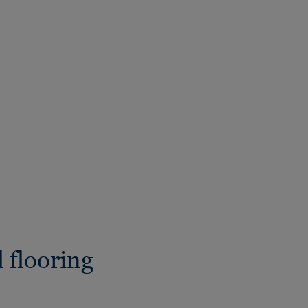
 flooring