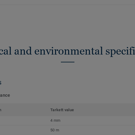
cal and environmental specifi
s
mance
m
Tarkett value
4 mm
50 m