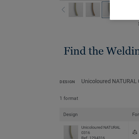
Find the Welding
Unicoloured NATURAL 
DESIGN
1 format
Design
Fo
Unicoloured NATURAL
0316
Ref. 1294316