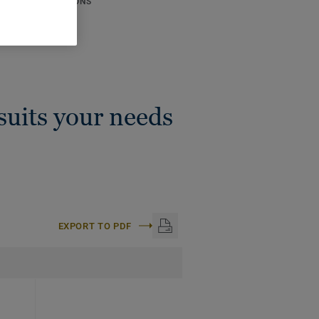
ICAL SPECIFICATIONS
thickness:
4 mm
:
50 m
 suits your needs
EXPORT TO PDF