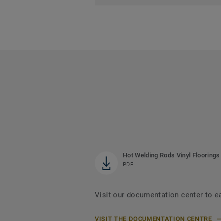
Hot Welding Rods Vinyl Floorings
PDF
Visit our documentation center to e
VISIT THE DOCUMENTATION CENTRE