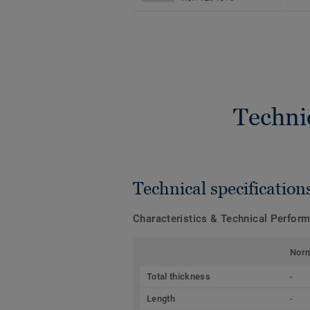
Techni
Technical specification
Characteristics & Technical Perfor
Nor
Total thickness
-
Length
-