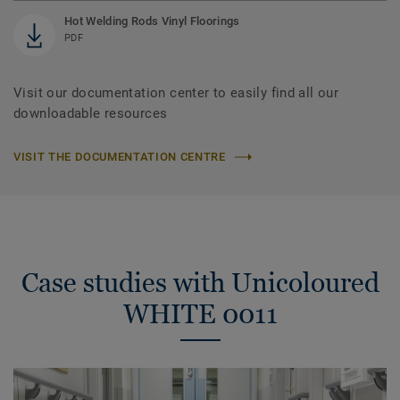
Hot Welding Rods Vinyl Floorings
PDF
Visit our documentation center to easily find all our
downloadable resources
VISIT THE DOCUMENTATION CENTRE
Case studies with Unicoloured
WHITE 0011