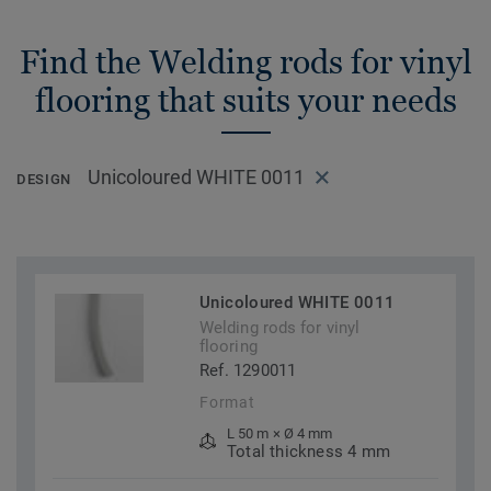
Find the Welding rods for vinyl
flooring that suits your needs
Unicoloured WHITE 0011
DESIGN
Unicoloured WHITE 0011
Welding rods for vinyl
flooring
Ref. 1290011
Format
L 50 m × Ø 4 mm
Total thickness 4 mm