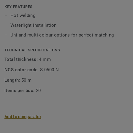
KEY FEATURES
Hot welding
Waterlight installation
Uni and multi-colour options for perfect matching
TECHNICAL SPECIFICATIONS
Total thickness:
4 mm
NCS color code:
S 0500-N
Length:
50 m
Items per box:
20
Add to comparator