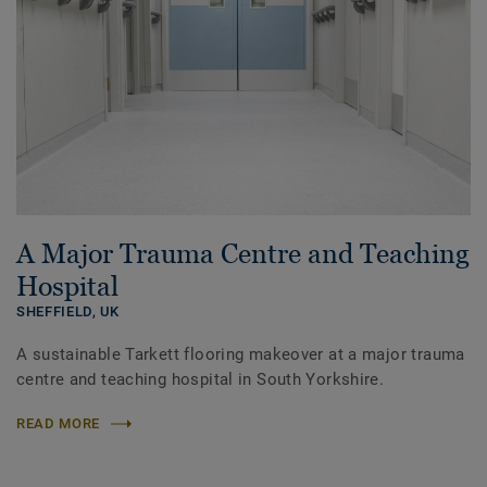
A Major Trauma Centre and Teaching
Hospital
SHEFFIELD,
UK
A sustainable Tarkett flooring makeover at a major trauma
centre and teaching hospital in South Yorkshire.
READ MORE