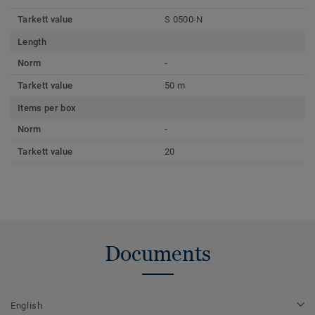
Tarkett value
S 0500-N
Length
Norm
-
Tarkett value
50 m
Items per box
Norm
-
Tarkett value
20
Documents
English