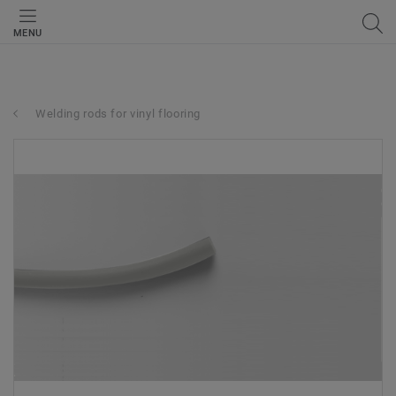
MENU
Welding rods for vinyl flooring