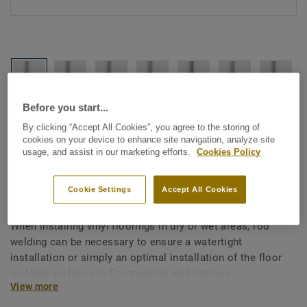
Before you start...
See all designs (1146)
By clicking “Accept All Cookies”, you agree to the storing of
cookies on your device to enhance site navigation, analyze site
All Accessories
|
Installation
|
Welding Rods
usage, and assist in our marketing efforts.
Cookies Policy
Welding rods for vinyl flooring
- Unicoloured WHITE 0011
Cookie Settings
Accept All Cookies
When installing vinyl floorings in dry or wet areas, rod
welding can be necessary to ensure a watertight
installation or simply an optimal installation of the floor
on large surfaces in Commercial applications.
View more