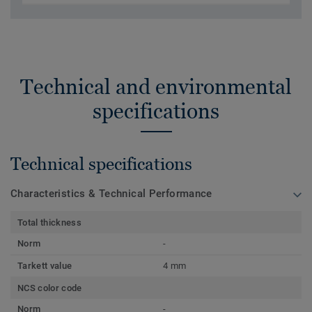
Technical and environmental
specifications
Technical specifications
Characteristics & Technical Performance
Total thickness
Norm
-
Tarkett value
4 mm
NCS color code
Norm
-