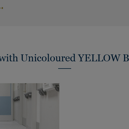
s with Unicoloured YELLO