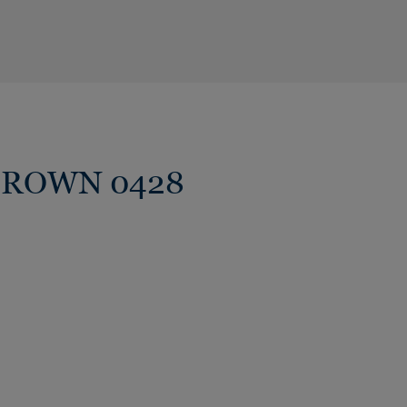
W BROWN 0428