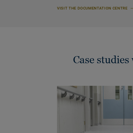
VISIT THE DOCUMENTATION CENTRE
Case studie