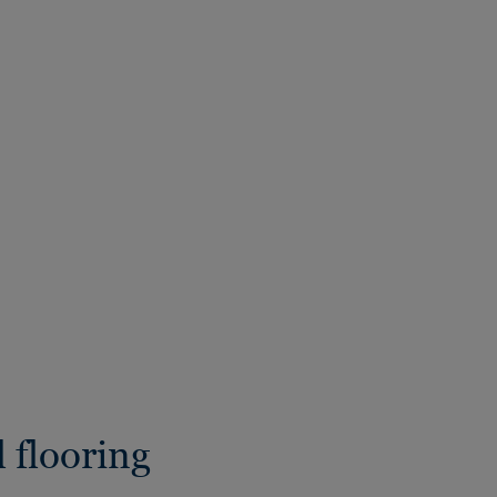
 flooring