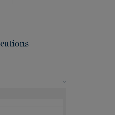
cations