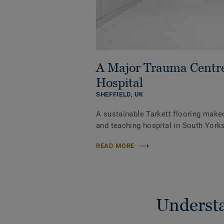
A Major Trauma Centr
Hospital
SHEFFIELD,
UK
A sustainable Tarkett flooring make
and teaching hospital in South Yorks
READ MORE
Understa