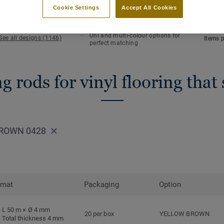
KEY FEATURES
TECHN
Cookie Settings
Accept All Cookies
Hot welding
Total 
Waterlight installation
Length
Uni and multi-colour options for
See all designs (1146)
Items 
perfect matching
 rods for vinyl flooring that
BROWN 0428
rmat
Packaging
Option
L 50 m × Ø 4 mm
20 per box
YELLOW BROWN
Total thickness 4 mm