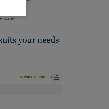
ICAL SPECIFICATIONS
thickness:
4 mm
:
50 m
per box:
20
 suits your needs
EXPORT TO PDF