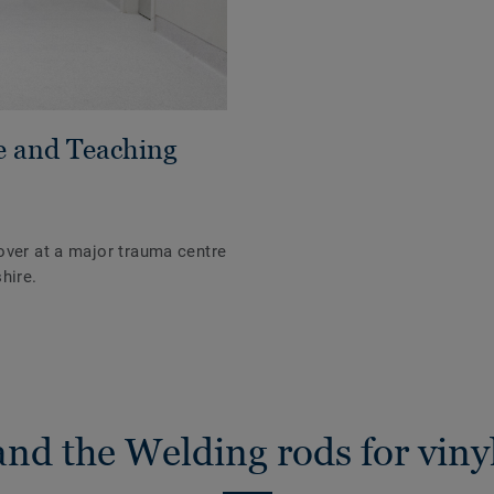
e and Teaching
over at a major trauma centre
hire.
nd the Welding rods for vinyl