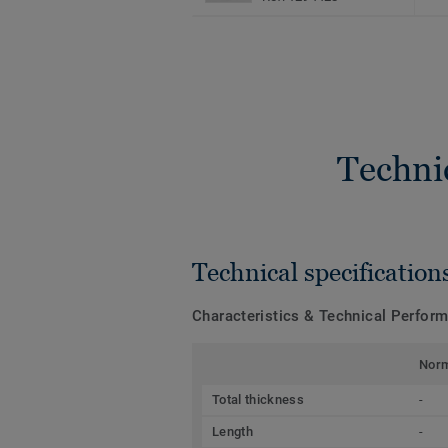
Techni
Technical specification
Characteristics & Technical Perfor
Nor
Total thickness
-
Length
-