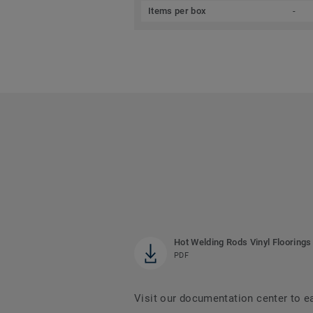
Items per box
-
Hot Welding Rods Vinyl Floorings
PDF
Visit our documentation center to e