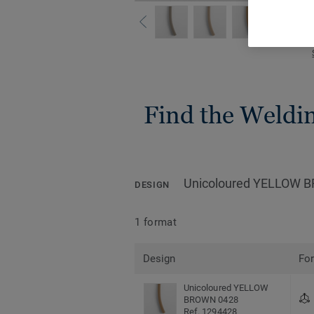
Find the Welding
Unicoloured YELLOW 
DESIGN
1 format
Design
Fo
Unicoloured YELLOW
BROWN 0428
Ref. 1294428