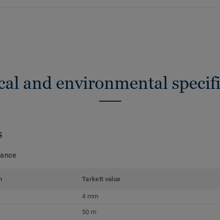
cal and environmental specifi
s
mance
m
Tarkett value
4 mm
50 m