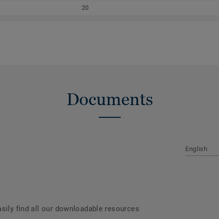
20
Documents
English
asily find all our downloadable resources