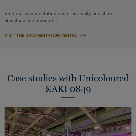
Visit our documentation center to easily find all our
downloadable resources
VISIT THE DOCUMENTATION CENTRE
Case studies with Unicoloured
KAKI 0849