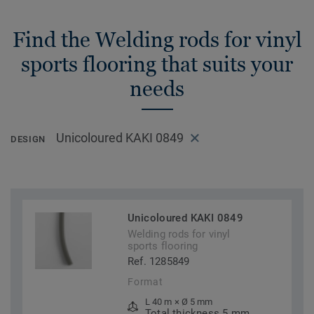
Find the Welding rods for vinyl
sports flooring that suits your
needs
Unicoloured KAKI 0849
DESIGN
Unicoloured KAKI 0849
Welding rods for vinyl
sports flooring
Ref. 1285849
Format
L 40 m × Ø 5 mm
Total thickness 5 mm