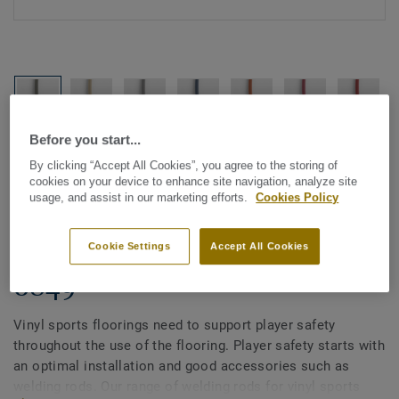
Before you start...
See all designs (21)
By clicking “Accept All Cookies”, you agree to the storing of
cookies on your device to enhance site navigation, analyze site
All Accessories
|
Installation
|
Welding Rods
usage, and assist in our marketing efforts.
Cookies Policy
Welding rods for vinyl sports
flooring - Unicoloured KAKI
Cookie Settings
Accept All Cookies
0849
Vinyl sports floorings need to support player safety
throughout the use of the flooring. Player safety starts with
an optimal installation and good accessories such as
welding rods. Our range of welding rods for vinyl sports