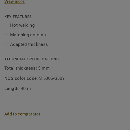
View more
floorings matches our sports flooring collections, and is
suited for hot welding.
KEY FEATURES
Hot welding
Matching colours
Adapted thickness
TECHNICAL SPECIFICATIONS
Total thickness:
5 mm
NCS color code:
S 5005-G50Y
Length:
40 m
Add to comparator