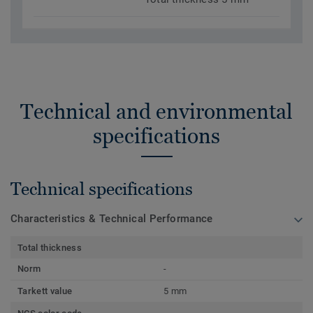
Technical and environmental
specifications
Technical specifications
Characteristics & Technical Performance
Total thickness
Norm
-
Tarkett value
5 mm