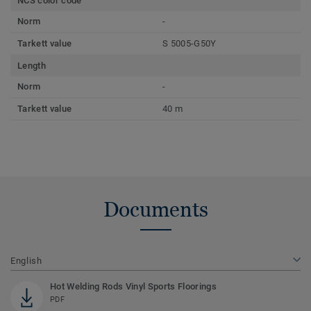
NCS color code
Norm
-
Tarkett value
S 5005-G50Y
Length
Norm
-
Tarkett value
40 m
Documents
English
Hot Welding Rods Vinyl Sports Floorings
PDF