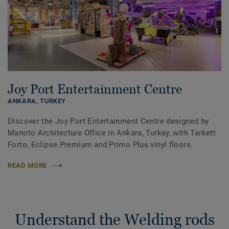
Joy Port Entertainment Centre
ANKARA,
TURKEY
Discover the Joy Port Entertainment Centre designed by
Manoto Architecture Office in Ankara, Turkey, with Tarkett
Forto, Eclipse Premium and Primo Plus vinyl floors.
READ MORE
Understand the Welding rods