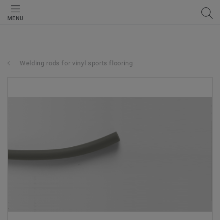
MENU
Welding rods for vinyl sports flooring